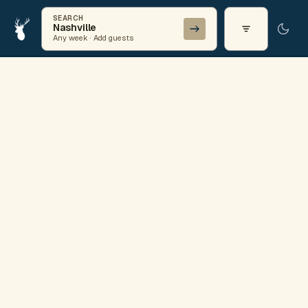
SEARCH
Nashville
Any week · Add guests