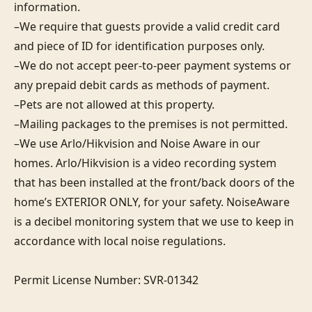
information. 

–We require that guests provide a valid credit card 
and piece of ID for identification purposes only.  

–We do not accept peer-to-peer payment systems or 
any prepaid debit cards as methods of payment. 

–Pets are not allowed at this property. 

–Mailing packages to the premises is not permitted.

–We use Arlo/Hikvision and Noise Aware in our 
homes. Arlo/Hikvision is a video recording system 
that has been installed at the front/back doors of the 
home’s EXTERIOR ONLY, for your safety. NoiseAware 
is a decibel monitoring system that we use to keep in 
accordance with local noise regulations.

Permit License Number: SVR-01342