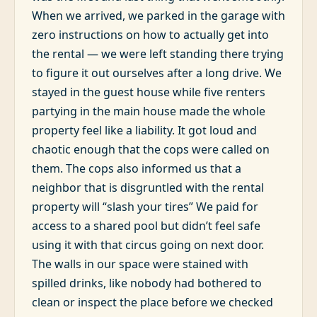
When we arrived, we parked in the garage with
zero instructions on how to actually get into
the rental — we were left standing there trying
to figure it out ourselves after a long drive. We
stayed in the guest house while five renters
partying in the main house made the whole
property feel like a liability. It got loud and
chaotic enough that the cops were called on
them. The cops also informed us that a
neighbor that is disgruntled with the rental
property will “slash your tires” We paid for
access to a shared pool but didn’t feel safe
using it with that circus going on next door.
The walls in our space were stained with
spilled drinks, like nobody had bothered to
clean or inspect the place before we checked