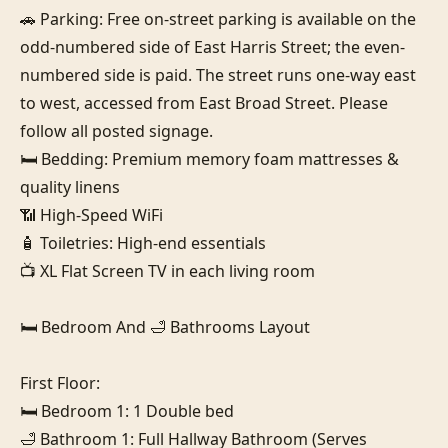
🚗 Parking: Free on-street parking is available on the 
odd-numbered side of East Harris Street; the even-
numbered side is paid. The street runs one-way east 
to west, accessed from East Broad Street. Please 
follow all posted signage.

🛏️ Bedding: Premium memory foam mattresses & 
quality linens

📶 High-Speed WiFi

🧴 Toiletries: High-end essentials

📺 XL Flat Screen TV in each living room

🛏️ Bedroom And 🛁 Bathrooms Layout

First Floor:

🛏️ Bedroom 1: 1 Double bed

🛁 Bathroom 1: Full Hallway Bathroom (Serves 