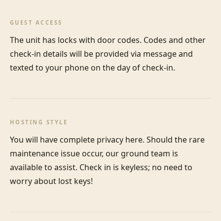
GUEST ACCESS
The unit has locks with door codes. Codes and other 
check-in details will be provided via message and 
texted to your phone on the day of check-in.
HOSTING STYLE
You will have complete privacy here. Should the rare 
maintenance issue occur, our ground team is 
available to assist. Check in is keyless; no need to 
worry about lost keys!