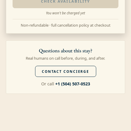
CHECK AVAILABILITY
You won't be charged yet
Non-refundable · full cancellation policy at checkout
Questions about this stay?
Real humans on call before, during, and after.
CONTACT CONCIERGE
Or call
+1 (504) 507-0523