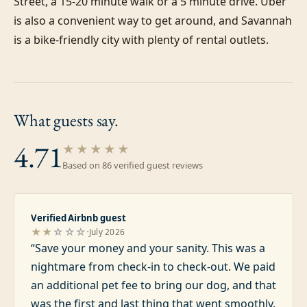
Street, a 15-20 minute walk or a 5 minute drive. Uber 
is also a convenient way to get around, and Savannah 
is a bike-friendly city with plenty of rental outlets.
What guests
say.
4.71
★★★★★
Based on
86
verified guest review
s
Verified Airbnb guest
·
★★
☆☆☆
July 2026
“
Save your money and your sanity. This was a
nightmare from check-in to check-out. We paid
an additional pet fee to bring our dog, and that
was the first and last thing that went smoothly.