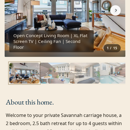
›
Open Concept Living Room | XL Flat
Screen TV | Ceiling Fan | Second
Floor
1
/
15
About this
home.
Welcome to your private Savannah carriage house, a 
2 bedroom, 2.5 bath retreat for up to 4 guests within 