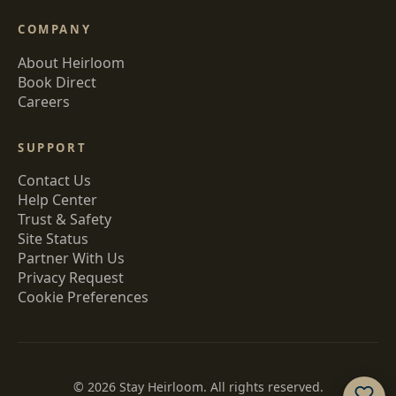
COMPANY
About Heirloom
Book Direct
Careers
SUPPORT
Contact Us
Help Center
Trust & Safety
Site Status
Partner With Us
Privacy Request
Cookie Preferences
©
2026
Stay Heirloom. All rights reserved.