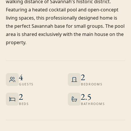
walking distance of Savannah's historic district. 
Featuring a heated cocktail pool and open-concept 
living spaces, this professionally designed home is 
the perfect Savannah base for small groups. The pool 
area is shared exclusively with the main house on the 
property.
4
2
GUESTS
BEDROOMS
2
2.5
BEDS
BATHROOMS