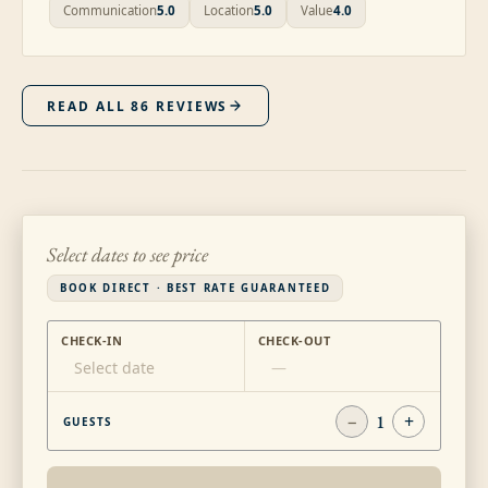
Communication
5.0
Location
5.0
Value
4.0
READ ALL
86
REVIEWS
Select dates to see price
BOOK DIRECT · BEST RATE GUARANTEED
CHECK-IN
CHECK-OUT
Select date
—
−
1
+
GUESTS