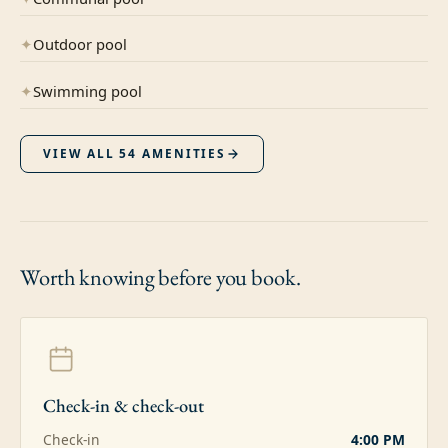
✦
Outdoor pool
✦
Swimming pool
VIEW ALL
54
AMENITIES
Worth knowing
before you book.
Check-in & check-out
Check-in
4:00 PM