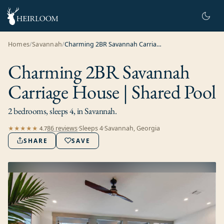
Homes
/
Savannah
/
Charming 2BR Savannah Carriage House | Shared Pool
Charming 2BR Savannah
Carriage House | Shared Pool
2 bedrooms, sleeps 4, in Savannah.
86
review
s
·
Sleeps
4
·
Savannah, Georgia
★★★★★
4.7
SHARE
SAVE