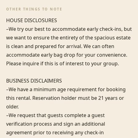
OTHER THINGS TO NOTE
HOUSE DISCLOSURES

–We try our best to accommodate early check-ins, but 
we want to ensure the entirety of the spacious estate 
is clean and prepared for arrival. We can often 
accommodate early bag drop for your convenience. 
Please inquire if this is of interest to your group.

BUSINESS DISCLAIMERS

–We have a minimum age requirement for booking 
this rental. Reservation holder must be 21 years or 
older.

–We request that guests complete a guest 
verification process and sign an additional 
agreement prior to receiving any check-in 