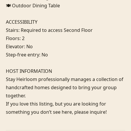
🍽️ Outdoor Dining Table

ACCESSIBILITY

Stairs: Required to access Second Floor

Floors: 2

Elevator: No

Step-free entry: No

HOST INFORMATION

Stay Heirloom professionally manages a collection of 
handcrafted homes designed to bring your group 
together. 

If you love this listing, but you are looking for 
something you don’t see here, please inquire!