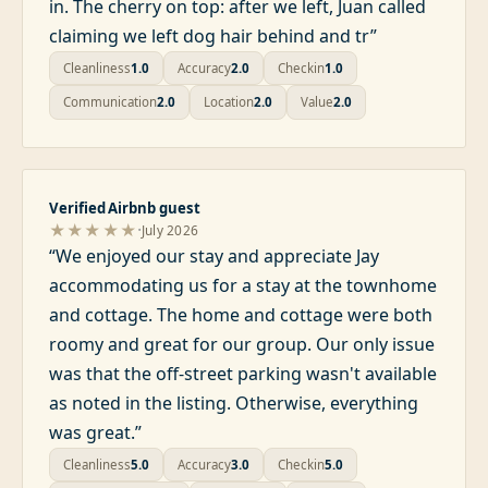
in. The cherry on top: after we left, Juan called
claiming we left dog hair behind and tr
”
Cleanliness
1.0
Accuracy
2.0
Checkin
1.0
Communication
2.0
Location
2.0
Value
2.0
Verified Airbnb guest
·
★★★★★
July 2026
“
We enjoyed our stay and appreciate Jay
accommodating us for a stay at the townhome
and cottage. The home and cottage were both
roomy and great for our group. Our only issue
was that the off-street parking wasn't available
as noted in the listing. Otherwise, everything
was great.
”
Cleanliness
5.0
Accuracy
3.0
Checkin
5.0