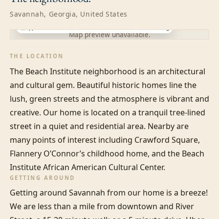
Savannah, Georgia, United States
Approximate location · exact address shared after booking
Map preview unavailable.
THE LOCATION
The Beach Institute neighborhood is an architectural 
and cultural gem. Beautiful historic homes line the 
lush, green streets and the atmosphere is vibrant and 
creative. Our home is located on a tranquil tree-lined 
street in a quiet and residential area. Nearby are 
many points of interest including Crawford Square, 
Flannery O’Connor’s childhood home, and the Beach 
Institute African American Cultural Center.
GETTING AROUND
Getting around Savannah from our home is a breeze! 
We are less than a mile from downtown and River 