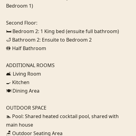
Bedroom 1)

Second Floor:

🛏️ Bedroom 2: 1 King bed (ensuite full bathroom)

🛁 Bathroom 2: Ensuite to Bedroom 2

🚻 Half Bathroom

ADDITIONAL ROOMS

🛋️ Living Room

🍳 Kitchen

🍽️ Dining Area

OUTDOOR SPACE

🏊 Pool: Shared heated cocktail pool, shared with 
main house

🪑 Outdoor Seating Area
