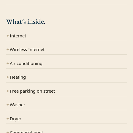
What’s
inside.
✦
Internet
✦
Wireless Internet
✦
Air conditioning
✦
Heating
✦
Free parking on street
✦
Washer
✦
Dryer
✦
Communal pool