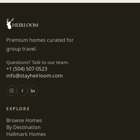
Premium homes curated for
group travel.
Questions? Talk to our team.
+1 (504) 507-0523
info@stayheirloom.com
EXPLORE
Browse Homes
By Destination
Hallmark Homes