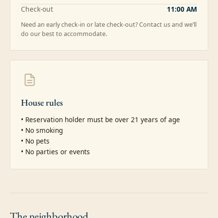
Check-out
11:00 AM
Need an early check-in or late check-out? Contact us and we’ll
do our best to accommodate.
House rules
• Reservation holder must be over 21 years of age

• No smoking

• No pets

• No parties or events
The
neighborhood.