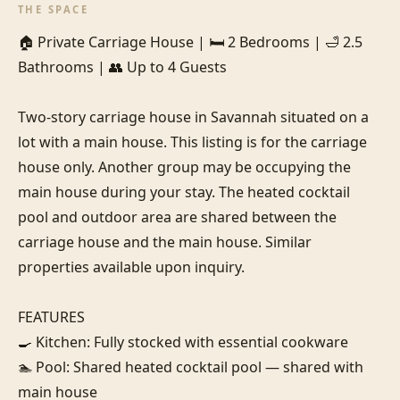
THE SPACE
🏠 Private Carriage House | 🛏️ 2 Bedrooms | 🛁 2.5 
Bathrooms | 👥 Up to 4 Guests

Two-story carriage house in Savannah situated on a 
lot with a main house. This listing is for the carriage 
house only. Another group may be occupying the 
main house during your stay. The heated cocktail 
pool and outdoor area are shared between the 
carriage house and the main house. Similar 
properties available upon inquiry.

FEATURES

🍳 Kitchen: Fully stocked with essential cookware

🏊 Pool: Shared heated cocktail pool — shared with 
main house
