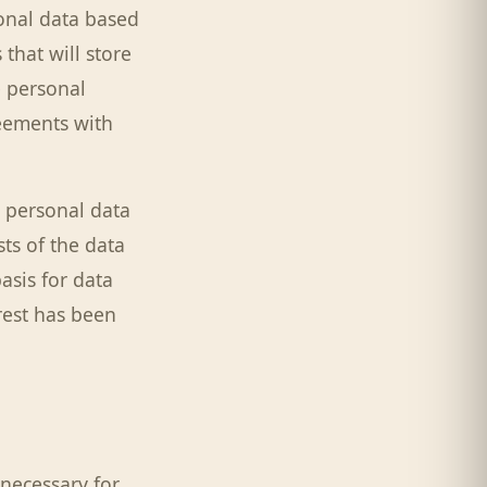
onal data based
that will store
e personal
reements with
 personal data
sts of the data
basis for data
rest has been
 necessary for