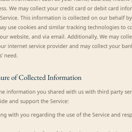
ss. We may collect your credit card or debit card inf
 Service. This information is collected on our behalf 
ay use cookies and similar tracking technologies to co
our website, and via email. Additionally, We may colle
ur internet service provider and may collect your ban
’ need.
ure of Collected Information
e information you shared with us with third party ser
vide and support the Service:
g with you regarding the use of the Service and res