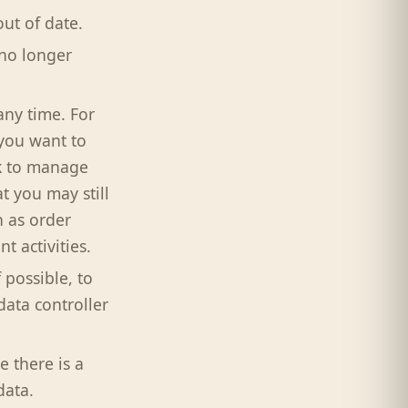
out of date.
 no longer
any time. For
you want to
nk to manage
t you may still
 as order
 activities.
 possible, to
data controller
e there is a
data.