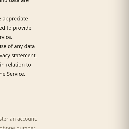
and data are
e appreciate
ted to provide
rvice.
use of any data
ivacy statement,
in relation to
he Service,
ster an account,
e phone number