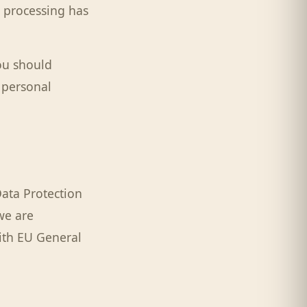
a processing has
you should
r personal
ata Protection
we are
ith EU General