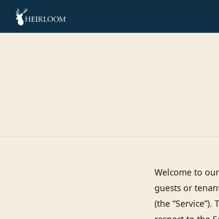
Welcome to our 
guests or tenan
(the “Service”). 