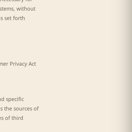
stems, without
s set forth
mer Privacy Act
d specific
s the sources of
s of third