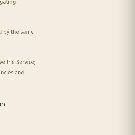
igating
ed by the same
e the Service;
encies and
on