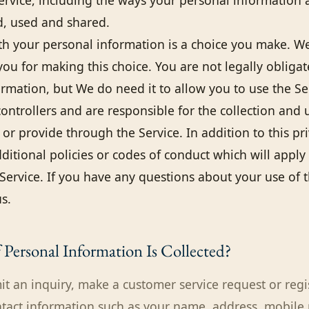
Service, including the ways your personal information 
ed, used and shared.
th your personal information is a choice you make. W
you for making this choice. You are not legally obliga
ormation, but We do need it to allow you to use the Se
ontrollers and are responsible for the collection and 
or provide through the Service. In addition to this pr
itional policies or codes of conduct which will apply 
Service. If you have any questions about your use of t
s.
Personal Information Is Collected?
 an inquiry, make a customer service request or regi
ntact information such as your name, address, mobil