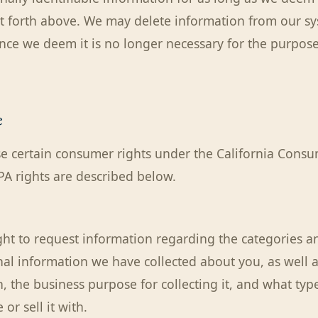
t forth above. We may delete information from our sy
once we deem it is no longer necessary for the purpose
e
e certain consumer rights under the California Consu
PA rights are described below.
ght to request information regarding the categories an
nal information we have collected about you, as well a
, the business purpose for collecting it, and what type
or sell it with.