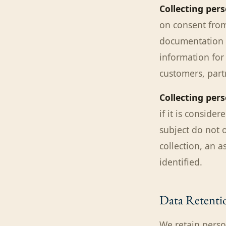
Collecting per
on consent from
documentation r
information for 
customers, part
Collecting pers
if it is consider
subject do not o
collection, an 
identified.
Data Retenti
We retain perso