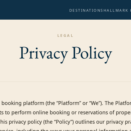
DESTINATIONS
HALLMARK
LEGAL
Privacy
Policy
booking platform (the “Platform” or “We”). The Platfo
ts to perform online booking or reservations of prop
This privacy policy (the “Policy”) outlines our privacy p