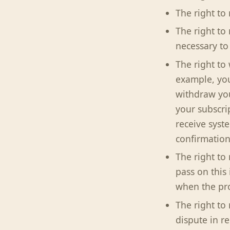
The right to 
The right to
necessary to
The right to
example, you
withdraw you
your subscri
receive syst
confirmation
The right to
pass on this 
when the pro
The right to 
dispute in r