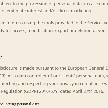
 object to the processing of personal data, in case dat
n legitimate interest and/or direct marketing.
ble to do so using the tools provided in the Service, 
tly for access, modification, export or deletion of you
e
isclosure is made pursuant to the European General D
): As a data controller of our clients’ personal data, 
otecting and respecting your privacy in compliance w
 Regulation (GDPR) 2016/679, dated April 27th 2016.
 collecting personal data