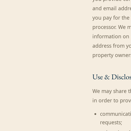
and email addre
you pay for the
processor. We m
information on 
address from yo
property owners
Use & Disclos
We may share th
in order to pro
communicatin
requests;