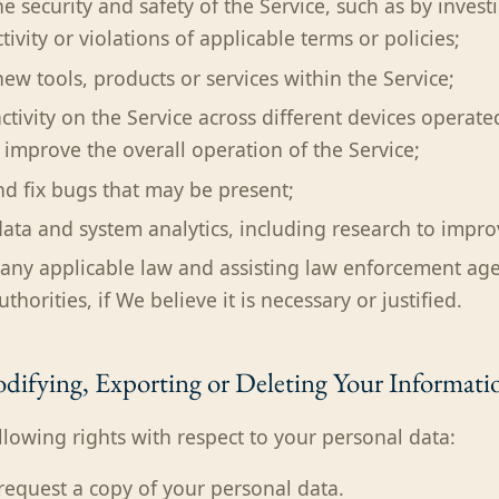
e security and safety of the Service, such as by invest
tivity or violations of applicable terms or policies;
ew tools, products or services within the Service;
activity on the Service across different devices operat
o improve the overall operation of the Service;
and fix bugs that may be present;
ata and system analytics, including research to improv
any applicable law and assisting law enforcement ag
horities, if We believe it is necessary or justified.
difying, Exporting or Deleting Your Informati
llowing rights with respect to your personal data:
 request a copy of your personal data.