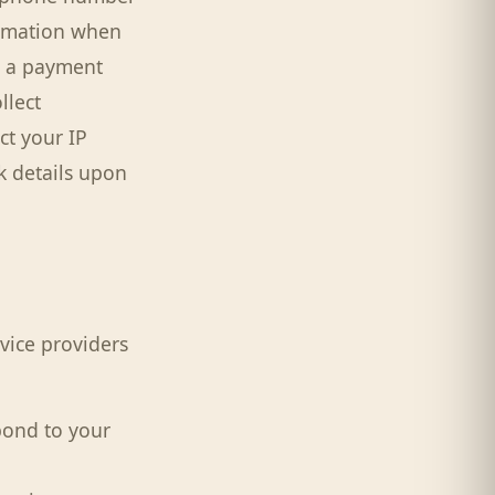
ormation when
by a payment
llect
ct your IP
k details upon
vice providers
pond to your