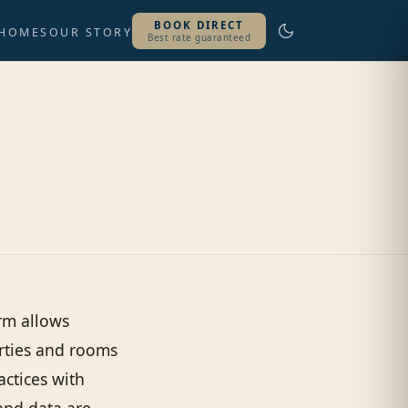
BOOK DIRECT
 HOMES
OUR STORY
Best rate guaranteed
rm allows
erties and rooms
ractices with