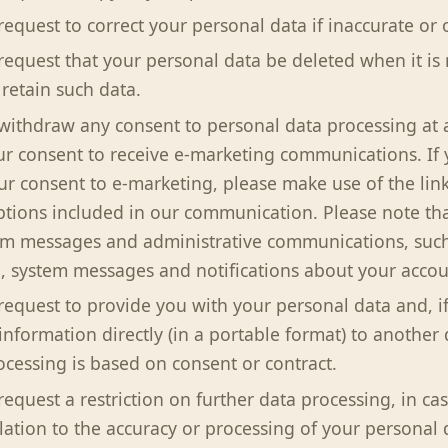
request to correct your personal data if inaccurate or 
 request that your personal data be deleted when it is
 retain such data.
 withdraw any consent to personal data processing at 
r consent to receive e-marketing communications. If 
r consent to e-marketing, please make use of the li
ptions included in our communication. Please note tha
em messages and administrative communications, such
, system messages and notifications about your account
 request to provide you with your personal data and, if
information directly (in a portable format) to another 
cessing is based on consent or contract.
request a restriction on further data processing, in cas
elation to the accuracy or processing of your personal 