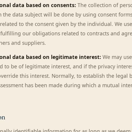
sonal data based on consents:
The collection of pers
 the data subject will be done by using consent forms 
elated to the consent given by the individual. We us
fulfilling our obligations related to contracts and ag
ners and suppliers.
onal data based on legitimate interest:
We may use
ed to be of legitimate interest, and if the privacy intere
verride this interest. Normally, to establish the legal 
assessment has been made during which a mutual inte
on
nally identifiable information for as long as we deem