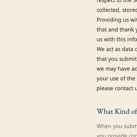
respect to the 
collected, stor
Providing us wi
that and thank 
us with this inf
We act as data c
that you submit 
we may have add
your use of the 
please contact u
What Kind of 
When you submit
you provide co