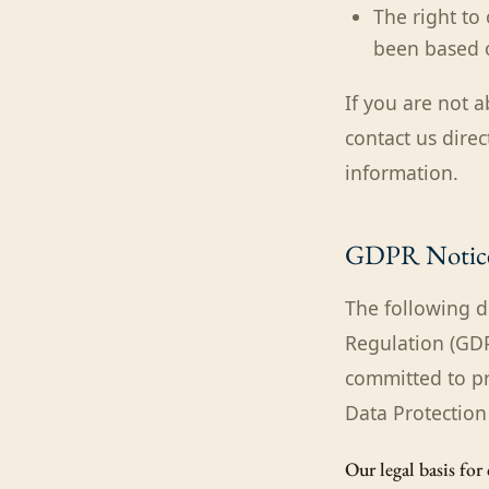
The right to
been based o
If you are not a
contact us direc
information.
GDPR Notic
The following d
Regulation (GDPR
committed to pr
Data Protection
Our legal basis for