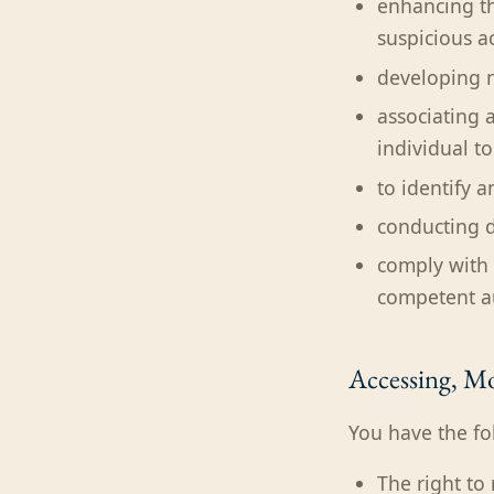
enhancing th
suspicious ac
developing n
associating 
individual t
to identify 
conducting d
comply with 
competent aut
Accessing, Mo
You have the fo
The right to