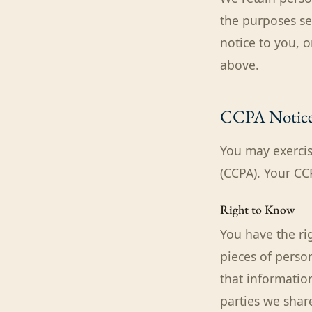
the purposes se
notice to you, 
above.
CCPA Notic
You may exercis
(CCPA). Your CC
Right to Know
You have the ri
pieces of perso
that information
parties we share 