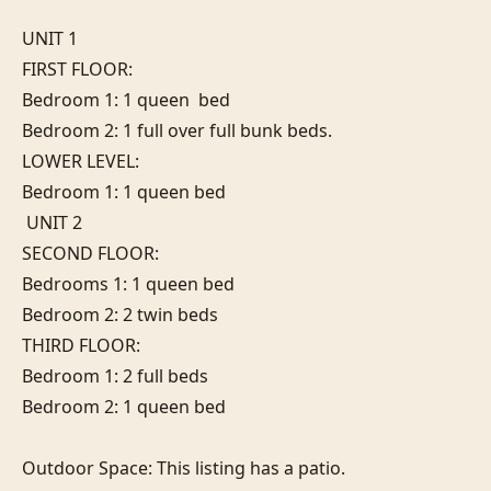
UNIT 1

FIRST FLOOR: 

Bedroom 1: 1 queen  bed

Bedroom 2: 1 full over full bunk beds. 

LOWER LEVEL:

Bedroom 1: 1 queen bed                                                            

 UNIT 2

SECOND FLOOR:

Bedrooms 1: 1 queen bed

Bedroom 2: 2 twin beds

THIRD FLOOR:

Bedroom 1: 2 full beds 

Bedroom 2: 1 queen bed

Outdoor Space: This listing has a patio.
