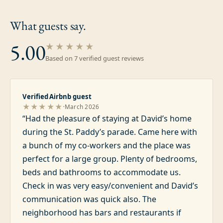
What guests
say.
5.00
★★★★★
Based on
7
verified guest review
s
Verified Airbnb guest
·
★★★★★
March 2026
“
Had the pleasure of staying at David’s home
during the St. Paddy’s parade. Came here with
a bunch of my co-workers and the place was
perfect for a large group. Plenty of bedrooms,
beds and bathrooms to accommodate us.
Check in was very easy/convenient and David’s
communication was quick also. The
neighborhood has bars and restaurants if