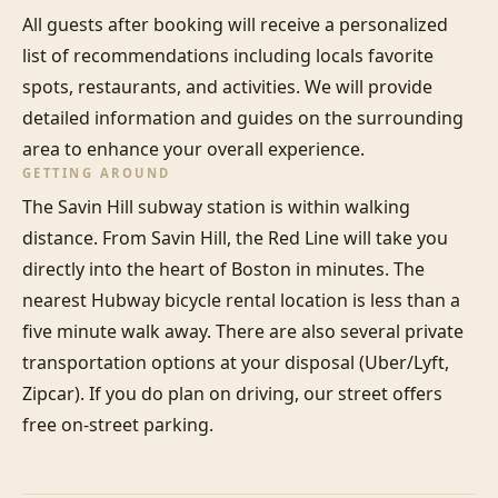
All guests after booking will receive a personalized 
list of recommendations including locals favorite 
spots, restaurants, and activities. We will provide 
detailed information and guides on the surrounding 
area to enhance your overall experience.
GETTING AROUND
The Savin Hill subway station is within walking 
distance. From Savin Hill, the Red Line will take you 
directly into the heart of Boston in minutes. The 
nearest Hubway bicycle rental location is less than a 
five minute walk away. There are also several private 
transportation options at your disposal (Uber/Lyft, 
Zipcar). If you do plan on driving, our street offers 
free on-street parking.