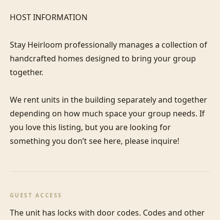
HOST INFORMATION

Stay Heirloom professionally manages a collection of 
handcrafted homes designed to bring your group 
together. 

We rent units in the building separately and together 
depending on how much space your group needs. If 
you love this listing, but you are looking for 
something you don’t see here, please inquire! 
GUEST ACCESS
The unit has locks with door codes. Codes and other 