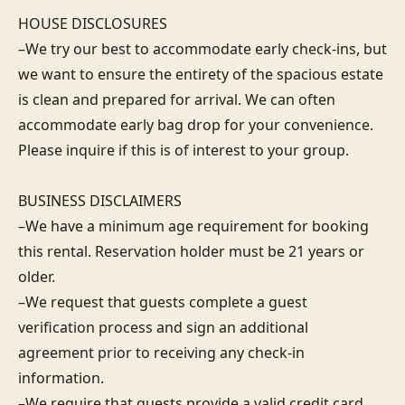
HOUSE DISCLOSURES

–We try our best to accommodate early check-ins, but 
we want to ensure the entirety of the spacious estate 
is clean and prepared for arrival. We can often 
accommodate early bag drop for your convenience. 
Please inquire if this is of interest to your group.

BUSINESS DISCLAIMERS

–We have a minimum age requirement for booking 
this rental. Reservation holder must be 21 years or 
older.

–We request that guests complete a guest 
verification process and sign an additional 
agreement prior to receiving any check-in 
information. 

–We require that guests provide a valid credit card 