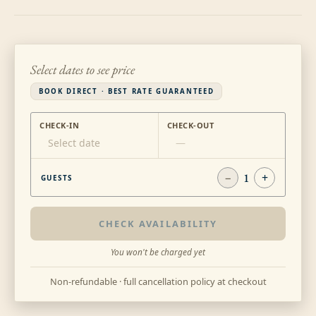
Select dates to see price
BOOK DIRECT · BEST RATE GUARANTEED
CHECK-IN
CHECK-OUT
Select date
—
−
1
+
GUESTS
CHECK AVAILABILITY
You won't be charged yet
Non-refundable · full cancellation policy at checkout