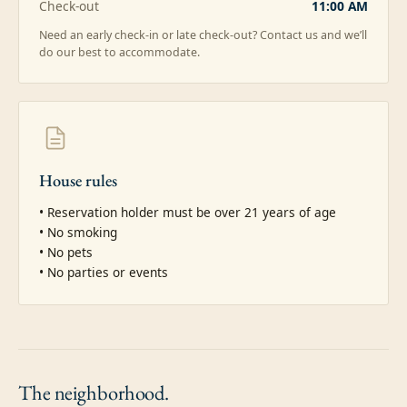
Check-out
11:00 AM
Need an early check-in or late check-out? Contact us and we’ll
do our best to accommodate.
House rules
• Reservation holder must be over 21 years of age

• No smoking

• No pets

• No parties or events
The
neighborhood.