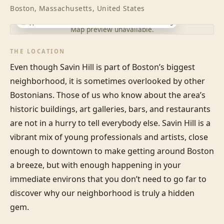
Boston, Massachusetts, United States
Approximate location · exact address shared after booking
Map preview unavailable.
THE LOCATION
Even though Savin Hill is part of Boston’s biggest 
neighborhood, it is sometimes overlooked by other 
Bostonians. Those of us who know about the area’s 
historic buildings, art galleries, bars, and restaurants 
are not in a hurry to tell everybody else. Savin Hill is a 
vibrant mix of young professionals and artists, close 
enough to downtown to make getting around Boston 
a breeze, but with enough happening in your 
immediate environs that you don’t need to go far to 
discover why our neighborhood is truly a hidden 
gem.
