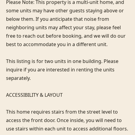
Please Note: This property is a multi-unit home, and 
some units may have other guests staying above or 
below them. If you anticipate that noise from 
neighboring units may affect your stay, please feel 
free to reach out before booking, and we will do our 
best to accommodate you in a different unit.

This listing is for two units in one building. Please 
inquire if you are interested in renting the units 
separately.

ACCESSIBILITY & LAYOUT

This home requires stairs from the street level to 
access the front door. Once inside, you will need to 
use stairs within each unit to access additional floors.
