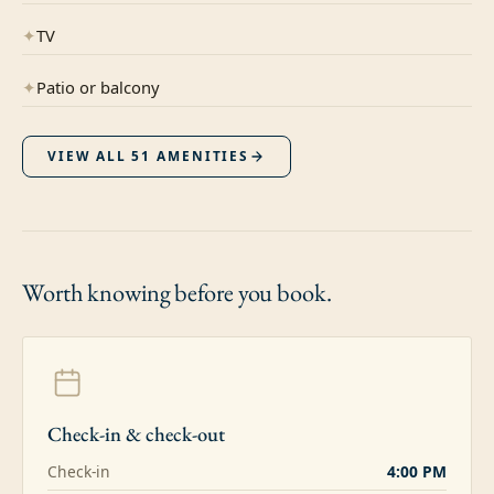
✦
TV
✦
Patio or balcony
VIEW ALL
51
AMENITIES
Worth knowing
before you book.
Check-in & check-out
Check-in
4:00 PM