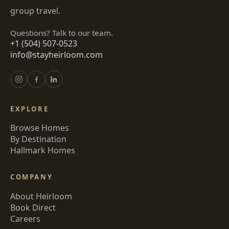
group travel.
Questions? Talk to our team.
+1 (504) 507-0523
info@stayheirloom.com
EXPLORE
Browse Homes
By Destination
Hallmark Homes
COMPANY
About Heirloom
Book Direct
Careers