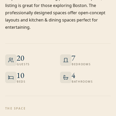
listing is great for those exploring Boston. The 
professionally designed spaces offer open-concept 
layouts and kitchen & dining spaces perfect for 
entertaining.
20
7
GUESTS
BEDROOMS
10
4
BEDS
BATHROOMS
THE SPACE