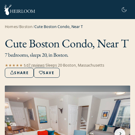
Homes
/
Boston
/
Cute Boston Condo, Near T
Cute Boston Condo, Near T
7 bedrooms, sleeps 20, in Boston.
7
review
s
·
Sleeps
20
·
Boston, Massachusetts
★★★★★
5.0
SHARE
SAVE
›