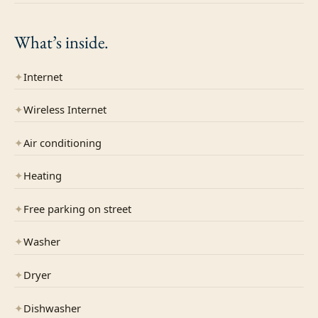
What’s
inside.
✦
Internet
✦
Wireless Internet
✦
Air conditioning
✦
Heating
✦
Free parking on street
✦
Washer
✦
Dryer
✦
Dishwasher