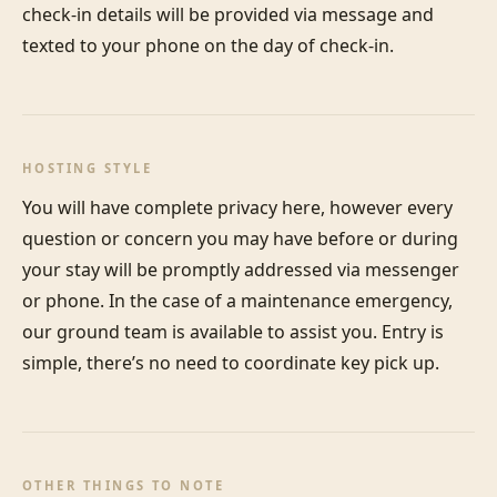
check-in details will be provided via message and 
texted to your phone on the day of check-in.
HOSTING STYLE
You will have complete privacy here, however every 
question or concern you may have before or during 
your stay will be promptly addressed via messenger 
or phone. In the case of a maintenance emergency, 
our ground team is available to assist you. Entry is 
simple, there’s no need to coordinate key pick up.
OTHER THINGS TO NOTE