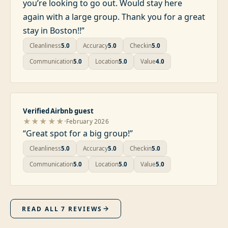
you’re looking to go out. Would stay here
again with a large group. Thank you for a great
stay in Boston!!
”
Cleanliness
5.0
Accuracy
5.0
Checkin
5.0
Communication
5.0
Location
5.0
Value
4.0
Verified Airbnb guest
·
★★★★★
February 2026
“
Great spot for a big group!
”
Cleanliness
5.0
Accuracy
5.0
Checkin
5.0
Communication
5.0
Location
5.0
Value
5.0
READ ALL
7
REVIEWS