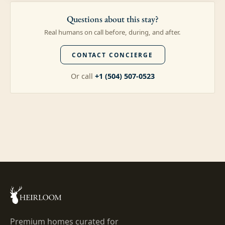
Questions about this stay?
Real humans on call before, during, and after.
CONTACT CONCIERGE
Or call
+1 (504) 507-0523
Premium homes curated for