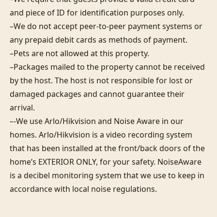
and piece of ID for identification purposes only.  

–We do not accept peer-to-peer payment systems or 
any prepaid debit cards as methods of payment. 

–Pets are not allowed at this property. 

–Packages mailed to the property cannot be received 
by the host. The host is not responsible for lost or 
damaged packages and cannot guarantee their 
arrival. 

–-We use Arlo/Hikvision and Noise Aware in our 
homes. Arlo/Hikvision is a video recording system 
that has been installed at the front/back doors of the 
home’s EXTERIOR ONLY, for your safety. NoiseAware 
is a decibel monitoring system that we use to keep in 
accordance with local noise regulations.