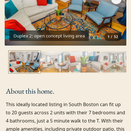
Duplex 2: open concept living area
1
/
52
About this
home.
This ideally located listing in South Boston can fit up 
to 20 guests across 2 units with their 7 bedrooms and 
4 bathrooms, just a 5 minute walk to the T. With their 
ample amenities, including private outdoor patio, this 