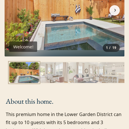
›
Welcome!
1
/
19
About this
home.
This premium home in the Lower Garden District can 
fit up to 10 guests with its 5 bedrooms and 3 