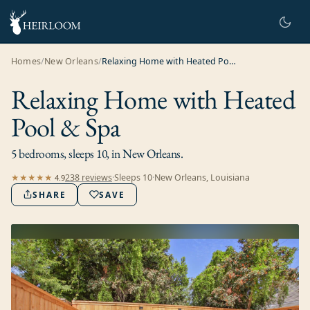
Homes
/
New Orleans
/
Relaxing Home with Heated Pool & Spa
Relaxing Home with Heated
Pool & Spa
5 bedrooms, sleeps 10, in New Orleans.
238
review
s
·
Sleeps
10
·
New Orleans, Louisiana
★★★★★
4.9
SHARE
SAVE