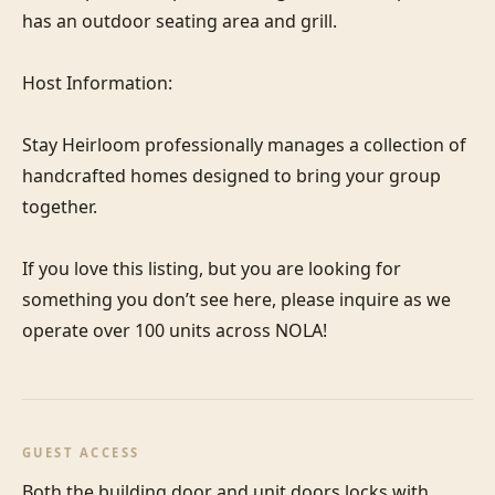
has an outdoor seating area and grill.

Host Information:

Stay Heirloom professionally manages a collection of 
handcrafted homes designed to bring your group 
together. 

If you love this listing, but you are looking for 
something you don’t see here, please inquire as we 
operate over 100 units across NOLA!
GUEST ACCESS
Both the building door and unit doors locks with 