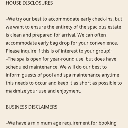
HOUSE DISCLOSURES

–We try our best to accommodate early check-ins, but 
we want to ensure the entirety of the spacious estate 
is clean and prepared for arrival. We can often 
accommodate early bag drop for your convenience. 
Please inquire if this is of interest to your group!

–The spa is open for year-round use, but does have 
scheduled maintenance. We will do our best to 
inform guests of pool and spa maintenance anytime 
this needs to occur and keep it as short as possible to 
maximize your use and enjoyment.

BUSINESS DISCLAIMERS

–We have a minimum age requirement for booking 