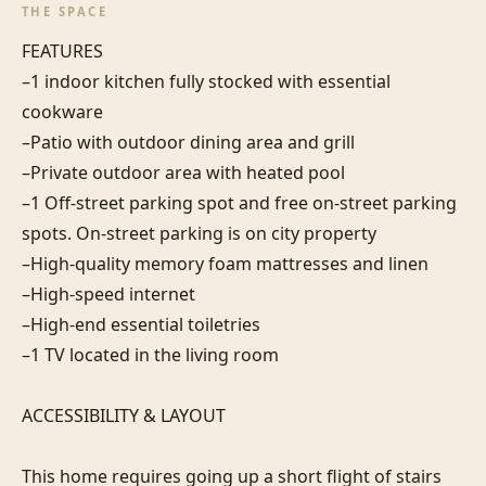
THE SPACE
FEATURES

–1 indoor kitchen fully stocked with essential 
cookware

–Patio with outdoor dining area and grill

–Private outdoor area with heated pool

–1 Off-street parking spot and free on-street parking 
spots. On-street parking is on city property

–High-quality memory foam mattresses and linen

–High-speed internet

–High-end essential toiletries

–1 TV located in the living room

ACCESSIBILITY & LAYOUT

This home requires going up a short flight of stairs 