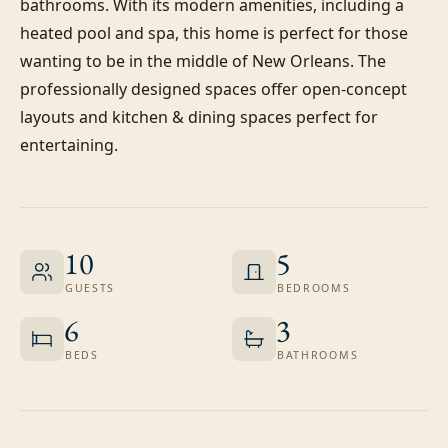
bathrooms. With its modern amenities, including a 
heated pool and spa, this home is perfect for those 
wanting to be in the middle of New Orleans. The 
professionally designed spaces offer open-concept 
layouts and kitchen & dining spaces perfect for 
entertaining.
10
5
GUESTS
BEDROOMS
6
3
BEDS
BATHROOMS