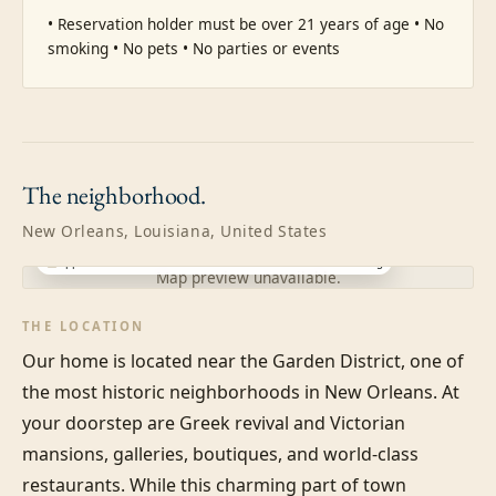
• Reservation holder must be over 21 years of age • No 
smoking • No pets • No parties or events
The
neighborhood.
New Orleans, Louisiana, United States
Approximate location · exact address shared after booking
Map preview unavailable.
THE LOCATION
Our home is located near the Garden District, one of 
the most historic neighborhoods in New Orleans. At 
your doorstep are Greek revival and Victorian 
mansions, galleries, boutiques, and world-class 
restaurants. While this charming part of town 