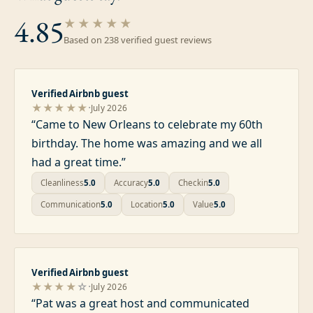
4.85
★★★★★
Based on
238
verified guest review
s
Verified Airbnb guest
·
★★★★★
July 2026
“
Came to New Orleans to celebrate my 60th
birthday. The home was amazing and we all
had a great time.
”
Cleanliness
5.0
Accuracy
5.0
Checkin
5.0
Communication
5.0
Location
5.0
Value
5.0
Verified Airbnb guest
·
★★★★
☆
July 2026
“
Pat was a great host and communicated