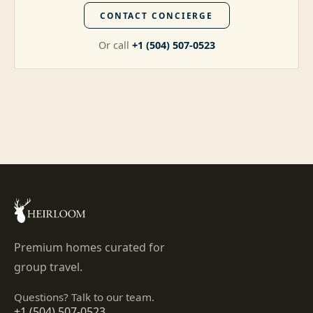
CONTACT CONCIERGE
Or call
+1 (504) 507-0523
Premium homes curated for
group travel.
Questions? Talk to our team.
+1 (504) 507-0523