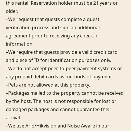
this rental. Reservation holder must be 21 years or 
older.

–We request that guests complete a guest 
verification process and sign an additional 
agreement prior to receiving any check-in 
information. 

–We require that guests provide a valid credit card 
and piece of ID for identification purposes only.  

–We do not accept peer-to-peer payment systems or 
any prepaid debit cards as methods of payment. 

–Pets are not allowed at this property. 

–Packages mailed to the property cannot be received 
by the host. The host is not responsible for lost or 
damaged packages and cannot guarantee their 
arrival. 

–We use Arlo/Hikvision and Noise Aware in our 