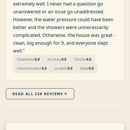
extremely well. I never had a question go
unanswered or an issue go unaddressed.
However, the water pressure could have been
better and the showers were unnecessarily
complicated. Otherwise, the house was great -
clean, big enough for 9, and everyone slept
well.
”
Cleanliness
5.0
Accuracy
4.0
Checkin
4.0
Communication
5.0
Location
5.0
Value
5.0
READ ALL
238
REVIEWS