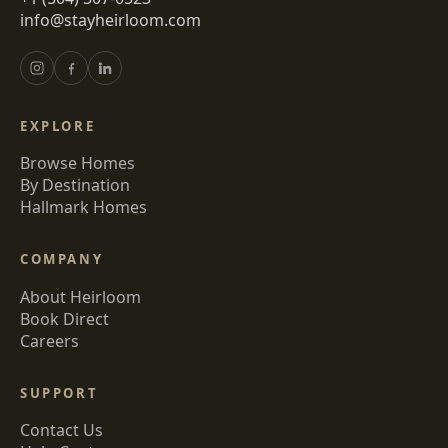
info@stayheirloom.com
EXPLORE
Browse Homes
By Destination
Hallmark Homes
COMPANY
About Heirloom
Book Direct
Careers
SUPPORT
Contact Us