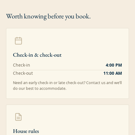
Worth knowing
before you book.
Check-in & check-out
Check-in
4:00 PM
Check-out
11:00 AM
Need an early check-in or late check-out? Contact us and we’ll
do our best to accommodate.
House rules