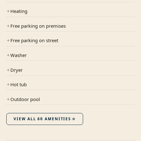
✦
Heating
✦
Free parking on premises
✦
Free parking on street
✦
Washer
✦
Dryer
✦
Hot tub
✦
Outdoor pool
VIEW ALL
60
AMENITIES