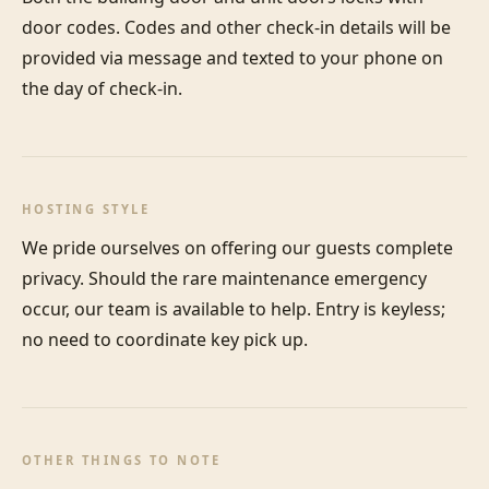
door codes. Codes and other check-in details will be 
provided via message and texted to your phone on 
the day of check-in.
HOSTING STYLE
We pride ourselves on offering our guests complete 
privacy. Should the rare maintenance emergency 
occur, our team is available to help. Entry is keyless; 
no need to coordinate key pick up.
OTHER THINGS TO NOTE