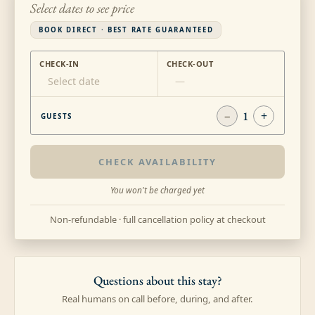
Select dates to see price
BOOK DIRECT · BEST RATE GUARANTEED
CHECK-IN
CHECK-OUT
Select date
—
−
1
+
GUESTS
CHECK AVAILABILITY
You won't be charged yet
Non-refundable · full cancellation policy at checkout
Questions about this stay?
Real humans on call before, during, and after.