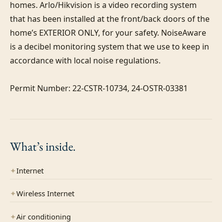
homes. Arlo/Hikvision is a video recording system 
that has been installed at the front/back doors of the 
home’s EXTERIOR ONLY, for your safety. NoiseAware 
is a decibel monitoring system that we use to keep in 
accordance with local noise regulations.

Permit Number: 22-CSTR-10734, 24-OSTR-03381
What’s
inside.
✦
Internet
✦
Wireless Internet
✦
Air conditioning