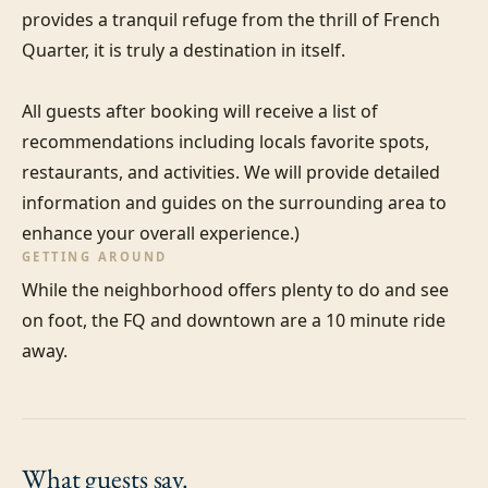
provides a tranquil refuge from the thrill of French 
Quarter, it is truly a destination in itself.

All guests after booking will receive a list of 
recommendations including locals favorite spots, 
restaurants, and activities. We will provide detailed 
information and guides on the surrounding area to 
enhance your overall experience.)
GETTING AROUND
While the neighborhood offers plenty to do and see 
on foot, the FQ and downtown are a 10 minute ride 
away.
What guests
say.