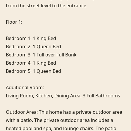
from the street level to the entrance.

Floor 1:

Bedroom 1: 1 King Bed

Bedroom 2: 1 Queen Bed

Bedroom 3: 1 Full over Full Bunk

Bedroom 4: 1 King Bed

Bedroom 5: 1 Queen Bed

Additional Room:

Living Room, Kitchen, Dining Area, 3 Full Bathrooms

Outdoor Area: This home has a private outdoor area 
with a patio. The private outdoor area includes a 
heated pool and spa, and lounge chairs. The patio 