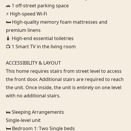
🚗 1 off-street parking space

⚡ High-speed Wi-Fi

🛏️ High-quality memory foam mattresses and 
premium linens

🧴 High-end essential toiletries

📺 1 Smart TV in the living room

ACCESSIBILITY & LAYOUT

This home requires stairs from street level to access 
the front door. Additional stairs are required to reach 
the unit. Once inside, the unit is entirely on one level 
with no additional stairs.

🛌 Sleeping Arrangements

Single-level unit

🛏️ Bedroom 1: Two Single beds
