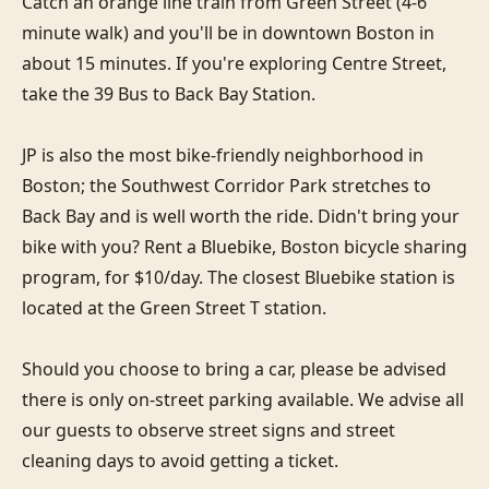
Catch an orange line train from Green Street (4-6 
minute walk) and you'll be in downtown Boston in 
about 15 minutes. If you're exploring Centre Street, 
take the 39 Bus to Back Bay Station. 

JP is also the most bike-friendly neighborhood in 
Boston; the Southwest Corridor Park stretches to 
Back Bay and is well worth the ride. Didn't bring your 
bike with you? Rent a Bluebike, Boston bicycle sharing 
program, for $10/day. The closest Bluebike station is 
located at the Green Street T station.

Should you choose to bring a car, please be advised 
there is only on-street parking available. We advise all 
our guests to observe street signs and street 
cleaning days to avoid getting a ticket.