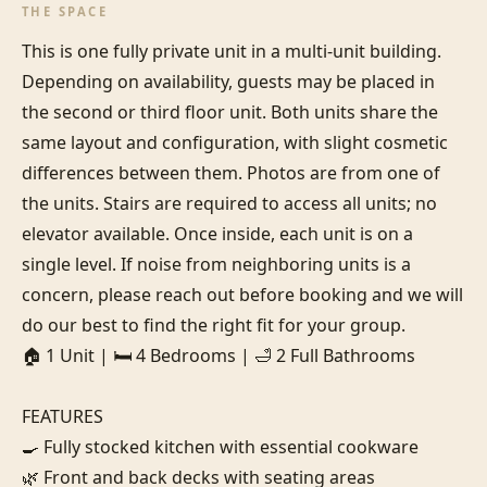
THE SPACE
This is one fully private unit in a multi-unit building. 
Depending on availability, guests may be placed in 
the second or third floor unit. Both units share the 
same layout and configuration, with slight cosmetic 
differences between them. Photos are from one of 
the units. Stairs are required to access all units; no 
elevator available. Once inside, each unit is on a 
single level. If noise from neighboring units is a 
concern, please reach out before booking and we will 
do our best to find the right fit for your group.

🏠 1 Unit | 🛏️ 4 Bedrooms | 🛁 2 Full Bathrooms

FEATURES

🍳 Fully stocked kitchen with essential cookware

🌿 Front and back decks with seating areas
