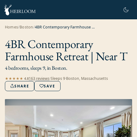
Homes
/
Boston
/
4BR Contemporary Farmhouse Retreat | Near T
4BR Contemporary
Farmhouse Retreat | Near T
4 bedrooms, sleeps 9, in Boston.
163
review
s
·
Sleeps
9
·
Boston, Massachusetts
★★★★★
4.8
SHARE
SAVE