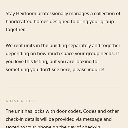
Stay Heirloom professionally manages a collection of 
handcrafted homes designed to bring your group 
together. 

We rent units in the building separately and together 
depending on how much space your group needs. If 
you love this listing, but you are looking for 
something you don’t see here, please inquire!
GUEST ACCESS
The unit has locks with door codes. Codes and other 
check-in details will be provided via message and 
texted to your phone on the day of check-in.