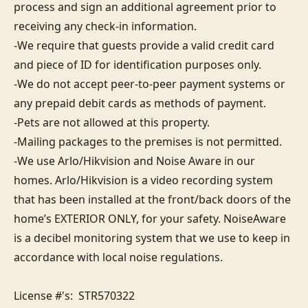
process and sign an additional agreement prior to 
receiving any check-in information. 

-We require that guests provide a valid credit card 
and piece of ID for identification purposes only.  

-We do not accept peer-to-peer payment systems or 
any prepaid debit cards as methods of payment. 

-Pets are not allowed at this property. 

-Mailing packages to the premises is not permitted.

-We use Arlo/Hikvision and Noise Aware in our 
homes. Arlo/Hikvision is a video recording system 
that has been installed at the front/back doors of the 
home’s EXTERIOR ONLY, for your safety. NoiseAware 
is a decibel monitoring system that we use to keep in 
accordance with local noise regulations.

License #'s:  STR570322