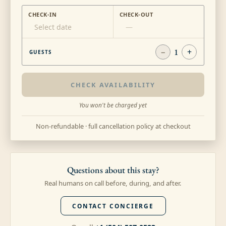
CHECK-IN
CHECK-OUT
Select date
—
−
1
+
GUESTS
CHECK AVAILABILITY
You won't be charged yet
Non-refundable · full cancellation policy at checkout
Questions about this stay?
Real humans on call before, during, and after.
CONTACT CONCIERGE