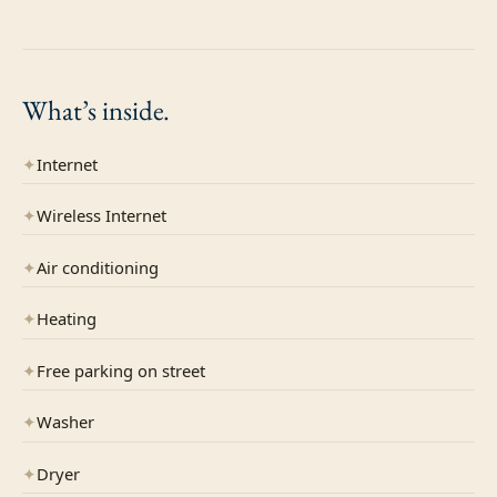
What’s
inside.
✦
Internet
✦
Wireless Internet
✦
Air conditioning
✦
Heating
✦
Free parking on street
✦
Washer
✦
Dryer