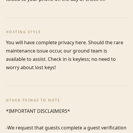
HOSTING STYLE
You will have complete privacy here. Should the rare 
maintenance issue occur, our ground team is 
available to assist. Check in is keyless; no need to 
worry about lost keys!
OTHER THINGS TO NOTE
*IMPORTANT DISCLAIMERS*

-We request that guests complete a guest verification 