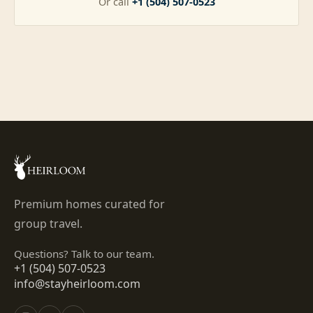
Or call
+1 (504) 507-0523
Premium homes curated for
group travel.
Questions? Talk to our team.
+1 (504) 507-0523
info@stayheirloom.com