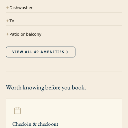
✦
Dishwasher
✦
TV
✦
Patio or balcony
VIEW ALL
49
AMENITIES
Worth knowing
before you book.
Check-in & check-out