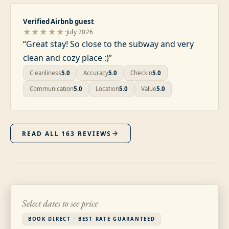
Verified Airbnb guest
·
★★★★★
July 2026
“
Great stay! So close to the subway and very
clean and cozy place :)
”
Cleanliness
5.0
Accuracy
5.0
Checkin
5.0
Communication
5.0
Location
5.0
Value
5.0
READ ALL
163
REVIEWS
Select dates to see price
BOOK DIRECT · BEST RATE GUARANTEED