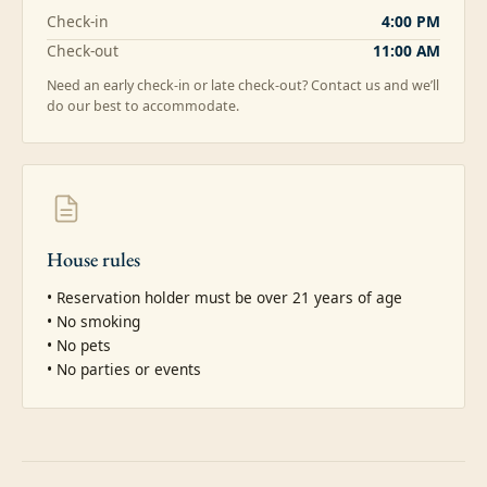
Check-in
4:00 PM
Check-out
11:00 AM
Need an early check-in or late check-out? Contact us and we’ll
do our best to accommodate.
House rules
• Reservation holder must be over 21 years of age

• No smoking

• No pets

• No parties or events