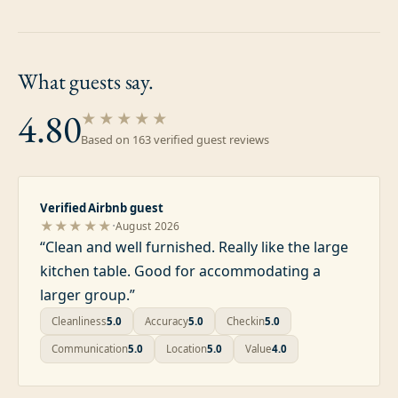
What guests
say.
4.80
★★★★★
Based on
163
verified guest review
s
Verified Airbnb guest
·
★★★★★
August 2026
“
Clean and well furnished. Really like the large
kitchen table. Good for accommodating a
larger group.
”
Cleanliness
5.0
Accuracy
5.0
Checkin
5.0
Communication
5.0
Location
5.0
Value
4.0