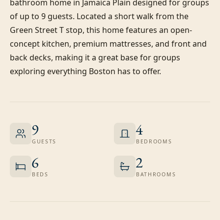
bathroom home in Jamaica Plain designed for groups 
of up to 9 guests. Located a short walk from the 
Green Street T stop, this home features an open-
concept kitchen, premium mattresses, and front and 
back decks, making it a great base for groups 
exploring everything Boston has to offer.
9
4
GUESTS
BEDROOMS
6
2
BEDS
BATHROOMS