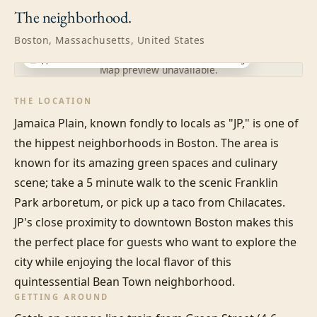
The
neighborhood.
Boston, Massachusetts, United States
Approximate location · exact address shared after booking
Map preview unavailable.
THE LOCATION
Jamaica Plain, known fondly to locals as "JP," is one of 
the hippest neighborhoods in Boston. The area is 
known for its amazing green spaces and culinary 
scene; take a 5 minute walk to the scenic Franklin 
Park arboretum, or pick up a taco from Chilacates. 
JP's close proximity to downtown Boston makes this 
the perfect place for guests who want to explore the 
city while enjoying the local flavor of this 
quintessential Bean Town neighborhood.
GETTING AROUND