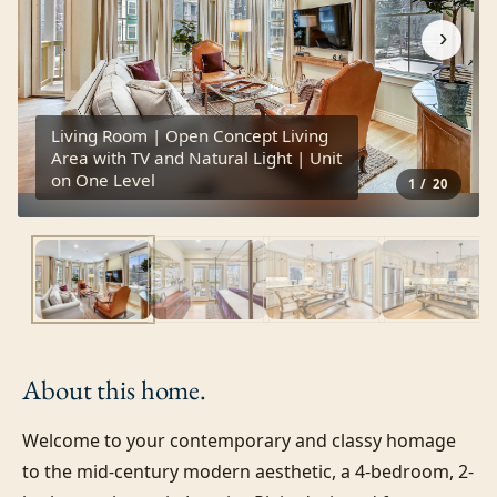
›
Living Room | Open Concept Living
Area with TV and Natural Light | Unit
on One Level
1
/
20
About this
home.
Welcome to your contemporary and classy homage 
to the mid-century modern aesthetic, a 4-bedroom, 2-