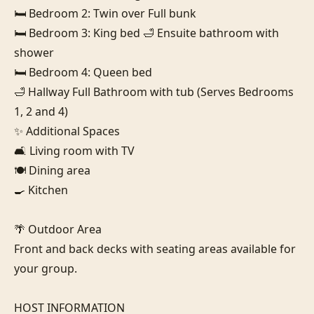
🛏️ Bedroom 2: Twin over Full bunk

🛏️ Bedroom 3: King bed 🛁 Ensuite bathroom with 
shower

🛏️ Bedroom 4: Queen bed

🛁 Hallway Full Bathroom with tub (Serves Bedrooms 
1, 2 and 4)

✨ Additional Spaces

🛋️ Living room with TV

🍽️ Dining area

🍳 Kitchen

🌴 Outdoor Area

Front and back decks with seating areas available for 
your group.

HOST INFORMATION
