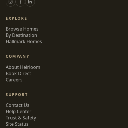
EXPLORE
Browse Homes
By Destination
Hallmark Homes
COMPANY
About Heirloom
Book Direct
Careers
SUPPORT
Contact Us
Help Center
Trust & Safety
Site Status