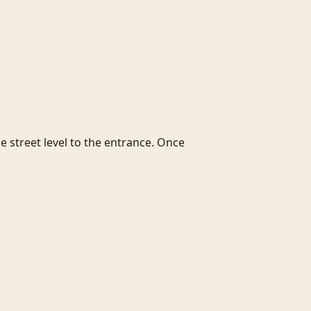
e street level to the entrance. Once 