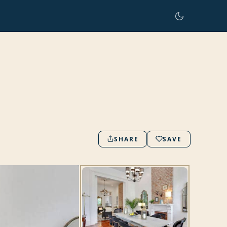
SHARE
SAVE