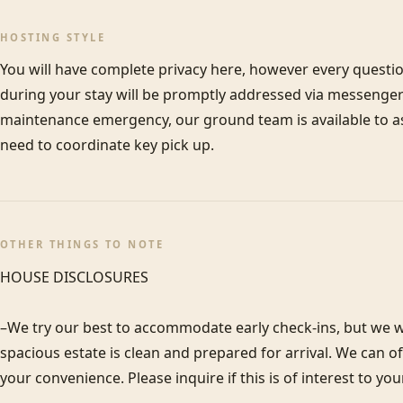
HOSTING STYLE
You will have complete privacy here, however every questi
during your stay will be promptly addressed via messenger 
maintenance emergency, our ground team is available to assi
need to coordinate key pick up.
OTHER THINGS TO NOTE
HOUSE DISCLOSURES

–We try our best to accommodate early check-ins, but we wa
spacious estate is clean and prepared for arrival. We can 
your convenience. Please inquire if this is of interest to you