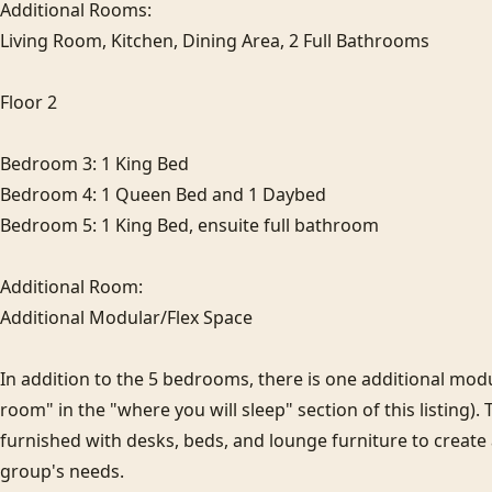
Additional Rooms:

Living Room, Kitchen, Dining Area, 2 Full Bathrooms

Floor 2

Bedroom 3: 1 King Bed

Bedroom 4: 1 Queen Bed and 1 Daybed

Bedroom 5: 1 King Bed, ensuite full bathroom

Additional Room:

Additional Modular/Flex Space

In addition to the 5 bedrooms, there is one additional modula
room" in the "where you will sleep" section of this listing). 
furnished with desks, beds, and lounge furniture to create
group's needs.
