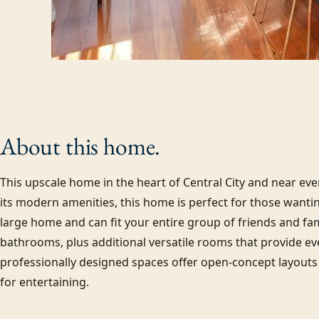
About this
home.
This upscale home in the heart of Central City and near eve
its modern amenities, this home is perfect for those wanting 
large home and can fit your entire group of friends and f
bathrooms, plus additional versatile rooms that provide ev
professionally designed spaces offer open-concept layouts 
for entertaining.