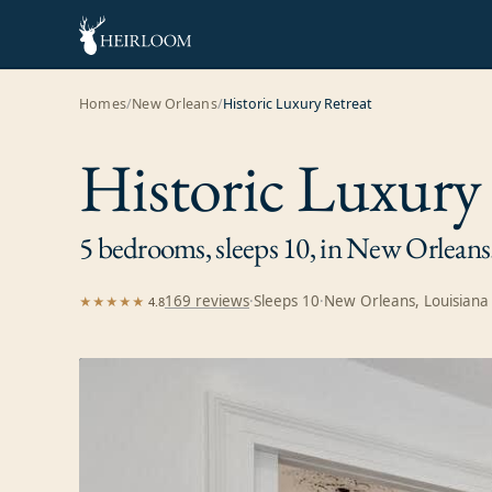
Homes
/
New Orleans
/
Historic Luxury Retreat
Historic Luxury
5 bedrooms, sleeps 10, in New Orleans
169
review
s
·
Sleeps
10
·
New Orleans, Louisiana
★★★★★
4.8