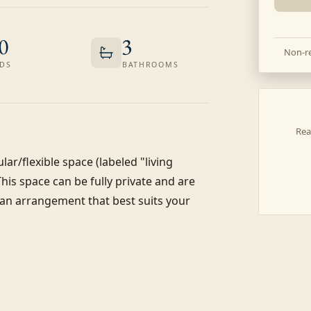
0
3
Non-re
DS
BATHROOMS
Rea
r/flexible space (labeled "living 
This space can be fully private and are 
 an arrangement that best suits your 