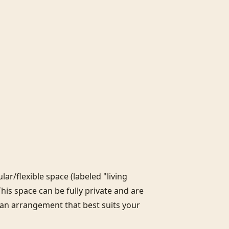
r/flexible space (labeled "living 
This space can be fully private and are 
 an arrangement that best suits your 