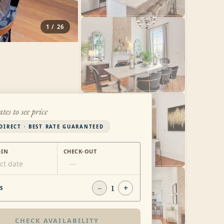
1
/
26
ates to see price
DIRECT · BEST RATE GUARANTEED
-IN
CHECK-OUT
ct date
—
−
1
+
S
CHECK AVAILABILITY