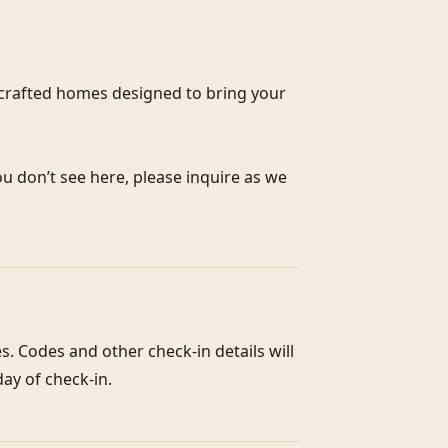
crafted homes designed to bring your 
ou don’t see here, please inquire as we 
. Codes and other check-in details will 
ay of check-in. 