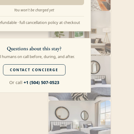
You won't be charged yet
fundable · full cancellation policy at checkout
Questions about this stay?
l humans on call before, during, and after.
CONTACT CONCIERGE
Or call
+1 (504) 507-0523