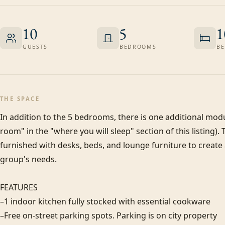
10
5
1
GUESTS
BEDROOMS
BE
THE SPACE
In addition to the 5 bedrooms, there is one additional modula
room" in the "where you will sleep" section of this listing). 
furnished with desks, beds, and lounge furniture to create
group's needs.

FEATURES

–1 indoor kitchen fully stocked with essential cookware

–Free on-street parking spots. Parking is on city property
