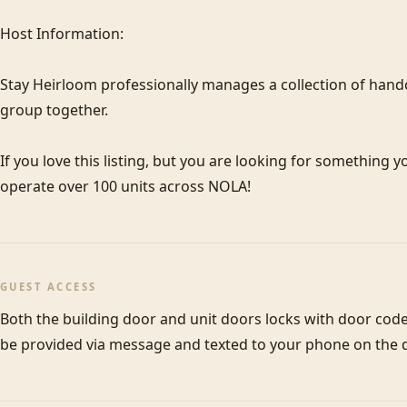
Host Information:

Stay Heirloom professionally manages a collection of hand
group together. 

If you love this listing, but you are looking for something y
operate over 100 units across NOLA! 
GUEST ACCESS
Both the building door and unit doors locks with door codes
be provided via message and texted to your phone on the d