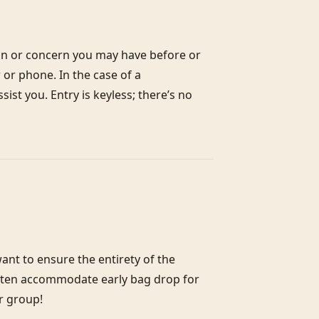
on or concern you may have before or 
or phone. In the case of a 
st you. Entry is keyless; there’s no 
nt to ensure the entirety of the 
often accommodate early bag drop for 
r group!
