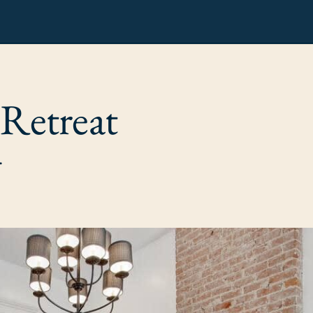
 Retreat
.