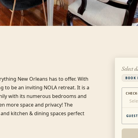
Select d
rything New Orleans has to offer. With 
BOOK 
to be an inviting NOLA retreat. It is a 
CHECK
amily with its numerous bedrooms and 
Sele
en more space and privacy! The 
and kitchen & dining spaces perfect 
GUEST