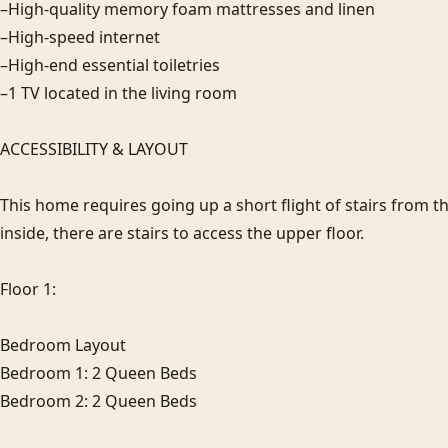
–High-quality memory foam mattresses and linen

–High-speed internet

–High-end essential toiletries

–1 TV located in the living room

ACCESSIBILITY & LAYOUT

This home requires going up a short flight of stairs from th
inside, there are stairs to access the upper floor.

Floor 1:

Bedroom Layout

Bedroom 1: 2 Queen Beds

Bedroom 2: 2 Queen Beds
