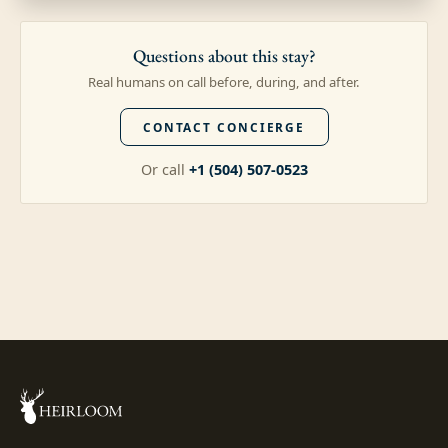
Questions about this stay?
Real humans on call before, during, and after.
CONTACT CONCIERGE
Or call
+1 (504) 507-0523