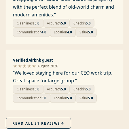
with the perfect blend of old-world charm and
modern amenities.
”
Cleanliness
5.0
Accuracy
5.0
Checkin
5.0
Communication
4.0
Location
4.0
Value
5.0
Verified Airbnb guest
·
★★★★★
August 2026
“
We loved staying here for our CEO work trip.
Great space for large group.
”
Cleanliness
5.0
Accuracy
5.0
Checkin
5.0
Communication
5.0
Location
5.0
Value
5.0
READ ALL
31
REVIEWS