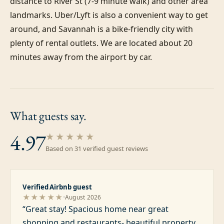
distance to River St (7-9 minute walk) and other area 
landmarks. Uber/Lyft is also a convenient way to get 
around, and Savannah is a bike-friendly city with 
plenty of rental outlets. We are located about 20 
minutes away from the airport by car.
What guests
say.
4.97
★★★★★
Based on
31
verified guest review
s
Verified Airbnb guest
·
★★★★★
August 2026
“
Great stay! Spacious home near great
shopping and restaurants- beautiful property