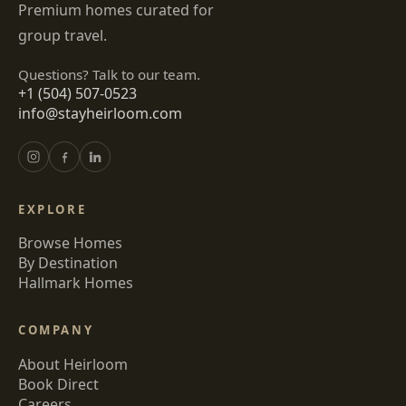
Premium homes curated for
group travel.
Questions? Talk to our team.
+1 (504) 507-0523
info@stayheirloom.com
EXPLORE
Browse Homes
By Destination
Hallmark Homes
COMPANY
About Heirloom
Book Direct
Careers