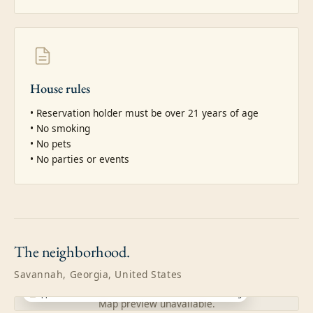
House rules
• Reservation holder must be over 21 years of age

• No smoking

• No pets

• No parties or events
The
neighborhood.
Savannah, Georgia, United States
Approximate location · exact address shared after booking
Map preview unavailable.