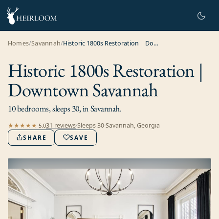
Homes
/
Savannah
/
Historic 1800s Restoration | Downtown Savannah
Historic 1800s Restoration |
Downtown Savannah
10 bedrooms, sleeps 30, in Savannah.
31
review
s
·
Sleeps
30
·
Savannah, Georgia
★★★★★
5.0
SHARE
SAVE