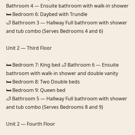
Bathroom 4 — Ensuite bathroom with walk-in shower

🛏️ Bedroom 6: Daybed with Trundle

🛁 Bathroom 3 — Hallway Full bathroom with shower 
and tub combo (Serves Bedrooms 4 and 6)

Unit 2 — Third Floor

🛏️ Bedroom 7: King bed 🛁 Bathroom 6 — Ensuite 
bathroom with walk-in shower and double vanity

🛏️ Bedroom 8: Two Double beds

🛏️ Bedroom 9: Queen bed

🛁 Bathroom 5 — Hallway Full bathroom with shower 
and tub combo (Serves Bedrooms 8 and 9)

Unit 2 — Fourth Floor
