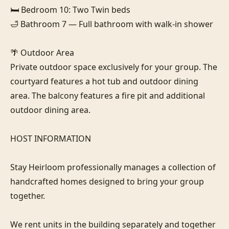
🛏️ Bedroom 10: Two Twin beds

🛁 Bathroom 7 — Full bathroom with walk-in shower

🌴 Outdoor Area

Private outdoor space exclusively for your group. The 
courtyard features a hot tub and outdoor dining 
area. The balcony features a fire pit and additional 
outdoor dining area.

HOST INFORMATION

Stay Heirloom professionally manages a collection of 
handcrafted homes designed to bring your group 
together. 

We rent units in the building separately and together 