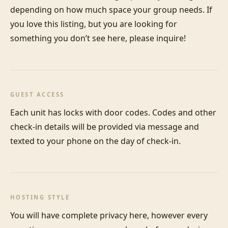
depending on how much space your group needs. If 
you love this listing, but you are looking for 
something you don’t see here, please inquire!
GUEST ACCESS
Each unit has locks with door codes. Codes and other 
check-in details will be provided via message and 
texted to your phone on the day of check-in.
HOSTING STYLE
You will have complete privacy here, however every 