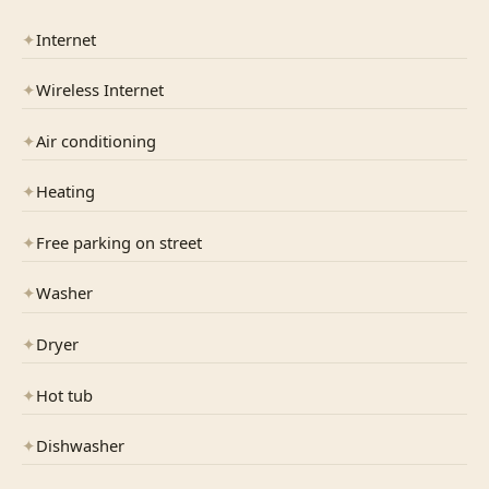
✦
Internet
✦
Wireless Internet
✦
Air conditioning
✦
Heating
✦
Free parking on street
✦
Washer
✦
Dryer
✦
Hot tub
✦
Dishwasher