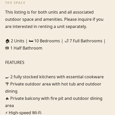
THE SPACE
This listing is for both units and all associated 
outdoor space and amenities. Please inquire if you 
are interested in renting a unit separately.

🏠 2 Units | 🛏️ 10 Bedrooms | 🛁 7 Full Bathrooms | 
🚻 1 Half Bathroom

FEATURES

🍳 2 fully stocked kitchens with essential cookware

🌴 Private outdoor area with hot tub and outdoor 
dining

🔥 Private balcony with fire pit and outdoor dining 
area

⚡ High-speed Wi-Fi
