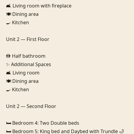
🛋️ Living room with fireplace

🍽️ Dining area

🍳 Kitchen

Unit 2 — First Floor

🚻 Half bathroom

✨ Additional Spaces

🛋️ Living room

🍽️ Dining area

🍳 Kitchen

Unit 2 — Second Floor

🛏️ Bedroom 4: Two Double beds

🛏️ Bedroom 5: King bed and Daybed with Trundle 🛁 