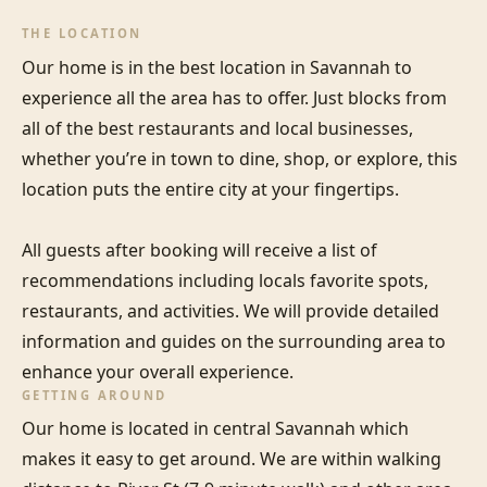
THE LOCATION
Our home is in the best location in Savannah to 
experience all the area has to offer. Just blocks from 
all of the best restaurants and local businesses, 
whether you’re in town to dine, shop, or explore, this 
location puts the entire city at your fingertips. 

All guests after booking will receive a list of 
recommendations including locals favorite spots, 
restaurants, and activities. We will provide detailed 
information and guides on the surrounding area to 
enhance your overall experience.
GETTING AROUND
Our home is located in central Savannah which 
makes it easy to get around. We are within walking 