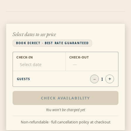
Select dates to see price
BOOK DIRECT · BEST RATE GUARANTEED
CHECK-IN
CHECK-OUT
Select date
—
−
1
+
GUESTS
CHECK AVAILABILITY
You won't be charged yet
Non-refundable · full cancellation policy at checkout