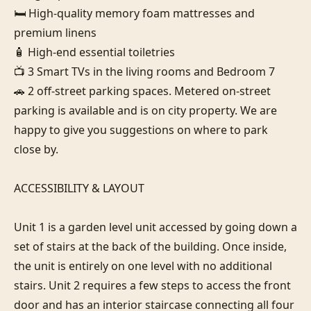
🛏️ High-quality memory foam mattresses and 
premium linens

🧴 High-end essential toiletries

📺 3 Smart TVs in the living rooms and Bedroom 7

🚗 2 off-street parking spaces. Metered on-street 
parking is available and is on city property. We are 
happy to give you suggestions on where to park 
close by.

ACCESSIBILITY & LAYOUT

Unit 1 is a garden level unit accessed by going down a 
set of stairs at the back of the building. Once inside, 
the unit is entirely on one level with no additional 
stairs. Unit 2 requires a few steps to access the front 
door and has an interior staircase connecting all four 