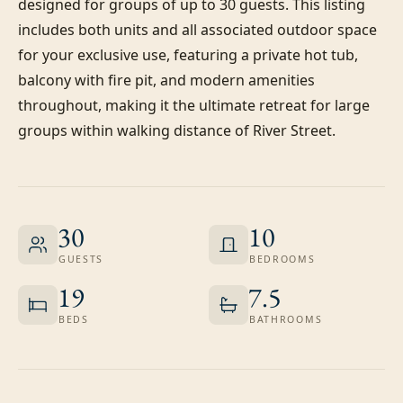
designed for groups of up to 30 guests. This listing 
includes both units and all associated outdoor space 
for your exclusive use, featuring a private hot tub, 
balcony with fire pit, and modern amenities 
throughout, making it the ultimate retreat for large 
groups within walking distance of River Street.
30
10
GUESTS
BEDROOMS
19
7.5
BEDS
BATHROOMS