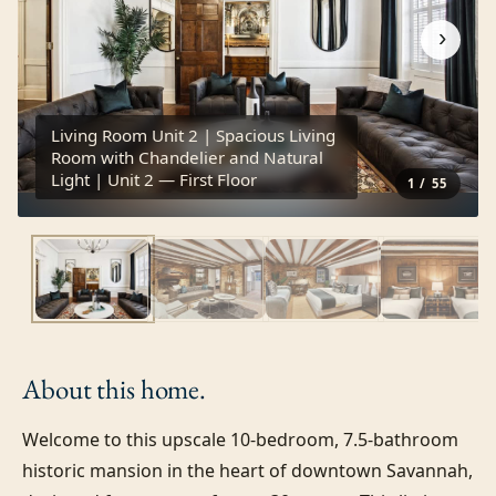
›
Living Room Unit 2 | Spacious Living
Room with Chandelier and Natural
Light | Unit 2 — First Floor
1
/
55
About this
home.
Welcome to this upscale 10-bedroom, 7.5-bathroom 
historic mansion in the heart of downtown Savannah, 