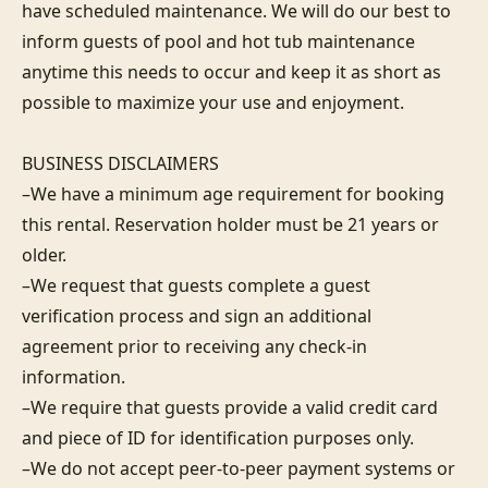
have scheduled maintenance. We will do our best to 
inform guests of pool and hot tub maintenance 
anytime this needs to occur and keep it as short as 
possible to maximize your use and enjoyment.

BUSINESS DISCLAIMERS

–We have a minimum age requirement for booking 
this rental. Reservation holder must be 21 years or 
older.

–We request that guests complete a guest 
verification process and sign an additional 
agreement prior to receiving any check-in 
information. 

–We require that guests provide a valid credit card 
and piece of ID for identification purposes only.  

–We do not accept peer-to-peer payment systems or 