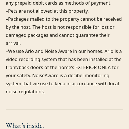
any prepaid debit cards as methods of payment. 

–Pets are not allowed at this property. 

–Packages mailed to the property cannot be received 
by the host. The host is not responsible for lost or 
damaged packages and cannot guarantee their 
arrival. 

–We use Arlo and Noise Aware in our homes. Arlo is a 
video recording system that has been installed at the 
front/back doors of the home’s EXTERIOR ONLY, for 
your safety. NoiseAware is a decibel monitoring 
system that we use to keep in accordance with local 
noise regulations.
What’s
inside.