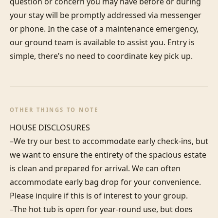
question or concern you may have before or during 
your stay will be promptly addressed via messenger 
or phone. In the case of a maintenance emergency, 
our ground team is available to assist you. Entry is 
simple, there’s no need to coordinate key pick up.
OTHER THINGS TO NOTE
HOUSE DISCLOSURES

–We try our best to accommodate early check-ins, but 
we want to ensure the entirety of the spacious estate 
is clean and prepared for arrival. We can often 
accommodate early bag drop for your convenience. 
Please inquire if this is of interest to your group.

–The hot tub is open for year-round use, but does 