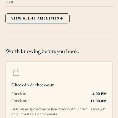
✦
TV
VIEW ALL
48
AMENITIES
Worth knowing
before you book.
Check-in & check-out
Check-in
4:00 PM
Check-out
11:00 AM
Need an early check-in or late check-out? Contact us and we’ll
do our best to accommodate.