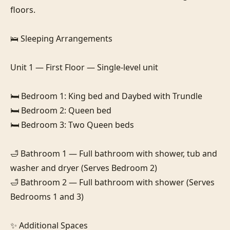
floors.

🛌 Sleeping Arrangements

Unit 1 — First Floor — Single-level unit

🛏️ Bedroom 1: King bed and Daybed with Trundle

🛏️ Bedroom 2: Queen bed

🛏️ Bedroom 3: Two Queen beds

🛁 Bathroom 1 — Full bathroom with shower, tub and 
washer and dryer (Serves Bedroom 2)

🛁 Bathroom 2 — Full bathroom with shower (Serves 
Bedrooms 1 and 3)

✨ Additional Spaces
