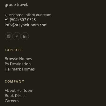
group travel.
Questions? Talk to our team.
+1 (504) 507-0523
info@stayheirloom.com
EXPLORE
Browse Homes
By Destination
Hallmark Homes
COMPANY
About Heirloom
Book Direct
Careers