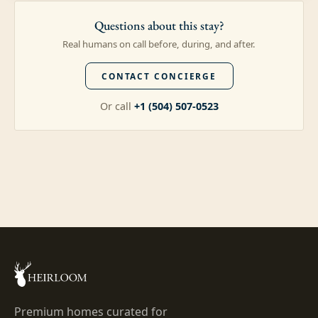
Questions about this stay?
Real humans on call before, during, and after.
CONTACT CONCIERGE
Or call
+1 (504) 507-0523
Premium homes curated for