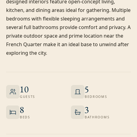
designed interiors feature open-concept living, 
kitchen, and dining areas ideal for gathering. Multiple 
bedrooms with flexible sleeping arrangements and 
several full bathrooms provide comfort and privacy. A 
private outdoor space and prime location near the 
French Quarter make it an ideal base to unwind after 
exploring the city.
10
5
GUESTS
BEDROOMS
8
3
BEDS
BATHROOMS