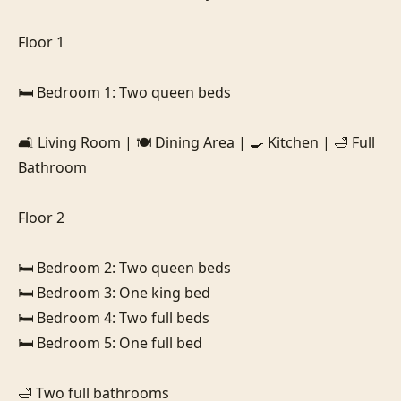
Floor 1

🛏️ Bedroom 1: Two queen beds

🛋️ Living Room | 🍽️ Dining Area | 🍳 Kitchen | 🛁 Full 
Bathroom

Floor 2

🛏️ Bedroom 2: Two queen beds

🛏️ Bedroom 3: One king bed

🛏️ Bedroom 4: Two full beds

🛏️ Bedroom 5: One full bed

🛁 Two full bathrooms
