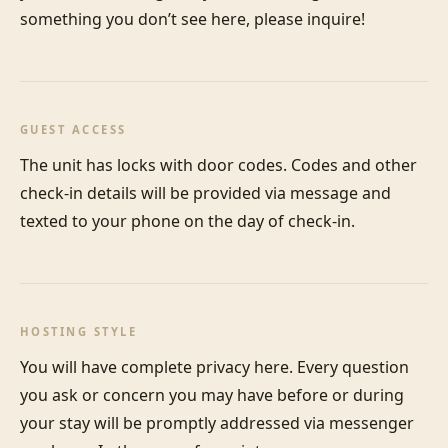
something you don’t see here, please inquire!
GUEST ACCESS
The unit has locks with door codes. Codes and other 
check-in details will be provided via message and 
texted to your phone on the day of check-in.
HOSTING STYLE
You will have complete privacy here. Every question 
you ask or concern you may have before or during 
your stay will be promptly addressed via messenger 