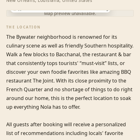
New Orleans, Louisiana, United States
Approximate location · exact address shared after booking
Map preview unavailable.
THE LOCATION
The Bywater neighborhood is renowned for its 
culinary scene as well as friendly Southern hospitality. 
Walk a few blocks to Bacchanal, the restaurant & bar 
that consistently tops tourists' “must-visit” lists, or 
discover your own foodie favorites like amazing BBQ 
restaurant The Joint. With its close proximity to the 
French Quarter and no shortage of things to do right 
around our home, this is the perfect location to soak 
up everything Nola has to offer.

All guests after booking will receive a personalized 
list of recommendations including locals' favorite 