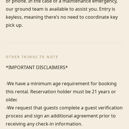
or phone. In the case of a maintenance emergency, 
our ground team is available to assist you. Entry is 
keyless, meaning there’s no need to coordinate key 
pick up.
OTHER THINGS TO NOTE
*IMPORTANT DISCLAIMERS*

-We have a minimum age requirement for booking 
this rental. Reservation holder must be 21 years or 
older.

-We request that guests complete a guest verification 
process and sign an additional agreement prior to 
receiving any check-in information. 
