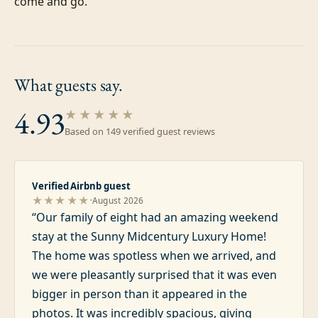
come and go.
What guests
say.
4.93
★★★★★
Based on
149
verified guest review
s
Verified Airbnb guest
·
★★★★★
August 2026
“
Our family of eight had an amazing weekend
stay at the Sunny Midcentury Luxury Home!
The home was spotless when we arrived, and
we were pleasantly surprised that it was even
bigger in person than it appeared in the
photos. It was incredibly spacious, giving