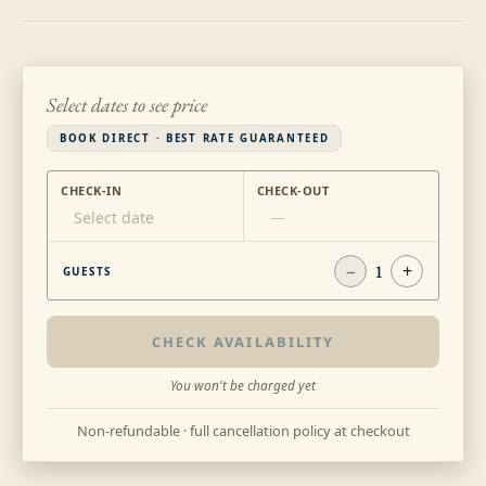
Select dates to see price
BOOK DIRECT · BEST RATE GUARANTEED
CHECK-IN
CHECK-OUT
Select date
—
−
1
+
GUESTS
CHECK AVAILABILITY
You won't be charged yet
Non-refundable · full cancellation policy at checkout