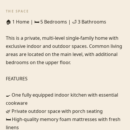
THE SPACE
🏠 1 Home | 🛏️ 5 Bedrooms | 🛁 3 Bathrooms 

This is a private, multi-level single-family home with 
exclusive indoor and outdoor spaces. Common living 
areas are located on the main level, with additional 
bedrooms on the upper floor.

FEATURES

🍳 One fully equipped indoor kitchen with essential 
cookware

🌿 Private outdoor space with porch seating

🛏️ High-quality memory foam mattresses with fresh 
linens
