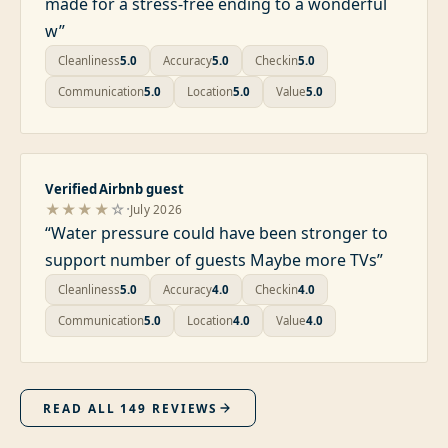
made for a stress-free ending to a wonderful
w
”
Cleanliness
5.0
Accuracy
5.0
Checkin
5.0
Communication
5.0
Location
5.0
Value
5.0
Verified Airbnb guest
·
★★★★
☆
July 2026
“
Water pressure could have been stronger to
support number of guests Maybe more TVs
”
Cleanliness
5.0
Accuracy
4.0
Checkin
4.0
Communication
5.0
Location
4.0
Value
4.0
READ ALL
149
REVIEWS