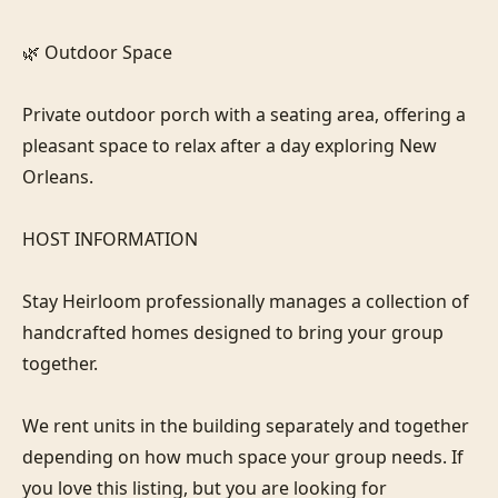
🌿 Outdoor Space

Private outdoor porch with a seating area, offering a 
pleasant space to relax after a day exploring New 
Orleans.

HOST INFORMATION

Stay Heirloom professionally manages a collection of 
handcrafted homes designed to bring your group 
together. 

We rent units in the building separately and together 
depending on how much space your group needs. If 
you love this listing, but you are looking for 