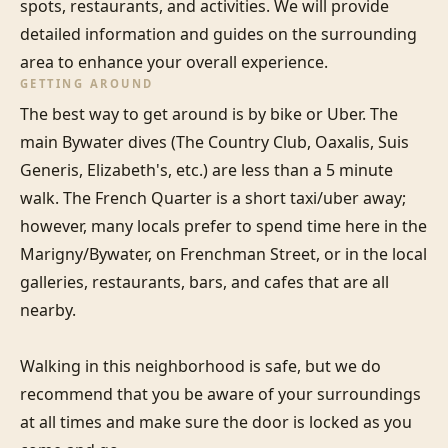
spots, restaurants, and activities. We will provide 
detailed information and guides on the surrounding 
area to enhance your overall experience.
GETTING AROUND
The best way to get around is by bike or Uber. The 
main Bywater dives (The Country Club, Oaxalis, Suis 
Generis, Elizabeth's, etc.) are less than a 5 minute 
walk. The French Quarter is a short taxi/uber away; 
however, many locals prefer to spend time here in the 
Marigny/Bywater, on Frenchman Street, or in the local 
galleries, restaurants, bars, and cafes that are all 
nearby.

Walking in this neighborhood is safe, but we do 
recommend that you be aware of your surroundings 
at all times and make sure the door is locked as you 