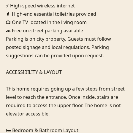
⚡ High-speed wireless internet

🧴 High-end essential toiletries provided

📺 One TV located in the living room

🚗 Free on-street parking available

Parking is on city property. Guests must follow 
posted signage and local regulations. Parking 
suggestions can be provided upon request.

ACCESSIBILITY & LAYOUT

This home requires going up a few steps from street 
level to reach the entrance. Once inside, stairs are 
required to access the upper floor. The home is not 
elevator accessible.

🛏️ Bedroom & Bathroom Layout
