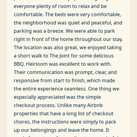
everyone plenty of room to relax and be
comfortable. The beds were very comfortable,
the neighborhood was quiet and peaceful, and
parking was a breeze. We were able to park
right in front of the home throughout our stay.
The location was also great, we enjoyed taking
a short walk to The Joint for some delicious
BBQ. Heirloom was excellent to work with.
Their communication was prompt, clear, and
responsive from start to finish, which made
the entire experience seamless. One thing we
especially appreciated was the simple
checkout process. Unlike many Airbnb
properties that have a long list of checkout
chores, the instructions were simply to pack
up our belongings and leave the home. It