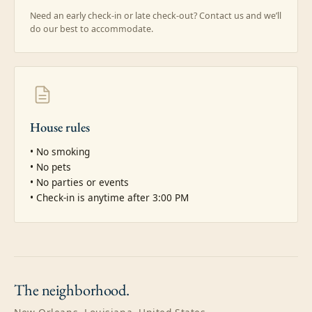
Need an early check-in or late check-out? Contact us and we’ll
do our best to accommodate.
House rules
• No smoking

• No pets

• No parties or events

• Check-in is anytime after 3:00 PM
The
neighborhood.