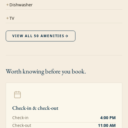
✦
Dishwasher
✦
TV
VIEW ALL
50
AMENITIES
Worth knowing
before you book.
Check-in & check-out
Check-in
4:00 PM
Check-out
11:00 AM