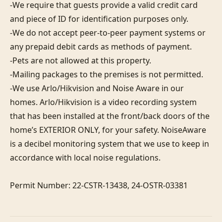
-We require that guests provide a valid credit card 
and piece of ID for identification purposes only.  

-We do not accept peer-to-peer payment systems or 
any prepaid debit cards as methods of payment. 

-Pets are not allowed at this property. 

-Mailing packages to the premises is not permitted.

-We use Arlo/Hikvision and Noise Aware in our 
homes. Arlo/Hikvision is a video recording system 
that has been installed at the front/back doors of the 
home’s EXTERIOR ONLY, for your safety. NoiseAware 
is a decibel monitoring system that we use to keep in 
accordance with local noise regulations.

Permit Number: 22-CSTR-13438, 24-OSTR-03381