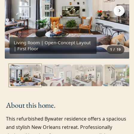
›
Living Room | Open-Concept Layout
| First Floor
1
/
19
About this
home.
This refurbished Bywater residence offers a spacious 
and stylish New Orleans retreat. Professionally 