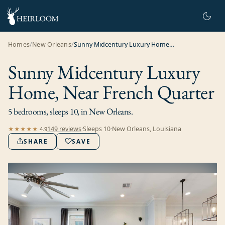
Homes
/
New Orleans
/
Sunny Midcentury Luxury Home, Near French Quarter
Sunny Midcentury Luxury
Home, Near French Quarter
5 bedrooms, sleeps 10, in New Orleans.
149
review
s
·
Sleeps
10
·
New Orleans, Louisiana
★★★★★
4.9
SHARE
SAVE