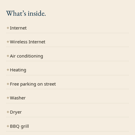
What’s
inside.
✦
Internet
✦
Wireless Internet
✦
Air conditioning
✦
Heating
✦
Free parking on street
✦
Washer
✦
Dryer
✦
BBQ grill