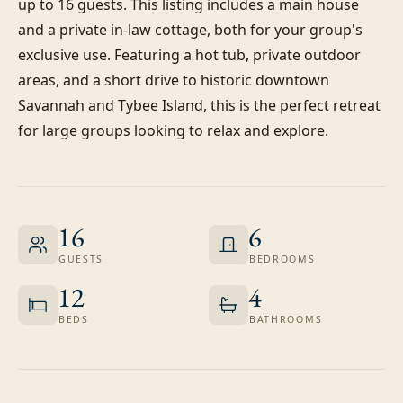
up to 16 guests. This listing includes a main house 
and a private in-law cottage, both for your group's 
exclusive use. Featuring a hot tub, private outdoor 
areas, and a short drive to historic downtown 
Savannah and Tybee Island, this is the perfect retreat 
for large groups looking to relax and explore.
16
6
GUESTS
BEDROOMS
12
4
BEDS
BATHROOMS