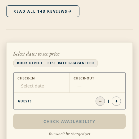
READ ALL
143
REVIEWS
Select dates to see price
BOOK DIRECT · BEST RATE GUARANTEED
CHECK-IN
CHECK-OUT
Select date
—
−
1
+
GUESTS
CHECK AVAILABILITY
You won't be charged yet