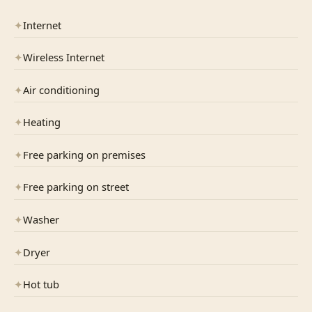
✦
Internet
✦
Wireless Internet
✦
Air conditioning
✦
Heating
✦
Free parking on premises
✦
Free parking on street
✦
Washer
✦
Dryer
✦
Hot tub