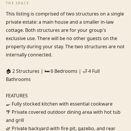
THE SPACE
This listing is comprised of two structures on a single 
private estate: a main house and a smaller in-law 
cottage. Both structures are for your group's 
exclusive use. There will be no other guests on the 
property during your stay. The two structures are not 
internally connected.

🏠 2 Structures | 🛏️ 6 Bedrooms | 🛁 4 Full 
Bathrooms

FEATURES

🍳 Fully stocked kitchen with essential cookware

🌴 Private covered outdoor dining area with hot tub 
and grill

🌿 Private backyard with fire pit, gazebo, and rear 