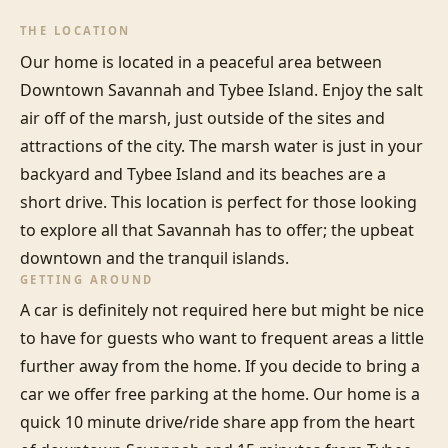
THE LOCATION
Our home is located in a peaceful area between 
Downtown Savannah and Tybee Island. Enjoy the salt 
air off of the marsh, just outside of the sites and 
attractions of the city. The marsh water is just in your 
backyard and Tybee Island and its beaches are a 
short drive. This location is perfect for those looking 
to explore all that Savannah has to offer; the upbeat 
downtown and the tranquil islands.
GETTING AROUND
A car is definitely not required here but might be nice 
to have for guests who want to frequent areas a little 
further away from the home. If you decide to bring a 
car we offer free parking at the home. Our home is a 
quick 10 minute drive/ride share app from the heart 