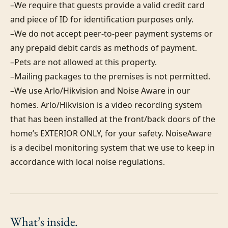
–We require that guests provide a valid credit card 
and piece of ID for identification purposes only.  

–We do not accept peer-to-peer payment systems or 
any prepaid debit cards as methods of payment. 

–Pets are not allowed at this property. 

–Mailing packages to the premises is not permitted.

–We use Arlo/Hikvision and Noise Aware in our 
homes. Arlo/Hikvision is a video recording system 
that has been installed at the front/back doors of the 
home’s EXTERIOR ONLY, for your safety. NoiseAware 
is a decibel monitoring system that we use to keep in 
accordance with local noise regulations.
What’s
inside.