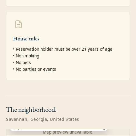
House rules
• Reservation holder must be over 21 years of age

• No smoking

• No pets

• No parties or events
The
neighborhood.
Savannah, Georgia, United States
Approximate location · exact address shared after booking
Map preview unavailable.