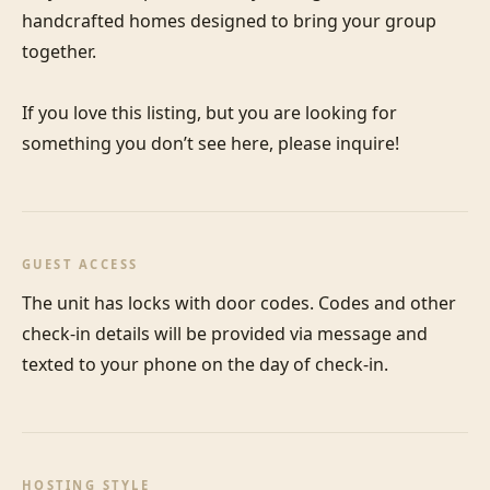
handcrafted homes designed to bring your group 
together. 

If you love this listing, but you are looking for 
something you don’t see here, please inquire!
GUEST ACCESS
The unit has locks with door codes. Codes and other 
check-in details will be provided via message and 
texted to your phone on the day of check-in.
HOSTING STYLE