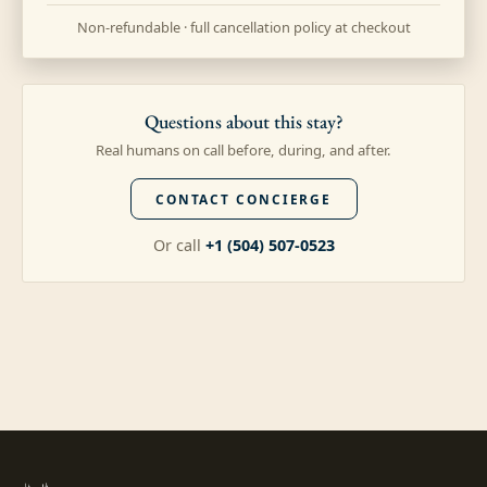
Non-refundable · full cancellation policy at checkout
Questions about this stay?
Real humans on call before, during, and after.
CONTACT CONCIERGE
Or call
+1 (504) 507-0523