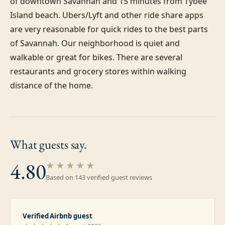
of downtown Savannah and 15 minutes from Tybee 
Island beach. Ubers/Lyft and other ride share apps 
are very reasonable for quick rides to the best parts 
of Savannah. Our neighborhood is quiet and 
walkable or great for bikes. There are several 
restaurants and grocery stores within walking 
distance of the home.
What guests
say.
4.80
★★★★★
Based on
143
verified guest review
s
Verified Airbnb guest