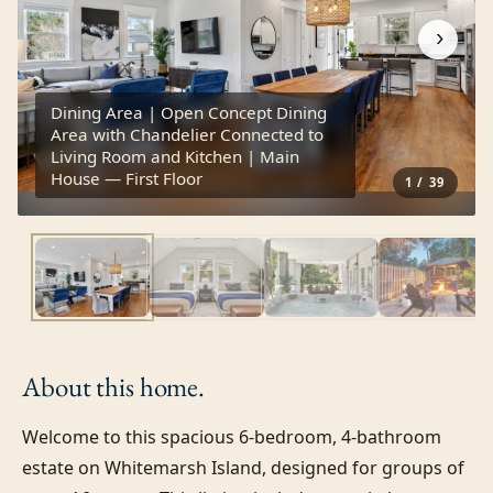
›
Dining Area | Open Concept Dining
Area with Chandelier Connected to
Living Room and Kitchen | Main
House — First Floor
1
/
39
About this
home.
Welcome to this spacious 6-bedroom, 4-bathroom 
estate on Whitemarsh Island, designed for groups of 