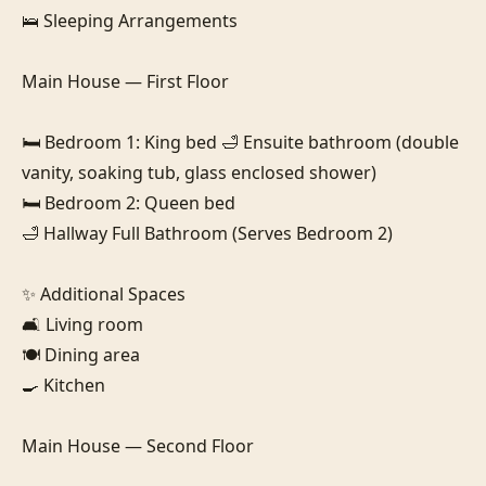
🛌 Sleeping Arrangements

Main House — First Floor

🛏️ Bedroom 1: King bed 🛁 Ensuite bathroom (double 
vanity, soaking tub, glass enclosed shower)

🛏️ Bedroom 2: Queen bed 

🛁 Hallway Full Bathroom (Serves Bedroom 2)

✨ Additional Spaces

🛋️ Living room

🍽️ Dining area

🍳 Kitchen

Main House — Second Floor
