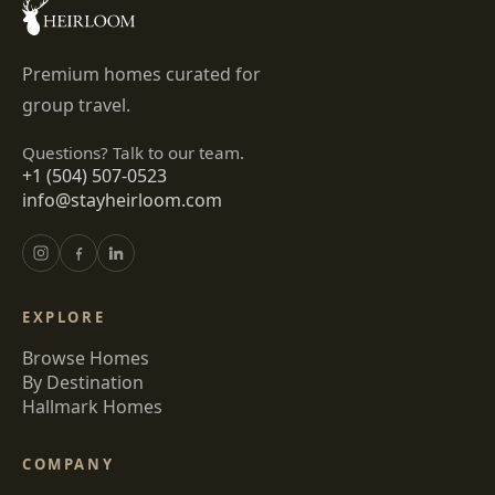
Premium homes curated for
group travel.
Questions? Talk to our team.
+1 (504) 507-0523
info@stayheirloom.com
EXPLORE
Browse Homes
By Destination
Hallmark Homes
COMPANY