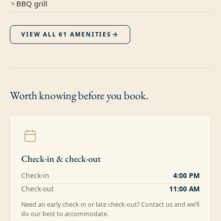
✦
BBQ grill
VIEW ALL
61
AMENITIES
Worth knowing
before you book.
Check-in & check-out
Check-in
4:00 PM
Check-out
11:00 AM
Need an early check-in or late check-out? Contact us and we’ll
do our best to accommodate.