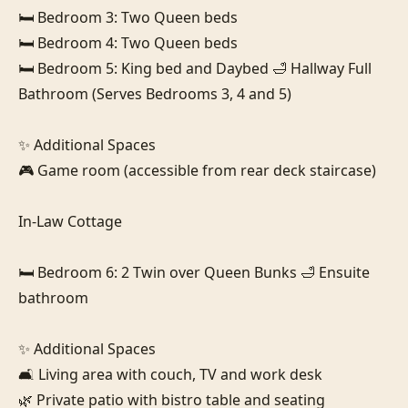
🛏️ Bedroom 3: Two Queen beds

🛏️ Bedroom 4: Two Queen beds

🛏️ Bedroom 5: King bed and Daybed 🛁 Hallway Full 
Bathroom (Serves Bedrooms 3, 4 and 5)

✨ Additional Spaces

🎮 Game room (accessible from rear deck staircase)

In-Law Cottage

🛏️ Bedroom 6: 2 Twin over Queen Bunks 🛁 Ensuite 
bathroom

✨ Additional Spaces

🛋️ Living area with couch, TV and work desk

🌿 Private patio with bistro table and seating
