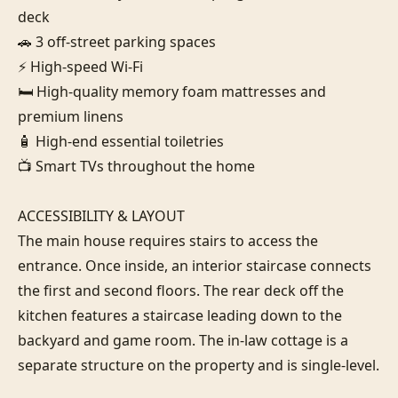
deck

🚗 3 off-street parking spaces

⚡ High-speed Wi-Fi

🛏️ High-quality memory foam mattresses and 
premium linens

🧴 High-end essential toiletries

📺 Smart TVs throughout the home

ACCESSIBILITY & LAYOUT

The main house requires stairs to access the 
entrance. Once inside, an interior staircase connects 
the first and second floors. The rear deck off the 
kitchen features a staircase leading down to the 
backyard and game room. The in-law cottage is a 
separate structure on the property and is single-level.
