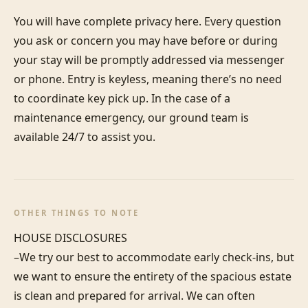
You will have complete privacy here. Every question 
you ask or concern you may have before or during 
your stay will be promptly addressed via messenger 
or phone. Entry is keyless, meaning there’s no need 
to coordinate key pick up. In the case of a 
maintenance emergency, our ground team is 
available 24/7 to assist you.
OTHER THINGS TO NOTE
HOUSE DISCLOSURES

–We try our best to accommodate early check-ins, but 
we want to ensure the entirety of the spacious estate 
is clean and prepared for arrival. We can often 