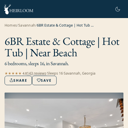
Homes
/
Savannah
/
6BR Estate & Cottage | Hot Tub | Near Beach
6BR Estate & Cottage | Hot
Tub | Near Beach
6 bedrooms, sleeps 16, in Savannah.
143
review
s
·
Sleeps
16
·
Savannah, Georgia
★★★★★
4.8
SHARE
SAVE