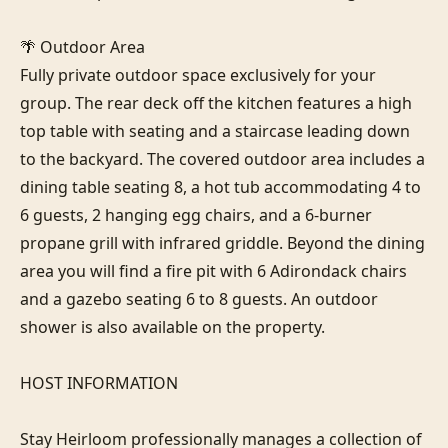
🌴 Outdoor Area

Fully private outdoor space exclusively for your 
group. The rear deck off the kitchen features a high 
top table with seating and a staircase leading down 
to the backyard. The covered outdoor area includes a 
dining table seating 8, a hot tub accommodating 4 to 
6 guests, 2 hanging egg chairs, and a 6-burner 
propane grill with infrared griddle. Beyond the dining 
area you will find a fire pit with 6 Adirondack chairs 
and a gazebo seating 6 to 8 guests. An outdoor 
shower is also available on the property.

HOST INFORMATION

Stay Heirloom professionally manages a collection of 