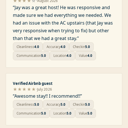
·
★★★★
☆
August 2026
“
Jay was a great host! He was responsive and
made sure we had everything we needed. We
had an issue with the AC upstairs (that Jay was
very responsive when trying to fix) but other
than that we had a great stay.
”
Cleanliness
4.0
Accuracy
4.0
Checkin
5.0
Communication
5.0
Location
4.0
Value
4.0
Verified Airbnb guest
·
★★★★★
July 2026
“
Awesome stay!! I recommend!!
”
Cleanliness
5.0
Accuracy
5.0
Checkin
5.0
Communication
5.0
Location
5.0
Value
5.0