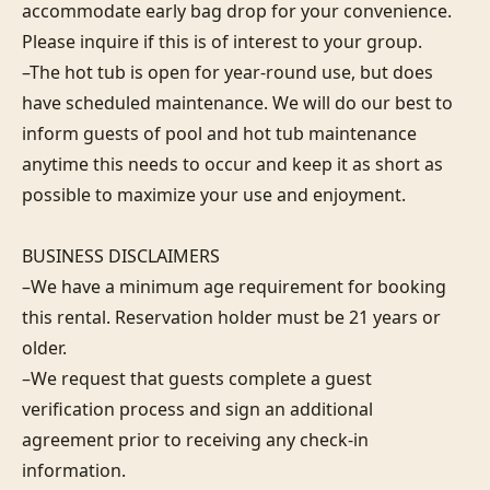
accommodate early bag drop for your convenience. 
Please inquire if this is of interest to your group.

–The hot tub is open for year-round use, but does 
have scheduled maintenance. We will do our best to 
inform guests of pool and hot tub maintenance 
anytime this needs to occur and keep it as short as 
possible to maximize your use and enjoyment.

BUSINESS DISCLAIMERS

–We have a minimum age requirement for booking 
this rental. Reservation holder must be 21 years or 
older.

–We request that guests complete a guest 
verification process and sign an additional 
agreement prior to receiving any check-in 
information. 
