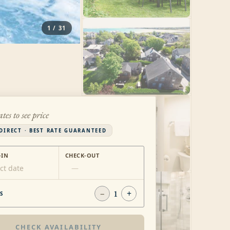
1
/
31
ates to see price
DIRECT · BEST RATE GUARANTEED
-IN
CHECK-OUT
ct date
—
−
1
+
S
CHECK AVAILABILITY