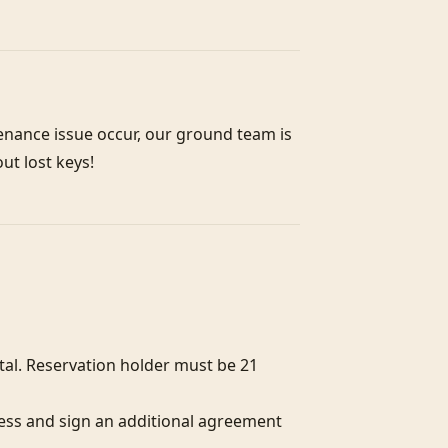
enance issue occur, our ground team is 
out lost keys!
l. Reservation holder must be 21 
ess and sign an additional agreement 