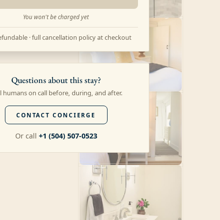
You won't be charged yet
fundable · full cancellation policy at checkout
Questions about this stay?
l humans on call before, during, and after.
CONTACT CONCIERGE
Or call
+1 (504) 507-0523