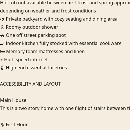
Hot tub not available between first frost and spring appro
depending on weather and frost conditions

🌿 Private backyard with cozy seating and dining area

🚿 Roomy outdoor shower

🚗 One off street parking spot

🍳 Indoor kitchen fully stocked with essential cookware

🛏️ Memory foam mattresses and linen

⚡ High speed internet

🧴 High end essential toiletries

ACCESSIBILITY AND LAYOUT

Main House

This is a two story home with one flight of stairs between th
🪜 First Floor
