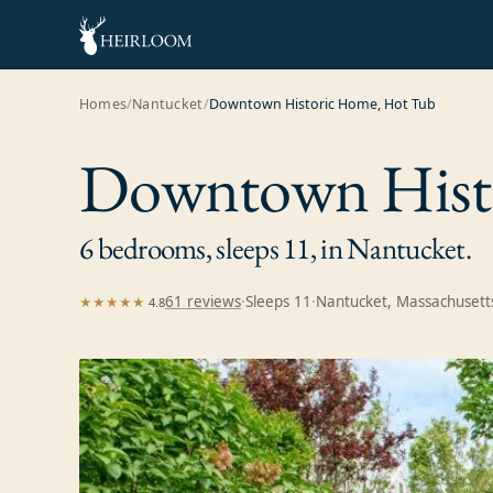
Homes
/
Nantucket
/
Downtown Historic Home, Hot Tub
Downtown Hist
6 bedrooms, sleeps 11, in Nantucket.
61
review
s
·
Sleeps
11
·
Nantucket, Massachusett
★★★★★
4.8