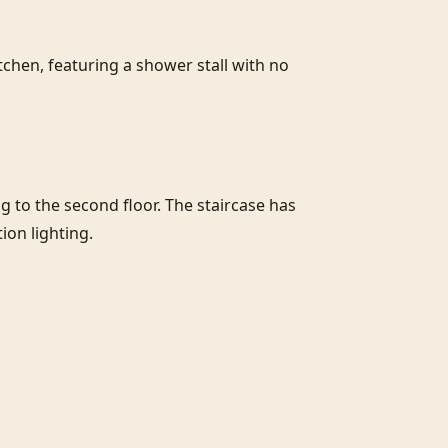
chen, featuring a shower stall with no 
to the second floor. The staircase has 
on lighting.
