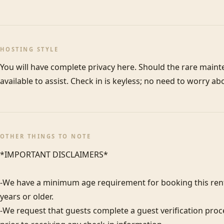
HOSTING STYLE
You will have complete privacy here. Should the rare maint
available to assist. Check in is keyless; no need to worry ab
OTHER THINGS TO NOTE
*IMPORTANT DISCLAIMERS*

-We have a minimum age requirement for booking this renta
years or older.

-We request that guests complete a guest verification proc