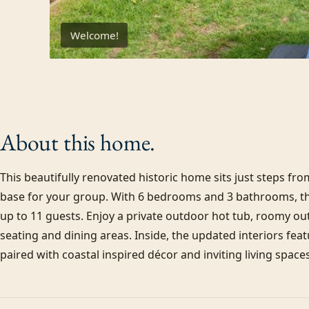
Welcome!
About this
home.
This beautifully renovated historic home sits just steps f
base for your group. With 6 bedrooms and 3 bathrooms, 
up to 11 guests. Enjoy a private outdoor hot tub, roomy ou
seating and dining areas. Inside, the updated interiors feat
paired with coastal inspired décor and inviting living spaces