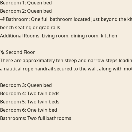
Bedroom 1: Queen bed

Bedroom 2: Queen bed

🛁 Bathroom: One full bathroom located just beyond the kit
bench seating or grab rails

Additional Rooms: Living room, dining room, kitchen

🪜 Second Floor

There are approximately ten steep and narrow steps leading 
a nautical rope handrail secured to the wall, along with moti
Bedroom 3: Queen bed

Bedroom 4: Two twin beds

Bedroom 5: Two twin beds

Bedroom 6: One twin bed

Bathrooms: Two full bathrooms
