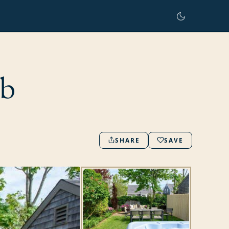
ub
SHARE
SAVE