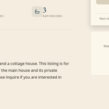
3
DS
BATHROOMS
Non-re
Rea
nd a cottage house. This listing is for 
the main house and its private 
e inquire if you are interested in 