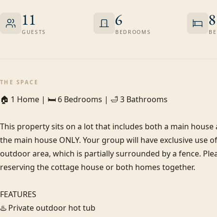
11
6
8
GUESTS
BEDROOMS
BE
THE SPACE
🏠 1 Home | 🛏️ 6 Bedrooms | 🛁 3 Bathrooms

This property sits on a lot that includes both a main house a
the main house ONLY. Your group will have exclusive use of 
outdoor area, which is partially surrounded by a fence. Pleas
reserving the cottage house or both homes together.

FEATURES

♨️ Private outdoor hot tub
