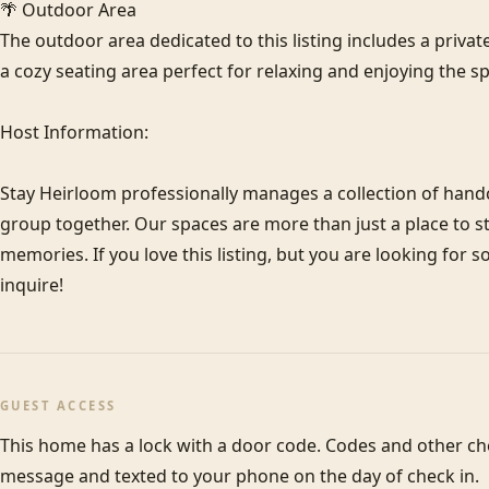
🌴 Outdoor Area

The outdoor area dedicated to this listing includes a privat
a cozy seating area perfect for relaxing and enjoying the sp
Host Information:

Stay Heirloom professionally manages a collection of hand
group together. Our spaces are more than just a place to sta
memories. If you love this listing, but you are looking for 
inquire!
GUEST ACCESS
This home has a lock with a door code. Codes and other check
message and texted to your phone on the day of check in.