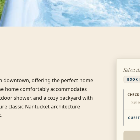
Select d
rom downtown, offering the perfect home 
BOOK 
the home comfortably accommodates 
CHECK
tdoor shower, and a cozy backyard with 
Sele
ure classic Nantucket architecture 
.
GUEST