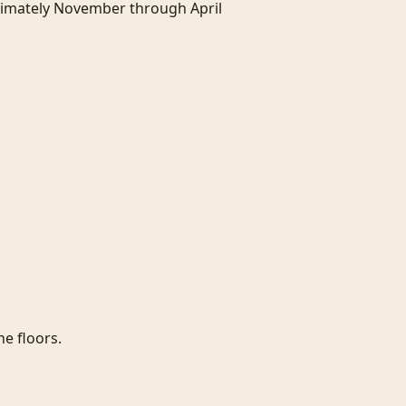
ximately November through April 
e floors.
