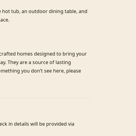
e hot tub, an outdoor dining table, and 
ace.

crafted homes designed to bring your 
y. They are a source of lasting 
something you don’t see here, please 
 in details will be provided via 