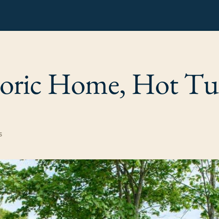
oric Home, Hot T
s