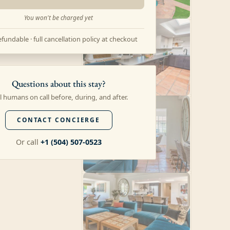
You won't be charged yet
fundable · full cancellation policy at checkout
Questions about this stay?
l humans on call before, during, and after.
CONTACT CONCIERGE
Or call
+1 (504) 507-0523