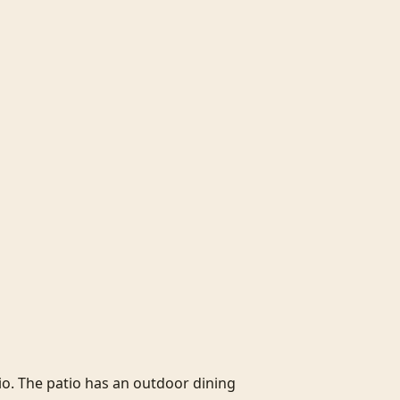
o. The patio has an outdoor dining 