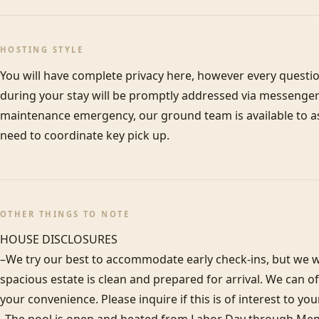
HOSTING STYLE
You will have complete privacy here, however every questi
during your stay will be promptly addressed via messenger 
maintenance emergency, our ground team is available to assi
need to coordinate key pick up.
OTHER THINGS TO NOTE
HOUSE DISCLOSURES

–We try our best to accommodate early check-ins, but we wa
spacious estate is clean and prepared for arrival. We can 
your convenience. Please inquire if this is of interest to you