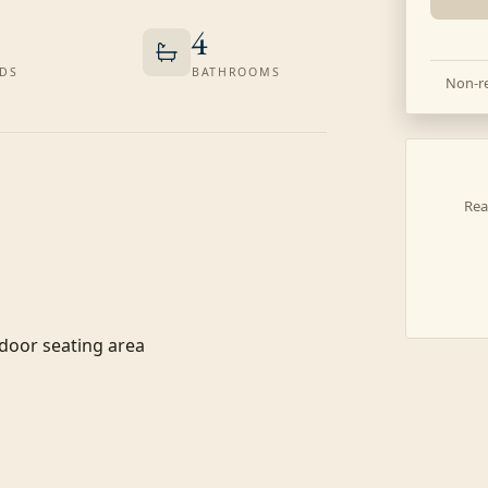
4
DS
BATHROOMS
Non-re
Rea
door seating area
