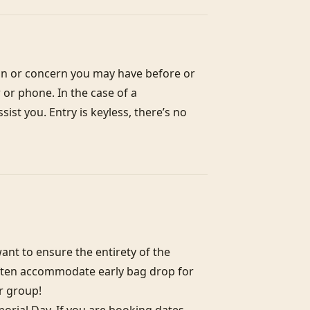
on or concern you may have before or 
or phone. In the case of a 
st you. Entry is keyless, there’s no 
nt to ensure the entirety of the 
often accommodate early bag drop for 
r group!
