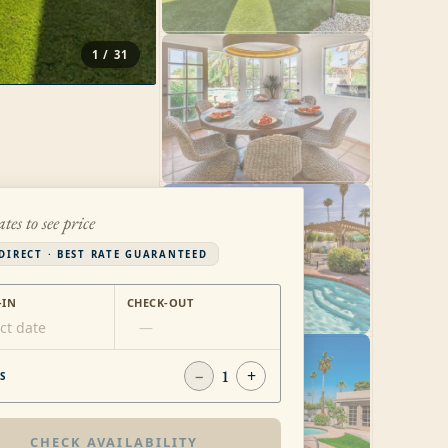
1
/
31
ates to see price
DIRECT · BEST RATE GUARANTEED
-IN
CHECK-OUT
ct date
—
−
1
+
S
CHECK AVAILABILITY