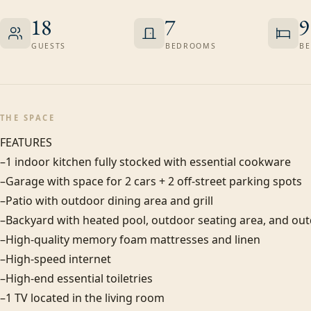
18
7
9
GUESTS
BEDROOMS
BE
THE SPACE
FEATURES

–1 indoor kitchen fully stocked with essential cookware

–Garage with space for 2 cars + 2 off-street parking spots

–Patio with outdoor dining area and grill

–Backyard with heated pool, outdoor seating area, and out
–High-quality memory foam mattresses and linen

–High-speed internet

–High-end essential toiletries

–1 TV located in the living room
