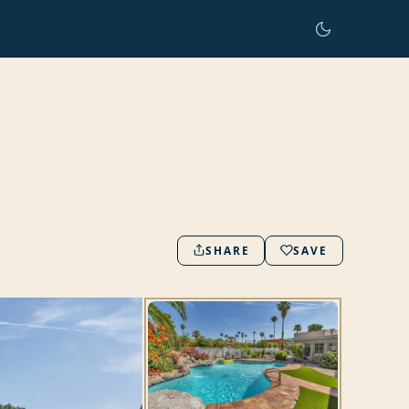
SHARE
SAVE