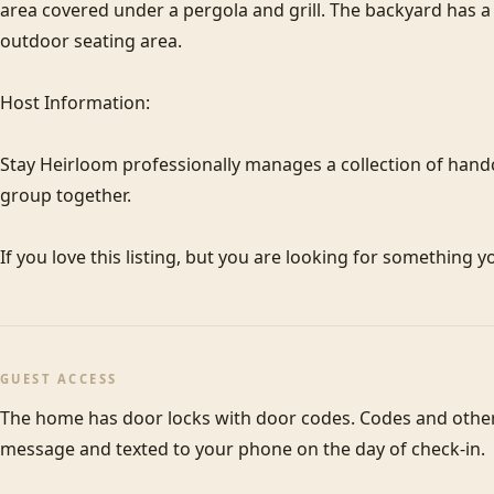
area covered under a pergola and grill. The backyard has a 
outdoor seating area.

Host Information:

Stay Heirloom professionally manages a collection of hand
group together. 

If you love this listing, but you are looking for something y
GUEST ACCESS
The home has door locks with door codes. Codes and other c
message and texted to your phone on the day of check-in.