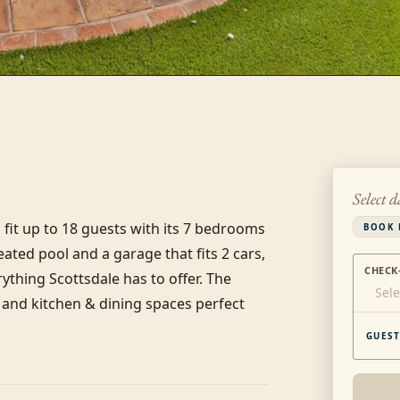
Select d
fit up to 18 guests with its 7 bedrooms 
BOOK 
ted pool and a garage that fits 2 cars, 
CHECK
ything Scottsdale has to offer. The 
Sele
and kitchen & dining spaces perfect 
GUEST