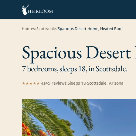
Homes
/
Scottsdale
/
Spacious Desert Home, Heated Pool
Spacious Desert
7 bedrooms, sleeps 18, in Scottsdale.
45
review
s
·
Sleeps
18
·
Scottsdale, Arizona
★★★★★
4.8