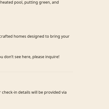
heated pool, putting green, and 
crafted homes designed to bring your 
ou don’t see here, please inquire!
heck-in details will be provided via 