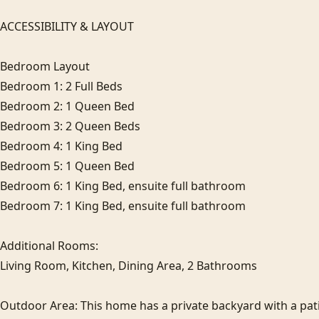
ACCESSIBILITY & LAYOUT

Bedroom Layout

Bedroom 1: 2 Full Beds

Bedroom 2: 1 Queen Bed

Bedroom 3: 2 Queen Beds

Bedroom 4: 1 King Bed

Bedroom 5: 1 Queen Bed

Bedroom 6: 1 King Bed, ensuite full bathroom

Bedroom 7: 1 King Bed, ensuite full bathroom

Additional Rooms:

Living Room, Kitchen, Dining Area, 2 Bathrooms

Outdoor Area: This home has a private backyard with a pati