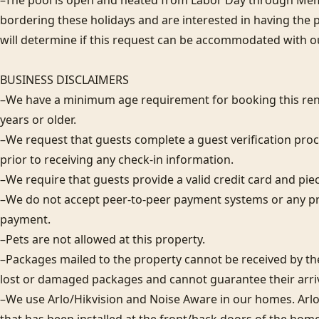
–The pool is open and heated from Labor Day through Memor
bordering these holidays and are interested in having the 
will determine if this request can be accommodated with ou
BUSINESS DISCLAIMERS

–We have a minimum age requirement for booking this rent
years or older.

–We request that guests complete a guest verification proc
prior to receiving any check-in information. 

–We require that guests provide a valid credit card and piece 
–We do not accept peer-to-peer payment systems or any pr
payment. 

–Pets are not allowed at this property. 

–Packages mailed to the property cannot be received by the 
lost or damaged packages and cannot guarantee their arriva
–We use Arlo/Hikvision and Noise Aware in our homes. Arlo/