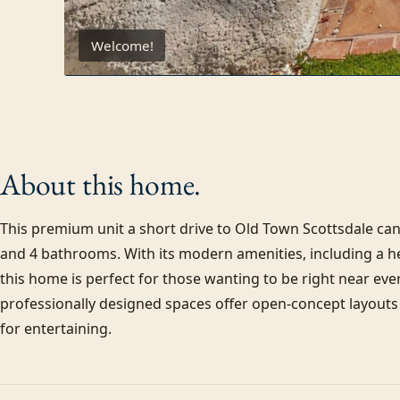
Welcome!
About this
home.
This premium unit a short drive to Old Town Scottsdale can 
and 4 bathrooms. With its modern amenities, including a hea
this home is perfect for those wanting to be right near ever
professionally designed spaces offer open-concept layouts 
for entertaining.