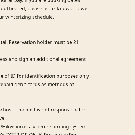
ial Day. If you are booking dates 
pool heated, please let us know and we 
r winterizing schedule.

al. Reservation holder must be 21 
ess and sign an additional agreement 
of ID for identification purposes only.  

epaid debit cards as methods of 
host. The host is not responsible for 
l. 

Hikvision is a video recording system 