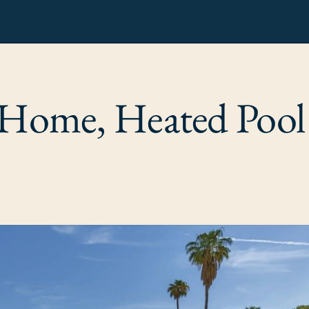
 Home, Heated Pool