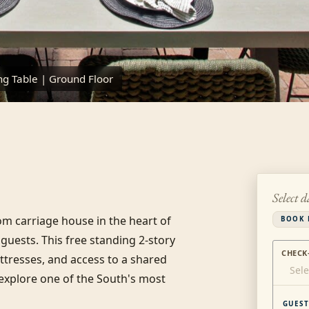
ng Table | Ground Floor
Select d
m carriage house in the heart of 
BOOK 
guests. This free standing 2-story 
CHECK
resses, and access to a shared 
Sele
 explore one of the South's most 
GUEST