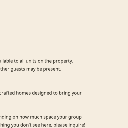
lable to all units on the property. 
ther guests may be present.

crafted homes designed to bring your 
pending on how much space your group 
thing you don’t see here, please inquire!