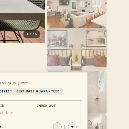
1
/
16
ates to see price
DIRECT · BEST RATE GUARANTEED
-IN
CHECK-OUT
ct date
—
−
1
+
S