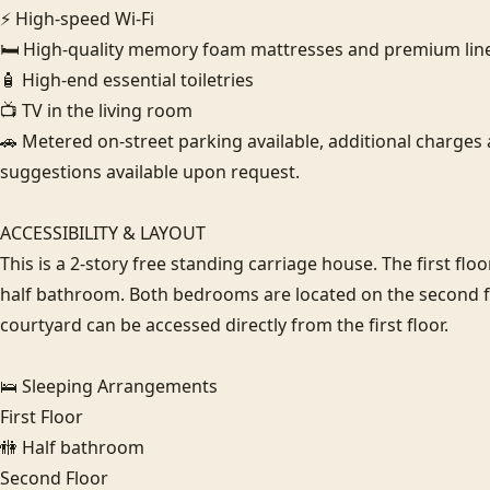
⚡ High-speed Wi-Fi

🛏️ High-quality memory foam mattresses and premium line
🧴 High-end essential toiletries

📺 TV in the living room

🚗 Metered on-street parking available, additional charges a
suggestions available upon request.

ACCESSIBILITY & LAYOUT

This is a 2-story free standing carriage house. The first floo
half bathroom. Both bedrooms are located on the second floor
courtyard can be accessed directly from the first floor.

🛌 Sleeping Arrangements

First Floor

🚻 Half bathroom

Second Floor
