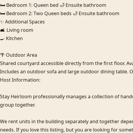
🛏️ Bedroom 1: Queen bed 🛁 Ensuite bathroom

🛏️ Bedroom 2: Two Queen beds 🛁 Ensuite bathroom

✨ Additional Spaces

🛋️ Living room

🍳 Kitchen

🌴 Outdoor Area

Shared courtyard accessible directly from the first floor. Avai
Includes an outdoor sofa and large outdoor dining table. O
Host Information:

Stay Heirloom professionally manages a collection of hand
group together. 

We rent units in the building separately and together de
needs. If you love this listing, but you are looking for some