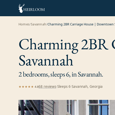
Homes
/
Savannah
/
Charming 2BR Carriage House | Downtown
Charming 2BR C
Savannah
2 bedrooms, sleeps 6, in Savannah.
68
review
s
·
Sleeps
6
·
Savannah, Georgia
★★★★★
4.8