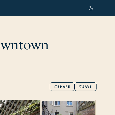
Downtown
SHARE
SAVE