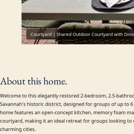
Courtyard | Shared Outdoor Courtyard with Dini
About this
home.
Welcome to this elegantly restored 2-bedroom, 2.5-bathroo
Savannah's historic district, designed for groups of up to 6 
home features an open-concept kitchen, memory foam matt
courtyard, making it an ideal retreat for groups looking to
charming cities.