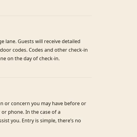
 lane. Guests will receive detailed 
h door codes. Codes and other check-in 
ne on the day of check-in.
on or concern you may have before or 
or phone. In the case of a 
st you. Entry is simple, there’s no 