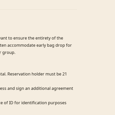
nt to ensure the entirety of the 
often accommodate early bag drop for 
r group.

al. Reservation holder must be 21 
ess and sign an additional agreement 
e of ID for identification purposes 