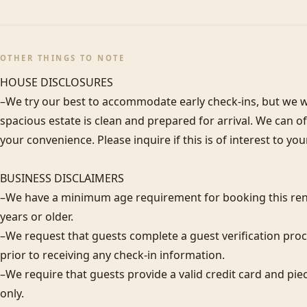
OTHER THINGS TO NOTE
HOUSE DISCLOSURES

–We try our best to accommodate early check-ins, but we wa
spacious estate is clean and prepared for arrival. We can 
your convenience. Please inquire if this is of interest to you
BUSINESS DISCLAIMERS

–We have a minimum age requirement for booking this rent
years or older.

–We request that guests complete a guest verification proc
prior to receiving any check-in information. 

–We require that guests provide a valid credit card and piec
only.  
