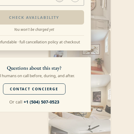
CHECK AVAILABILITY
You won't be charged yet
fundable · full cancellation policy at checkout
Questions about this stay?
l humans on call before, during, and after.
CONTACT CONCIERGE
Or call
+1 (504) 507-0523