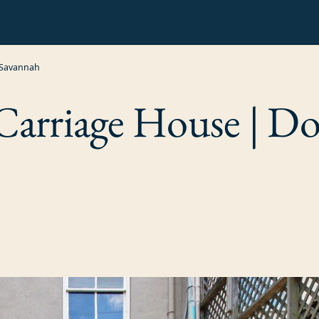
 Savannah
arriage House | 