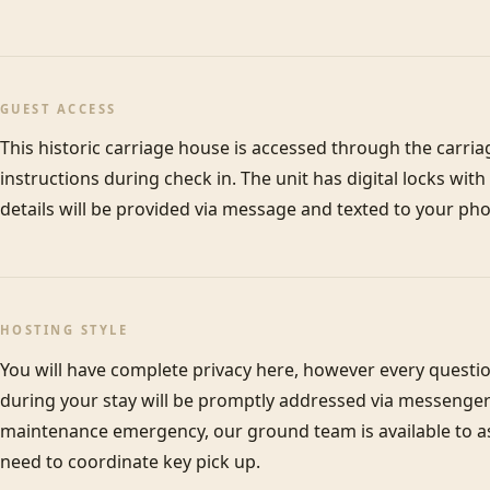
GUEST ACCESS
This historic carriage house is accessed through the carriage
instructions during check in. The unit has digital locks wit
details will be provided via message and texted to your pho
HOSTING STYLE
You will have complete privacy here, however every questi
during your stay will be promptly addressed via messenger 
maintenance emergency, our ground team is available to assi
need to coordinate key pick up.