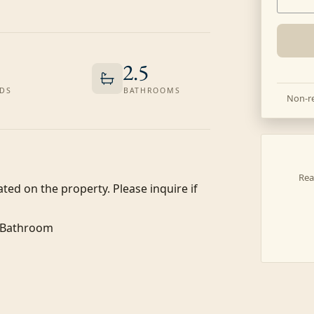
2.5
DS
BATHROOMS
Non-re
Rea
ated on the property. Please inquire if 
f Bathroom
