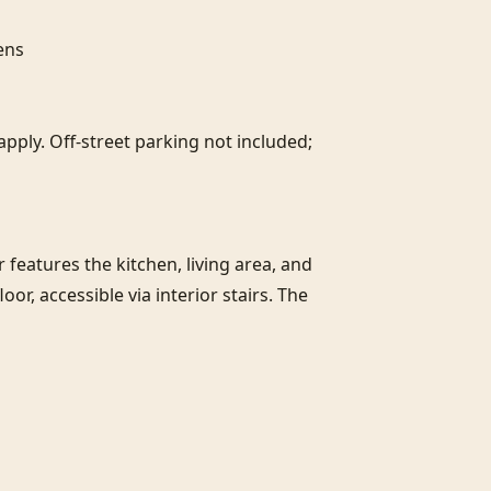
ns

pply. Off-street parking not included; 
r features the kitchen, living area, and 
, accessible via interior stairs. The 