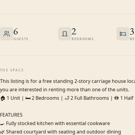
6
2
3
GUESTS
BEDROOMS
BE
THE SPACE
This listing is for a free standing 2-story carriage house loc
you are interested in renting more than one of the units.

🏠 1 Unit | 🛏️ 2 Bedrooms | 🛁 2 Full Bathrooms | 🚻 1 Hal
FEATURES

🍳 Fully stocked kitchen with essential cookware

🌿 Shared courtyard with seating and outdoor dining
