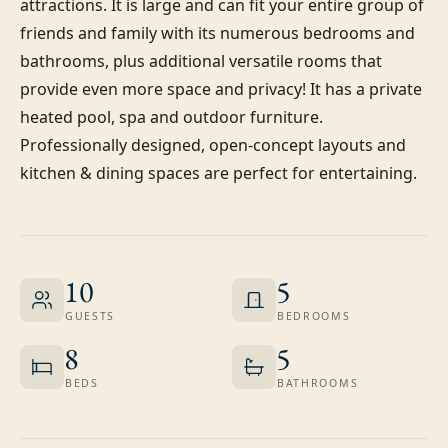
attractions. It is large and can fit your entire group of 
friends and family with its numerous bedrooms and 
bathrooms, plus additional versatile rooms that 
provide even more space and privacy! It has a private 
heated pool, spa and outdoor furniture. 
Professionally designed, open-concept layouts and 
kitchen & dining spaces are perfect for entertaining.
10
5
GUESTS
BEDROOMS
8
5
BEDS
BATHROOMS