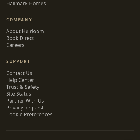
Hallmark Homes
COMPANY
About Heirloom
Book Direct
Careers
SUPPORT
Contact Us
Help Center
Trust & Safety
Site Status
Partner With Us
Privacy Request
Cookie Preferences