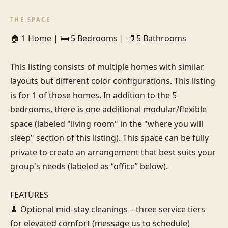
THE SPACE
🏠 1 Home | 🛏️ 5 Bedrooms | 🛁 5 Bathrooms

This listing consists of multiple homes with similar 
layouts but different color configurations. This listing 
is for 1 of those homes. In addition to the 5 
bedrooms, there is one additional modular/flexible 
space (labeled "living room" in the "where you will 
sleep" section of this listing). This space can be fully 
private to create an arrangement that best suits your 
group's needs (labeled as “office” below).

FEATURES

🧹 Optional mid-stay cleanings – three service tiers 
for elevated comfort (message us to schedule)
