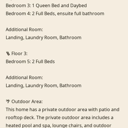
Bedroom 3: 1 Queen Bed and Daybed

Bedroom 4: 2 Full Beds, ensuite full bathroom

Additional Room:

Landing, Laundry Room, Bathroom

🪜 Floor 3:

Bedroom 5: 2 Full Beds

Additional Room:

Landing, Laundry Room, Bathroom

🌴 Outdoor Area:

This home has a private outdoor area with patio and 
rooftop deck. The private outdoor area includes a 
heated pool and spa, lounge chairs, and outdoor 