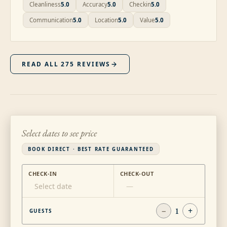
Cleanliness
5.0
Accuracy
5.0
Checkin
5.0
Communication
5.0
Location
5.0
Value
5.0
READ ALL
275
REVIEWS
Select dates to see price
BOOK DIRECT · BEST RATE GUARANTEED
CHECK-IN
CHECK-OUT
Select date
—
−
1
+
GUESTS