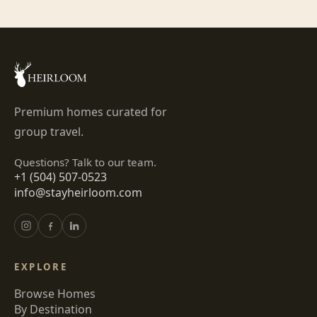
Premium homes curated for
group travel.
Questions? Talk to our team.
+1 (504) 507-0523
info@stayheirloom.com
EXPLORE
Browse Homes
By Destination