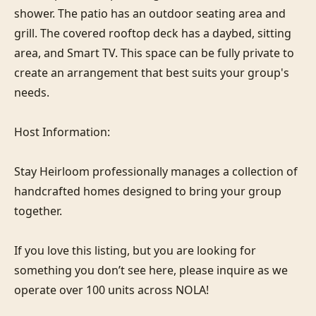
shower. The patio has an outdoor seating area and 
grill. The covered rooftop deck has a daybed, sitting 
area, and Smart TV. This space can be fully private to 
create an arrangement that best suits your group's 
needs.

Host Information:

Stay Heirloom professionally manages a collection of 
handcrafted homes designed to bring your group 
together. 

If you love this listing, but you are looking for 
something you don’t see here, please inquire as we 
operate over 100 units across NOLA!