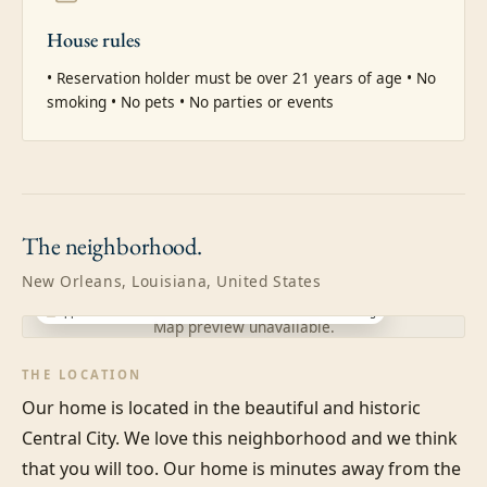
House rules
• Reservation holder must be over 21 years of age • No 
smoking • No pets • No parties or events
The
neighborhood.
New Orleans, Louisiana, United States
Approximate location · exact address shared after booking
Map preview unavailable.
THE LOCATION
Our home is located in the beautiful and historic 
Central City. We love this neighborhood and we think 
that you will too. Our home is minutes away from the 