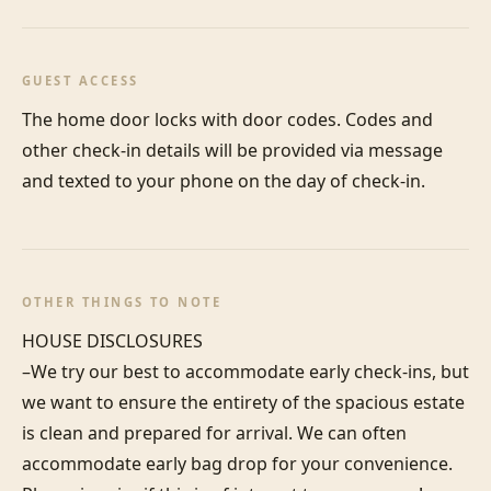
GUEST ACCESS
The home door locks with door codes. Codes and 
other check-in details will be provided via message 
and texted to your phone on the day of check-in.
OTHER THINGS TO NOTE
HOUSE DISCLOSURES

–We try our best to accommodate early check-ins, but 
we want to ensure the entirety of the spacious estate 
is clean and prepared for arrival. We can often 
accommodate early bag drop for your convenience. 