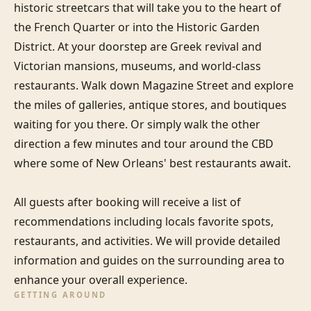
historic streetcars that will take you to the heart of 
the French Quarter or into the Historic Garden 
District. At your doorstep are Greek revival and 
Victorian mansions, museums, and world-class 
restaurants. Walk down Magazine Street and explore 
the miles of galleries, antique stores, and boutiques 
waiting for you there. Or simply walk the other 
direction a few minutes and tour around the CBD 
where some of New Orleans' best restaurants await.

All guests after booking will receive a list of 
recommendations including locals favorite spots, 
restaurants, and activities. We will provide detailed 
information and guides on the surrounding area to 
enhance your overall experience.
GETTING AROUND