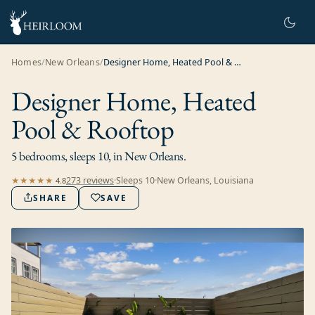
Homes
/
New Orleans
/
Designer Home, Heated Pool & Rooftop
Designer Home, Heated
Pool & Rooftop
5 bedrooms, sleeps 10, in New Orleans.
273
review
s
·
Sleeps
10
·
New Orleans, Louisiana
★★★★★
4.8
SHARE
SAVE