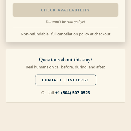
CHECK AVAILABILITY
You won't be charged yet
Non-refundable · full cancellation policy at checkout
Questions about this stay?
Real humans on call before, during, and after.
CONTACT CONCIERGE
Or call
+1 (504) 507-0523