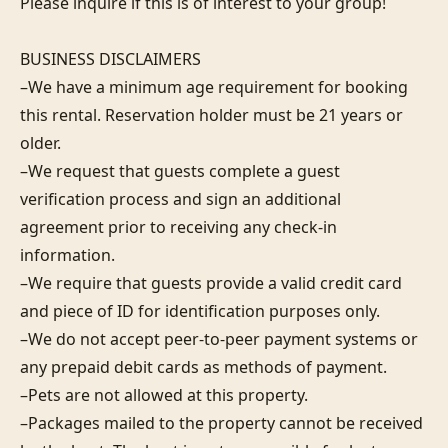
Please inquire if this is of interest to your group!

BUSINESS DISCLAIMERS

–We have a minimum age requirement for booking 
this rental. Reservation holder must be 21 years or 
older.

–We request that guests complete a guest 
verification process and sign an additional 
agreement prior to receiving any check-in 
information.

–We require that guests provide a valid credit card 
and piece of ID for identification purposes only.

–We do not accept peer-to-peer payment systems or 
any prepaid debit cards as methods of payment.

–Pets are not allowed at this property.

–Packages mailed to the property cannot be received 