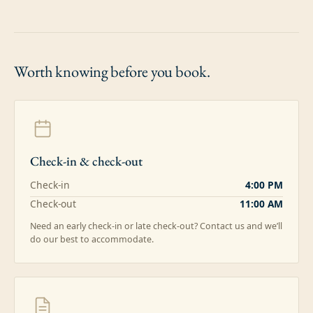
Worth knowing
before you book.
Check-in & check-out
Check-in
4:00 PM
Check-out
11:00 AM
Need an early check-in or late check-out? Contact us and we’ll
do our best to accommodate.