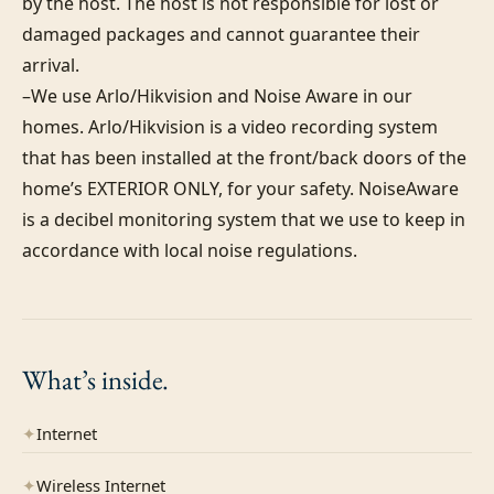
by the host. The host is not responsible for lost or 
damaged packages and cannot guarantee their 
arrival.

–We use Arlo/Hikvision and Noise Aware in our 
homes. Arlo/Hikvision is a video recording system 
that has been installed at the front/back doors of the 
home’s EXTERIOR ONLY, for your safety. NoiseAware 
is a decibel monitoring system that we use to keep in 
accordance with local noise regulations.
What’s
inside.
✦
Internet
✦
Wireless Internet