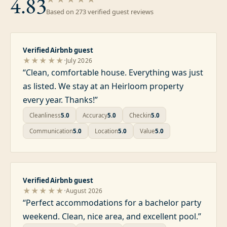
4.83
Based on
273
verified guest review
s
Verified Airbnb guest
·
★★★★★
July 2026
“
Clean, comfortable house. Everything was just
as listed. We stay at an Heirloom property
every year. Thanks!
”
Cleanliness
5.0
Accuracy
5.0
Checkin
5.0
Communication
5.0
Location
5.0
Value
5.0
Verified Airbnb guest
·
★★★★★
August 2026
“
Perfect accommodations for a bachelor party
weekend. Clean, nice area, and excellent pool.
”