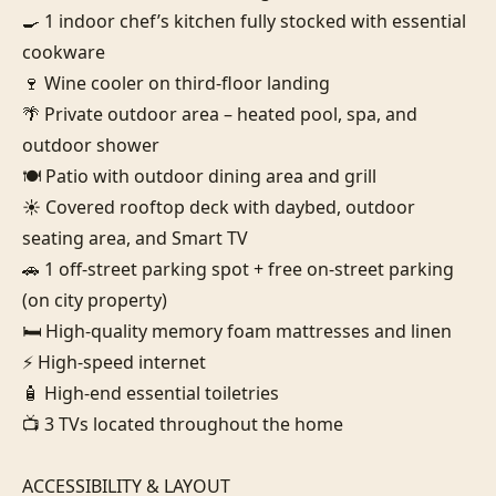
🍳 1 indoor chef’s kitchen fully stocked with essential 
cookware

🍷 Wine cooler on third-floor landing

🌴 Private outdoor area – heated pool, spa, and 
outdoor shower

🍽️ Patio with outdoor dining area and grill

☀️ Covered rooftop deck with daybed, outdoor 
seating area, and Smart TV

🚗 1 off-street parking spot + free on-street parking 
(on city property)

🛏️ High-quality memory foam mattresses and linen

⚡ High-speed internet

🧴 High-end essential toiletries

📺 3 TVs located throughout the home

ACCESSIBILITY & LAYOUT
