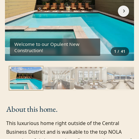
›
Welcome to our Opulent New
Construction!
1
/
41
About this
home.
This luxurious home right outside of the Central 
Business District and is walkable to the top NOLA 