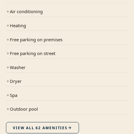
✦
Air conditioning
✦
Heating
✦
Free parking on premises
✦
Free parking on street
✦
Washer
✦
Dryer
✦
Spa
✦
Outdoor pool
VIEW ALL
62
AMENITIES