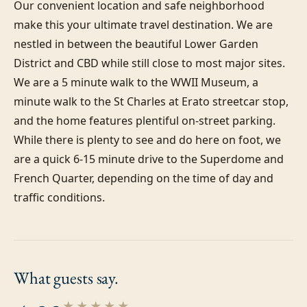
Our convenient location and safe neighborhood 
make this your ultimate travel destination. We are 
nestled in between the beautiful Lower Garden 
District and CBD while still close to most major sites. 
We are a 5 minute walk to the WWII Museum, a 
minute walk to the St Charles at Erato streetcar stop, 
and the home features plentiful on-street parking. 
While there is plenty to see and do here on foot, we 
are a quick 6-15 minute drive to the Superdome and 
French Quarter, depending on the time of day and 
traffic conditions.
What guests
say.
★★★★★