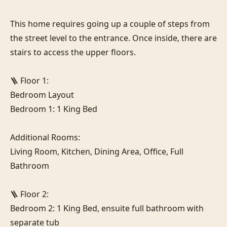
This home requires going up a couple of steps from 
the street level to the entrance. Once inside, there are 
stairs to access the upper floors.

🪜 Floor 1:

Bedroom Layout

Bedroom 1: 1 King Bed

Additional Rooms:

Living Room, Kitchen, Dining Area, Office, Full 
Bathroom

🪜 Floor 2:

Bedroom 2: 1 King Bed, ensuite full bathroom with 
separate tub
