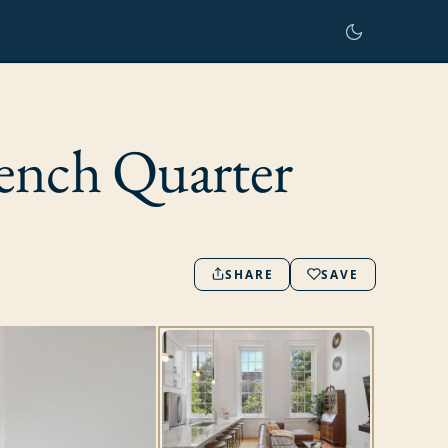
ench Quarter
SHARE
SAVE