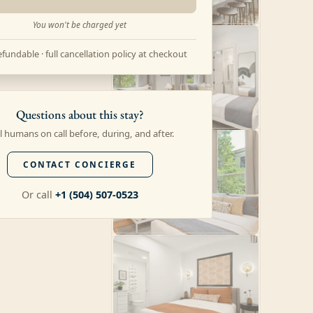
You won't be charged yet
fundable · full cancellation policy at checkout
Questions about this stay?
l humans on call before, during, and after.
CONTACT CONCIERGE
Or call
+1 (504) 507-0523