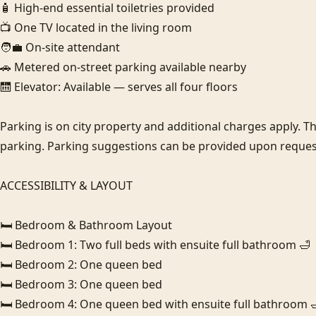
🧴 High-end essential toiletries provided

📺 One TV located in the living room

🧑‍💼 On-site attendant

🚗 Metered on-street parking available nearby

🛗 Elevator: Available — serves all four floors

Parking is on city property and additional charges apply. Thi
parking. Parking suggestions can be provided upon request
ACCESSIBILITY & LAYOUT

🛏️ Bedroom & Bathroom Layout

🛏️ Bedroom 1: Two full beds with ensuite full bathroom 🛁

🛏️ Bedroom 2: One queen bed

🛏️ Bedroom 3: One queen bed

🛏️ Bedroom 4: One queen bed with ensuite full bathroom 