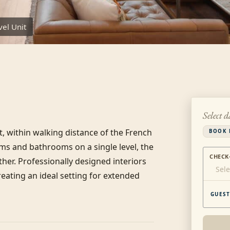
el Unit
Select d
, within walking distance of the French 
BOOK 
s and bathrooms on a single level, the 
CHECK
her. Professionally designed interiors 
Sele
eating an ideal setting for extended 
GUEST