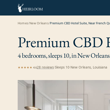
Homes
/
New Orleans
/
Premium CBD Hotel Suite, Near French Q
Premium CBD Ho
4 bedrooms, sleeps 10, in New Orleans
28
review
s
·
Sleeps
10
·
New Orleans, Louisiana
★★★★★
4.6