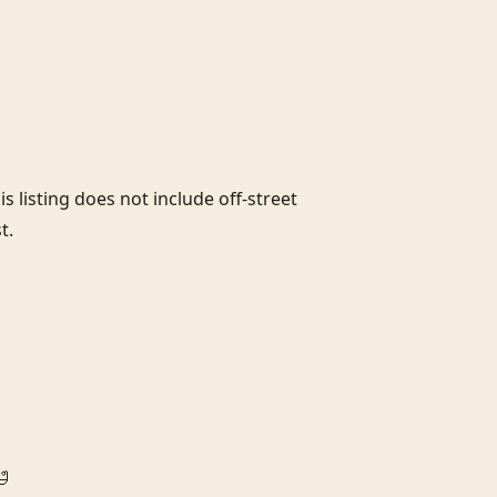
s listing does not include off-street 
.


