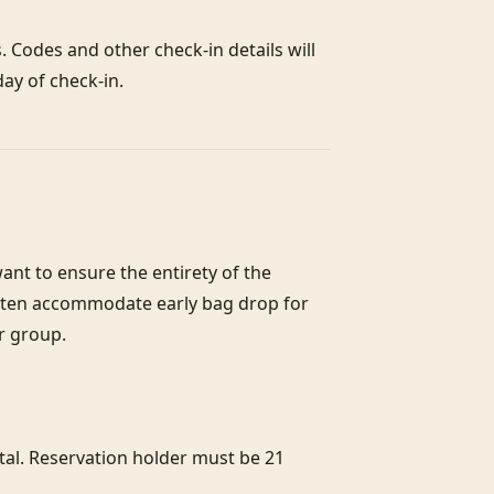
 Codes and other check-in details will 
ay of check-in.
nt to ensure the entirety of the 
often accommodate early bag drop for 
r group.

l. Reservation holder must be 21 