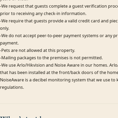
-We request that guests complete a guest verification proc
prior to receiving any check-in information. 

-We require that guests provide a valid credit card and piece
only.  

-We do not accept peer-to-peer payment systems or any pre
payment. 

-Pets are not allowed at this property. 

-Mailing packages to the premises is not permitted.

-We use Arlo/Hikvision and Noise Aware in our homes. Arlo/
that has been installed at the front/back doors of the home
NoiseAware is a decibel monitoring system that we use to k
regulations.