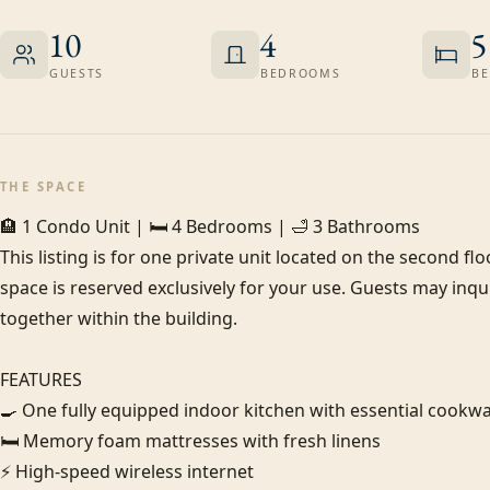
10
4
5
GUESTS
BEDROOMS
BE
THE SPACE
🏨 1 Condo Unit | 🛏️ 4 Bedrooms | 🛁 3 Bathrooms

This listing is for one private unit located on the second flo
space is reserved exclusively for your use. Guests may inqui
together within the building.

FEATURES

🍳 One fully equipped indoor kitchen with essential cookwa
🛏️ Memory foam mattresses with fresh linens

⚡ High-speed wireless internet
