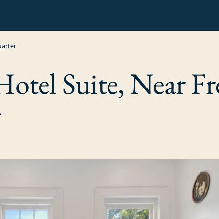
uarter
tel Suite, Near Fr
.