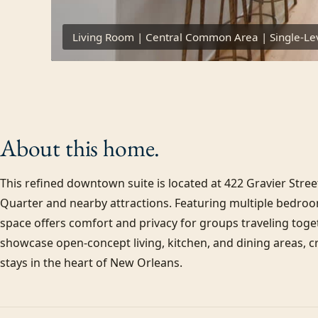
Living Room | Central Common Area | Single-Lev
About this
home.
This refined downtown suite is located at 422 Gravier Street
Quarter and nearby attractions. Featuring multiple bedroom
space offers comfort and privacy for groups traveling toget
showcase open-concept living, kitchen, and dining areas, cr
stays in the heart of New Orleans.