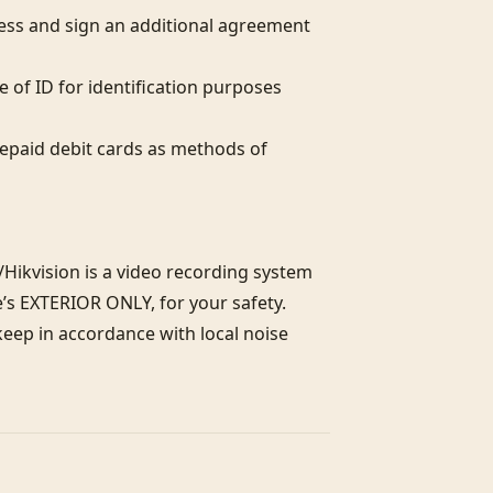
ess and sign an additional agreement 
 of ID for identification purposes 
paid debit cards as methods of 
Hikvision is a video recording system 
’s EXTERIOR ONLY, for your safety. 
eep in accordance with local noise 