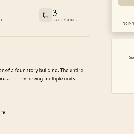
3
DS
BATHROOMS
Non-re
Rea
or of a four-story building. The entire 
re about reserving multiple units 
re
