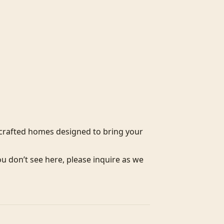
crafted homes designed to bring your 
ou don’t see here, please inquire as we 