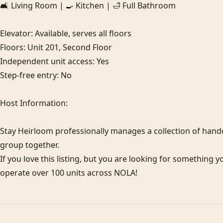
🛋️ Living Room | 🍳 Kitchen | 🛁 Full Bathroom

Elevator: Available, serves all floors

Floors: Unit 201, Second Floor

Independent unit access: Yes

Step-free entry: No

Host Information:

Stay Heirloom professionally manages a collection of hand
group together.

If you love this listing, but you are looking for something y
operate over 100 units across NOLA!