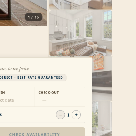
1
/
16
ates to see price
DIRECT · BEST RATE GUARANTEED
-IN
CHECK-OUT
ct date
—
−
1
+
S
CHECK AVAILABILITY