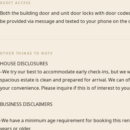
GUEST ACCESS
Both the building door and unit door locks with door codes.
be provided via message and texted to your phone on the d
OTHER THINGS TO NOTE
HOUSE DISCLOSURES

–We try our best to accommodate early check-ins, but we wa
spacious estate is clean and prepared for arrival. We can 
your convenience. Please inquire if this is of interest to you
BUSINESS DISCLAIMERS

-We have a minimum age requirement for booking this renta
years or older.
