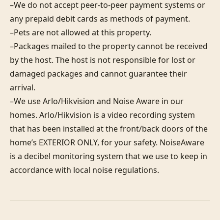
–We do not accept peer-to-peer payment systems or 
any prepaid debit cards as methods of payment. 

–Pets are not allowed at this property. 

–Packages mailed to the property cannot be received 
by the host. The host is not responsible for lost or 
damaged packages and cannot guarantee their 
arrival. 

–We use Arlo/Hikvision and Noise Aware in our 
homes. Arlo/Hikvision is a video recording system 
that has been installed at the front/back doors of the 
home’s EXTERIOR ONLY, for your safety. NoiseAware 
is a decibel monitoring system that we use to keep in 
accordance with local noise regulations.