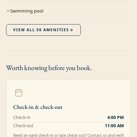
✦
Swimming pool
VIEW ALL
50
AMENITIES
Worth knowing
before you book.
Check-in & check-out
Check-in
4:00 PM
Check-out
11:00 AM
Need an early check-in or late check-out? Contact us and we’ll