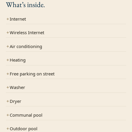
What’s
inside.
✦
Internet
✦
Wireless Internet
✦
Air conditioning
✦
Heating
✦
Free parking on street
✦
Washer
✦
Dryer
✦
Communal pool
✦
Outdoor pool