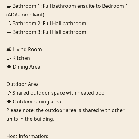
🛁 Bathroom 1: Full bathroom ensuite to Bedroom 1 
(ADA-compliant)

🛁 Bathroom 2: Full Hall bathroom

🛁 Bathroom 3: Full Hall bathroom

🛋️ Living Room

🍳 Kitchen

🍽️ Dining Area

Outdoor Area

🌴 Shared outdoor space with heated pool

🍽️ Outdoor dining area

Please note: the outdoor area is shared with other 
units in the building.

Host Information:
