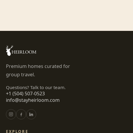
Premium homes curated for
group travel.
Questions? Talk to our team.
+1 (504) 507-0523
info@stayheirloom.com
EXPLORE