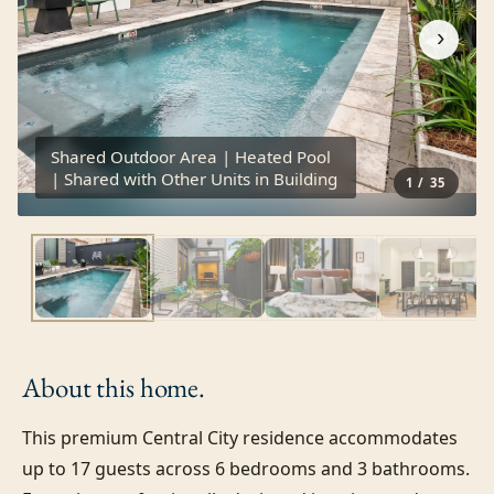
›
Shared Outdoor Area | Heated Pool
| Shared with Other Units in Building
1
/
35
About this
home.
This premium Central City residence accommodates 
up to 17 guests across 6 bedrooms and 3 bathrooms. 