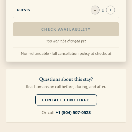
−
1
+
GUESTS
CHECK AVAILABILITY
You won't be charged yet
Non-refundable · full cancellation policy at checkout
Questions about this stay?
Real humans on call before, during, and after.
CONTACT CONCIERGE
Or call
+1 (504) 507-0523