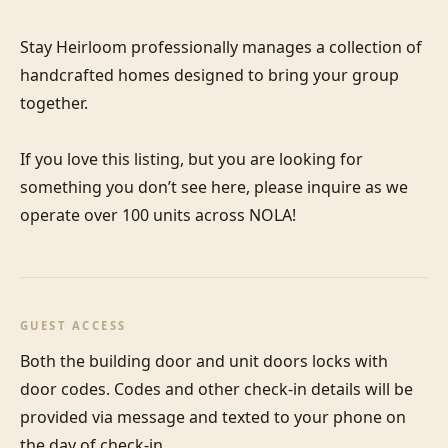
Stay Heirloom professionally manages a collection of 
handcrafted homes designed to bring your group 
together. 

If you love this listing, but you are looking for 
something you don’t see here, please inquire as we 
operate over 100 units across NOLA!
GUEST ACCESS
Both the building door and unit doors locks with 
door codes. Codes and other check-in details will be 
provided via message and texted to your phone on 
the day of check-in.