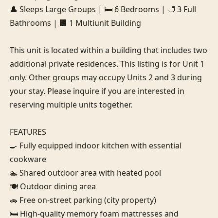
👤 Sleeps Large Groups | 🛏️ 6 Bedrooms | 🛁 3 Full 
Bathrooms | 🏢 1 Multiunit Building

This unit is located within a building that includes two 
additional private residences. This listing is for Unit 1 
only. Other groups may occupy Units 2 and 3 during 
your stay. Please inquire if you are interested in 
reserving multiple units together.

FEATURES

🍳 Fully equipped indoor kitchen with essential 
cookware

🏊 Shared outdoor area with heated pool

🍽️ Outdoor dining area

🚗 Free on-street parking (city property)

🛏️ High-quality memory foam mattresses and 