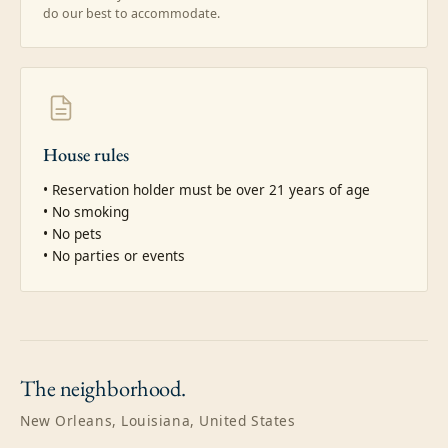
do our best to accommodate.
House rules
• Reservation holder must be over 21 years of age

• No smoking

• No pets

• No parties or events
The
neighborhood.
New Orleans, Louisiana, United States