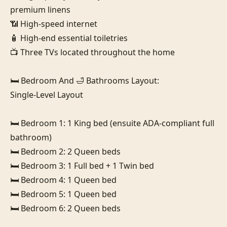
premium linens

📶 High-speed internet

🧴 High-end essential toiletries

📺 Three TVs located throughout the home

🛏️ Bedroom And 🛁 Bathrooms Layout:

Single-Level Layout

🛏️ Bedroom 1: 1 King bed (ensuite ADA-compliant full 
bathroom)

🛏️ Bedroom 2: 2 Queen beds

🛏️ Bedroom 3: 1 Full bed + 1 Twin bed

🛏️ Bedroom 4: 1 Queen bed

🛏️ Bedroom 5: 1 Queen bed

🛏️ Bedroom 6: 2 Queen beds
