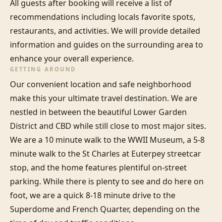
All guests after booking will receive a list of 
recommendations including locals favorite spots, 
restaurants, and activities. We will provide detailed 
information and guides on the surrounding area to 
enhance your overall experience.
GETTING AROUND
Our convenient location and safe neighborhood 
make this your ultimate travel destination. We are 
nestled in between the beautiful Lower Garden 
District and CBD while still close to most major sites. 
We are a 10 minute walk to the WWII Museum, a 5-8 
minute walk to the St Charles at Euterpey streetcar 
stop, and the home features plentiful on-street 
parking. While there is plenty to see and do here on 
foot, we are a quick 8-18 minute drive to the 
Superdome and French Quarter, depending on the 