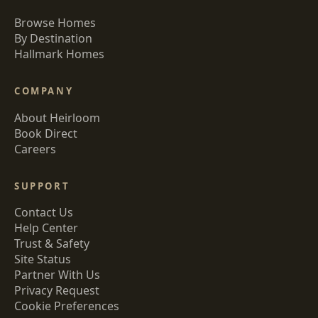
Browse Homes
By Destination
Hallmark Homes
COMPANY
About Heirloom
Book Direct
Careers
SUPPORT
Contact Us
Help Center
Trust & Safety
Site Status
Partner With Us
Privacy Request
Cookie Preferences