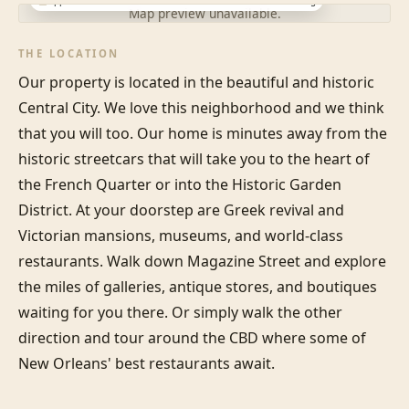
Approximate location · exact address shared after booking
Map preview unavailable.
THE LOCATION
Our property is located in the beautiful and historic 
Central City. We love this neighborhood and we think 
that you will too. Our home is minutes away from the 
historic streetcars that will take you to the heart of 
the French Quarter or into the Historic Garden 
District. At your doorstep are Greek revival and 
Victorian mansions, museums, and world-class 
restaurants. Walk down Magazine Street and explore 
the miles of galleries, antique stores, and boutiques 
waiting for you there. Or simply walk the other 
direction and tour around the CBD where some of 
New Orleans' best restaurants await.
