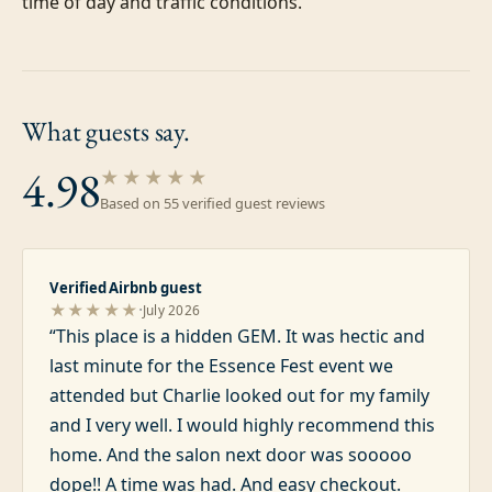
time of day and traffic conditions.
What guests
say.
4.98
★★★★★
Based on
55
verified guest review
s
Verified Airbnb guest
·
★★★★★
July 2026
“
This place is a hidden GEM. It was hectic and
last minute for the Essence Fest event we
attended but Charlie looked out for my family
and I very well. I would highly recommend this
home. And the salon next door was sooooo
dope!! A time was had. And easy checkout.