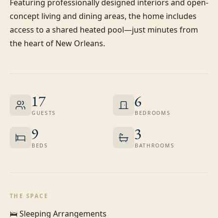
Featuring professionally designed interiors and open-
concept living and dining areas, the home includes 
access to a shared heated pool—just minutes from 
the heart of New Orleans.
17
6
GUESTS
BEDROOMS
9
3
BEDS
BATHROOMS
THE SPACE
🛌 Sleeping Arrangements
