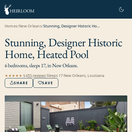
Homes
/
New Orleans
/
Stunning, Designer Historic Home, Heated Pool
Stunning, Designer Historic
Home, Heated Pool
6 bedrooms, sleeps 17, in New Orleans.
55
review
s
·
Sleeps
17
·
New Orleans, Louisiana
★★★★★
5.0
SHARE
SAVE