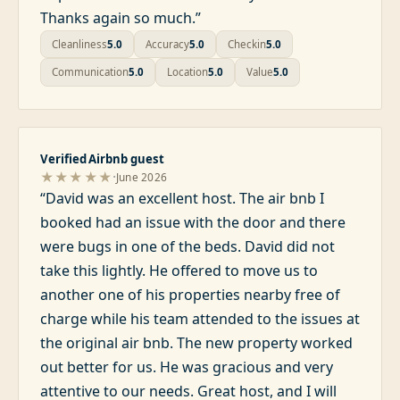
Thanks again so much.
”
Cleanliness
5.0
Accuracy
5.0
Checkin
5.0
Communication
5.0
Location
5.0
Value
5.0
Verified Airbnb guest
·
★★★★★
June 2026
“
David was an excellent host. The air bnb I
booked had an issue with the door and there
were bugs in one of the beds. David did not
take this lightly. He offered to move us to
another one of his properties nearby free of
charge while his team attended to the issues at
the original air bnb. The new property worked
out better for us. He was gracious and very
attentive to our needs. Great host, and I will