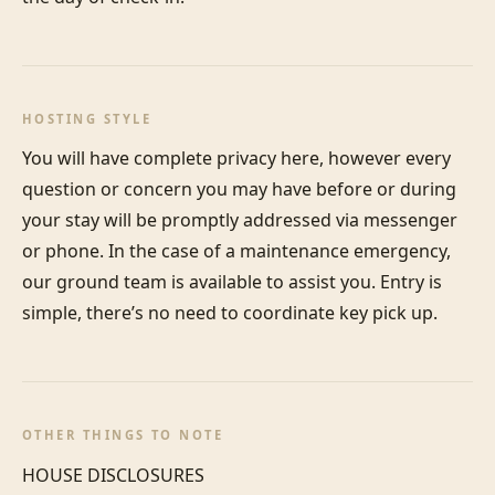
HOSTING STYLE
You will have complete privacy here, however every 
question or concern you may have before or during 
your stay will be promptly addressed via messenger 
or phone. In the case of a maintenance emergency, 
our ground team is available to assist you. Entry is 
simple, there’s no need to coordinate key pick up.
OTHER THINGS TO NOTE
HOUSE DISCLOSURES
