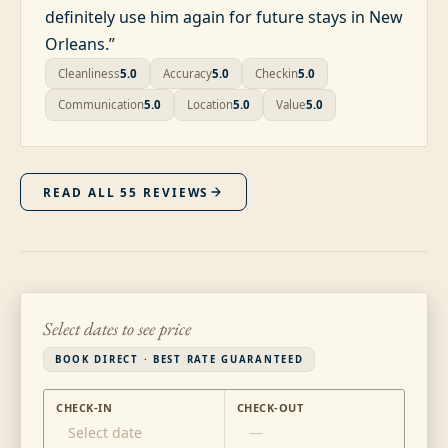
definitely use him again for future stays in New
Orleans.
”
Cleanliness
5.0
Accuracy
5.0
Checkin
5.0
Communication
5.0
Location
5.0
Value
5.0
READ ALL
55
REVIEWS
Select dates to see price
BOOK DIRECT · BEST RATE GUARANTEED
CHECK-IN
CHECK-OUT
Select date
—