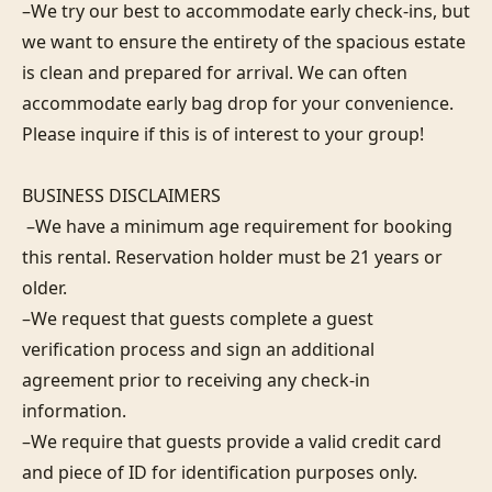
–We try our best to accommodate early check-ins, but 
we want to ensure the entirety of the spacious estate 
is clean and prepared for arrival. We can often 
accommodate early bag drop for your convenience. 
Please inquire if this is of interest to your group!

BUSINESS DISCLAIMERS

 –We have a minimum age requirement for booking 
this rental. Reservation holder must be 21 years or 
older.

–We request that guests complete a guest 
verification process and sign an additional 
agreement prior to receiving any check-in 
information. 

–We require that guests provide a valid credit card 
and piece of ID for identification purposes only.  
