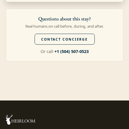
Questions about this stay?
Real humans on call before, during, and after.
CONTACT CONCIERGE
Or call
+1 (504) 507-0523