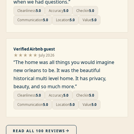
when we had questions.
”
Cleanliness
5.0
Accuracy
5.0
Checkin
5.0
Communication
5.0
Location
5.0
Value
5.0
Verified Airbnb guest
·
★★★★★
July 2026
“
The home was all things you would imagine
new orleans to be. It was the beautiful
historical multi level home. It has privacy,
beauty, and so much more.
”
Cleanliness
5.0
Accuracy
5.0
Checkin
5.0
Communication
5.0
Location
5.0
Value
5.0
READ ALL
100
REVIEWS