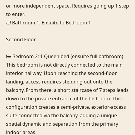
or more independent space. Requires going up 1 step 
to enter.

🛁 Bathroom 1: Ensuite to Bedroom 1

Second Floor

🛏️ Bedroom 2: 1 Queen bed (ensuite full bathroom)

This bedroom is not directly connected to the main 
interior hallway. Upon reaching the second-floor 
landing, access requires stepping out onto the 
balcony. From there, a short staircase of 7 steps leads 
down to the private entrance of the bedroom. This 
configuration creates a semi-private, exterior-access 
suite connected via the balcony, adding a unique 
spatial dynamic and separation from the primary 
indoor areas.
