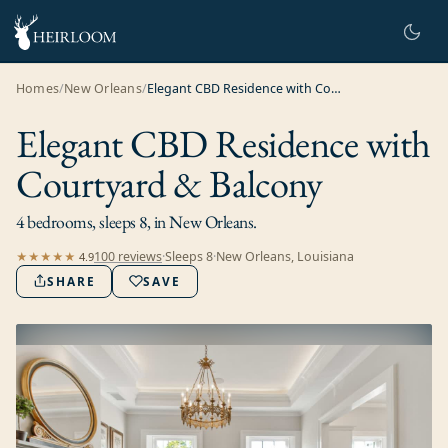
Homes
/
New Orleans
/
Elegant CBD Residence with Courtyard & Balcony
Elegant CBD Residence with
Courtyard & Balcony
4 bedrooms, sleeps 8, in New Orleans.
100
review
s
·
Sleeps
8
·
New Orleans, Louisiana
★★★★★
4.9
SHARE
SAVE