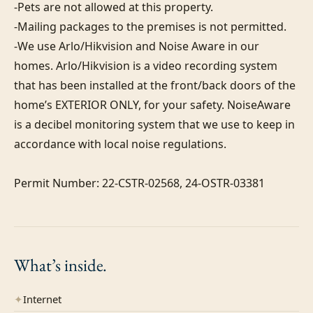
-Pets are not allowed at this property. 

-Mailing packages to the premises is not permitted.

-We use Arlo/Hikvision and Noise Aware in our 
homes. Arlo/Hikvision is a video recording system 
that has been installed at the front/back doors of the 
home’s EXTERIOR ONLY, for your safety. NoiseAware 
is a decibel monitoring system that we use to keep in 
accordance with local noise regulations.

Permit Number: 22-CSTR-02568, 24-OSTR-03381
What’s
inside.
✦
Internet