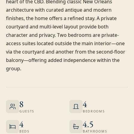
heart of the CBD. Blending classic New Orleans 
architecture with curated antique and modern 
finishes, the home offers a refined stay. A private 
courtyard and multi-level layout provide both 
character and privacy. Two bedrooms are private-
access suites located outside the main interior—one 
via the courtyard and another from the second-floor 
balcony—offering added independence within the 
group.
8
4
GUESTS
BEDROOMS
4
4.5
BEDS
BATHROOMS