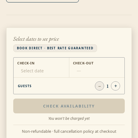
Select dates to see price
BOOK DIRECT · BEST RATE GUARANTEED
CHECK-IN
CHECK-OUT
Select date
—
−
1
+
GUESTS
CHECK AVAILABILITY
You won't be charged yet
Non-refundable · full cancellation policy at checkout