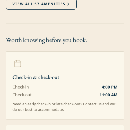
VIEW ALL
57
AMENITIES
Worth knowing
before you book.
Check-in & check-out
Check-in
4:00 PM
Check-out
11:00 AM
Need an early check-in or late check-out? Contact us and we’ll
do our best to accommodate.