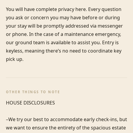
You will have complete privacy here. Every question 
you ask or concern you may have before or during 
your stay will be promptly addressed via messenger 
or phone. In the case of a maintenance emergency, 
our ground team is available to assist you. Entry is 
keyless, meaning there’s no need to coordinate key 
pick up.
OTHER THINGS TO NOTE
HOUSE DISCLOSURES

–We try our best to accommodate early check-ins, but 
we want to ensure the entirety of the spacious estate 