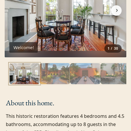
›
Welcome!
1
/
30
About this
home.
This historic restoration features 4 bedrooms and 4.5 
bathrooms, accommodating up to 8 guests in the 