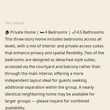
THE SPACE
🏠 Private Home | 🛏️ 4 Bedrooms | 🛁 4.5 Bathrooms

This three-story home includes bedrooms across all 
levels, with a mix of interior and private-access suites 
that enhance privacy and spatial flexibility. Two of the 
bedrooms are designed as detached-style suites, 
accessed via the courtyard and balcony rather than 
through the main interior, offering a more 
independent layout ideal for guests seeking 
additional separation within the group. A nearly 
identical neighboring home may be available for 
larger groups — please inquire for combined 
availability.
