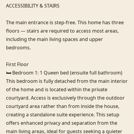
ACCESSIBILITY & STAIRS

The main entrance is step-free. This home has three 
floors — stairs are required to access most areas, 
including the main living spaces and upper 
bedrooms.

First Floor

🛏️ Bedroom 1: 1 Queen bed (ensuite full bathroom)

This bedroom is fully detached from the main interior 
of the home and is located within the private 
courtyard. Access is exclusively through the outdoor 
courtyard area rather than from inside the house, 
creating a standalone suite experience. This setup 
offers enhanced privacy and separation from the 
main living areas, ideal for guests seeking a quieter 