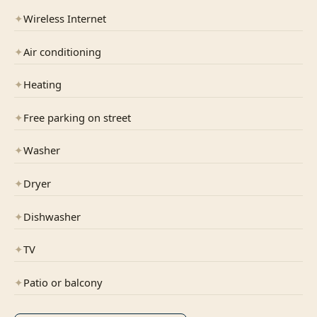
✦
Wireless Internet
✦
Air conditioning
✦
Heating
✦
Free parking on street
✦
Washer
✦
Dryer
✦
Dishwasher
✦
TV
✦
Patio or balcony