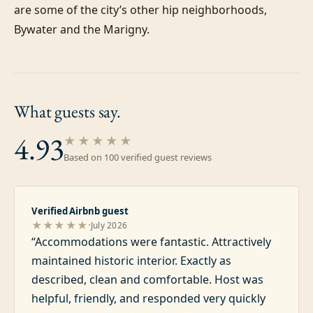
are some of the city’s other hip neighborhoods, 
Bywater and the Marigny.
What guests
say.
4.93
★★★★★
Based on
100
verified guest review
s
Verified Airbnb guest
·
★★★★★
July 2026
“
Accommodations were fantastic. Attractively
maintained historic interior. Exactly as
described, clean and comfortable. Host was
helpful, friendly, and responded very quickly