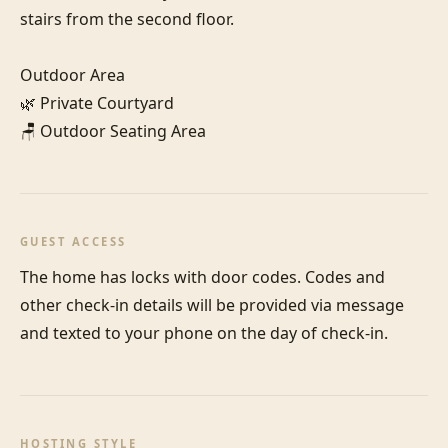
stairs from the second floor.

Outdoor Area

🌿 Private Courtyard

🪑 Outdoor Seating Area
GUEST ACCESS
The home has locks with door codes. Codes and 
other check-in details will be provided via message 
and texted to your phone on the day of check-in.
HOSTING STYLE