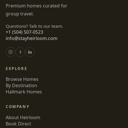
Premium homes curated for
group travel.
Questions? Talk to our team.
+1 (504) 507-0523
info@stayheirloom.com
EXPLORE
Browse Homes
By Destination
Hallmark Homes
COMPANY
About Heirloom
Book Direct