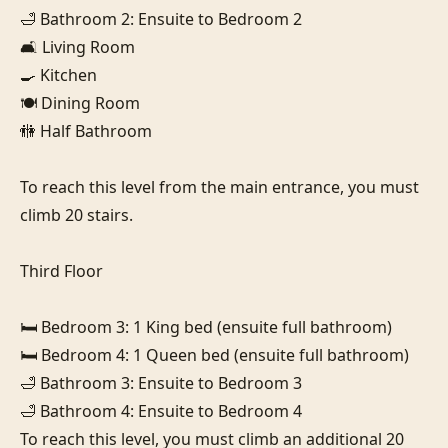
🛁 Bathroom 2: Ensuite to Bedroom 2

🛋️ Living Room

🍳 Kitchen

🍽️ Dining Room

🚻 Half Bathroom

To reach this level from the main entrance, you must 
climb 20 stairs.

Third Floor

🛏️ Bedroom 3: 1 King bed (ensuite full bathroom)

🛏️ Bedroom 4: 1 Queen bed (ensuite full bathroom)

🛁 Bathroom 3: Ensuite to Bedroom 3

🛁 Bathroom 4: Ensuite to Bedroom 4

To reach this level, you must climb an additional 20 