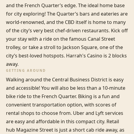
and the French Quarter’s edge. The ideal home base 
for city exploring! The Quarter’s bars and eateries are 
world-renowned, and the CBD itself is home to many 
of the city’s very best chef-driven restaurants. Kick off 
your stay with a ride on the famous Canal Street 
trolley, or take a stroll to Jackson Square, one of the 
city’s best-loved hotspots. Harrah's Casino is 2 blocks 
away.
GETTING AROUND
Walking around the Central Business District is easy 
and accessible! You will also be less than a 10-minute 
bike ride to the French Quarter. Biking is a fun and 
convenient transportation option, with scores of 
rental shops to choose from. Uber and Lyft services 
are easy and affordable in this compact city. Retail 
hub Magazine Street is just a short cab ride away, as 