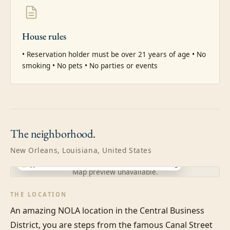
House rules
• Reservation holder must be over 21 years of age • No 
smoking • No pets • No parties or events
The
neighborhood.
New Orleans, Louisiana, United States
Approximate location · exact address shared after booking
Map preview unavailable.
THE LOCATION
An amazing NOLA location in the Central Business 
District, you are steps from the famous Canal Street 