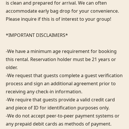
is clean and prepared for arrival. We can often 
accommodate early bag drop for your convenience. 
Please inquire if this is of interest to your group!

*IMPORTANT DISCLAIMERS*

-We have a minimum age requirement for booking 
this rental. Reservation holder must be 21 years or 
older.

-We request that guests complete a guest verification 
process and sign an additional agreement prior to 
receiving any check-in information. 

-We require that guests provide a valid credit card 
and piece of ID for identification purposes only.  

-We do not accept peer-to-peer payment systems or 
any prepaid debit cards as methods of payment. 
