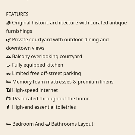
FEATURES

🪵 Original historic architecture with curated antique 
furnishings

🌿 Private courtyard with outdoor dining and 
downtown views

🌅 Balcony overlooking courtyard

🍳 Fully equipped kitchen

🚗 Limited free off-street parking

🛏️ Memory foam mattresses & premium linens

📶 High-speed internet

📺 TVs located throughout the home

🧴 High-end essential toiletries

🛏️ Bedroom And 🛁 Bathrooms Layout:
