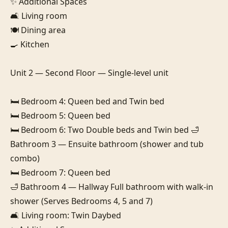
✨ Additional Spaces

🛋️ Living room

🍽️ Dining area

🍳 Kitchen

Unit 2 — Second Floor — Single-level unit

🛏️ Bedroom 4: Queen bed and Twin bed

🛏️ Bedroom 5: Queen bed

🛏️ Bedroom 6: Two Double beds and Twin bed 🛁 
Bathroom 3 — Ensuite bathroom (shower and tub 
combo)

🛏️ Bedroom 7: Queen bed

🛁 Bathroom 4 — Hallway Full bathroom with walk-in 
shower (Serves Bedrooms 4, 5 and 7)

🛋️ Living room: Twin Daybed
