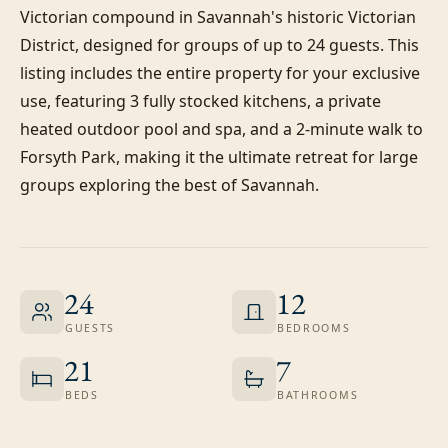
Victorian compound in Savannah's historic Victorian 
District, designed for groups of up to 24 guests. This 
listing includes the entire property for your exclusive 
use, featuring 3 fully stocked kitchens, a private 
heated outdoor pool and spa, and a 2-minute walk to 
Forsyth Park, making it the ultimate retreat for large 
groups exploring the best of Savannah.
24
12
GUESTS
BEDROOMS
21
7
BEDS
BATHROOMS