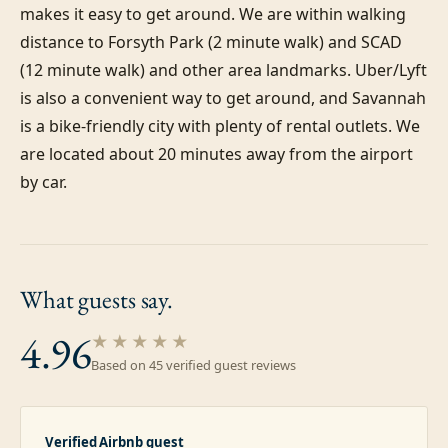
makes it easy to get around. We are within walking 
distance to Forsyth Park (2 minute walk) and SCAD 
(12 minute walk) and other area landmarks. Uber/Lyft 
is also a convenient way to get around, and Savannah 
is a bike-friendly city with plenty of rental outlets. We 
are located about 20 minutes away from the airport 
by car.
What guests
say.
4.96
★★★★★
Based on
45
verified guest review
s
Verified Airbnb guest