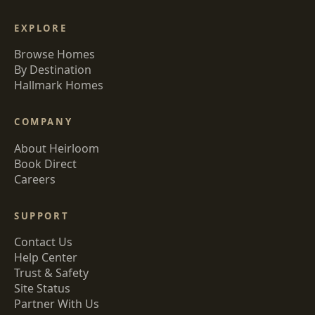
EXPLORE
Browse Homes
By Destination
Hallmark Homes
COMPANY
About Heirloom
Book Direct
Careers
SUPPORT
Contact Us
Help Center
Trust & Safety
Site Status
Partner With Us