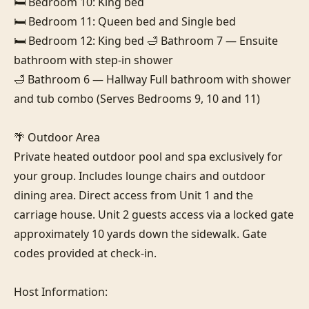
🛏️ Bedroom 10: King bed

🛏️ Bedroom 11: Queen bed and Single bed

🛏️ Bedroom 12: King bed 🛁 Bathroom 7 — Ensuite 
bathroom with step-in shower

🛁 Bathroom 6 — Hallway Full bathroom with shower 
and tub combo (Serves Bedrooms 9, 10 and 11)

🌴 Outdoor Area

Private heated outdoor pool and spa exclusively for 
your group. Includes lounge chairs and outdoor 
dining area. Direct access from Unit 1 and the 
carriage house. Unit 2 guests access via a locked gate 
approximately 10 yards down the sidewalk. Gate 
codes provided at check-in.

Host Information:
