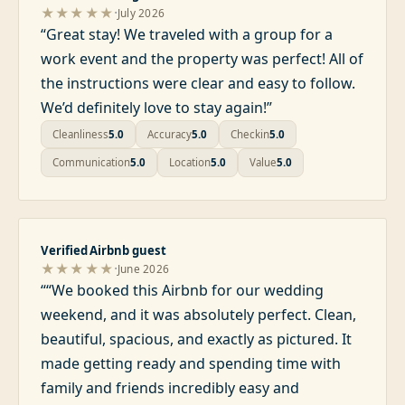
·
★★★★★
July 2026
“
Great stay! We traveled with a group for a
work event and the property was perfect! All of
the instructions were clear and easy to follow.
We’d definitely love to stay again!
”
Cleanliness
5.0
Accuracy
5.0
Checkin
5.0
Communication
5.0
Location
5.0
Value
5.0
Verified Airbnb guest
·
★★★★★
June 2026
“
“We booked this Airbnb for our wedding
weekend, and it was absolutely perfect. Clean,
beautiful, spacious, and exactly as pictured. It
made getting ready and spending time with
family and friends incredibly easy and