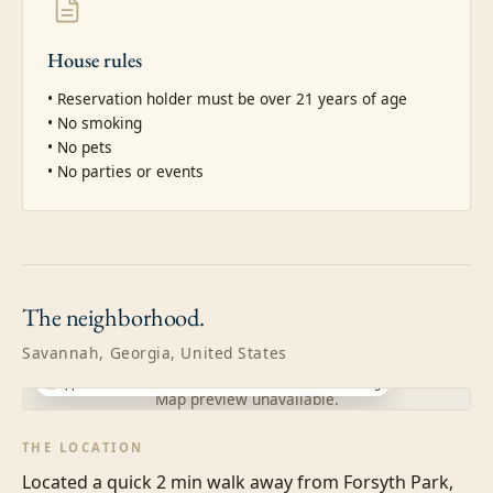
House rules
• Reservation holder must be over 21 years of age

• No smoking

• No pets

• No parties or events
The
neighborhood.
Savannah, Georgia, United States
Approximate location · exact address shared after booking
Map preview unavailable.
THE LOCATION
Located a quick 2 min walk away from Forsyth Park, 