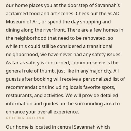
our home places you at the doorstep of Savannah’s 
acclaimed food and art scenes. Check out the SCAD 
Museum of Art, or spend the day shopping and 
dining along the riverfront. There are a few homes in 
the neighborhood that need to be renovated, so 
while this could still be considered a transitional 
neighborhood, we have never had any safety issues. 
As far as safety is concerned, common sense is the 
general rule of thumb, just like in any major city. All 
guests after booking will receive a personalized list of 
recommendations including locals favorite spots, 
restaurants, and activities. We will provide detailed 
information and guides on the surrounding area to 
enhance your overall experience.
GETTING AROUND
Our home is located in central Savannah which 