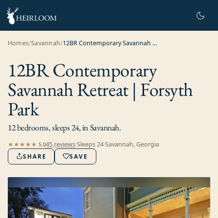
Homes
/
Savannah
/
12BR Contemporary Savannah Retreat | Forsyth Park
12BR Contemporary
Savannah Retreat | Forsyth
Park
12 bedrooms, sleeps 24, in Savannah.
45
review
s
·
Sleeps
24
·
Savannah, Georgia
★★★★★
5.0
SHARE
SAVE