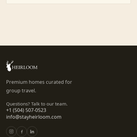
Premium homes curated for
group travel.
Questions? Talk to our team.
+1 (504) 507-0523
info@stayheirloom.com