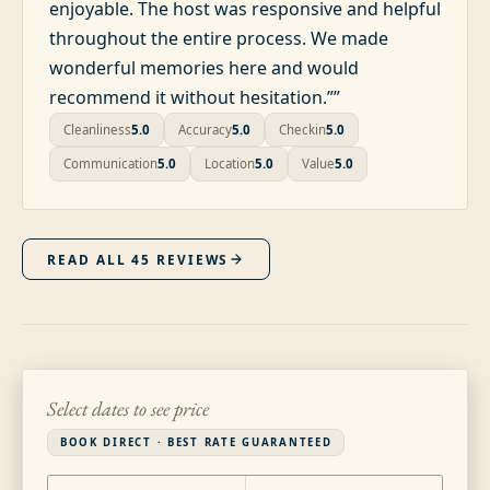
enjoyable. The host was responsive and helpful
throughout the entire process. We made
wonderful memories here and would
recommend it without hesitation.”
”
Cleanliness
5.0
Accuracy
5.0
Checkin
5.0
Communication
5.0
Location
5.0
Value
5.0
READ ALL
45
REVIEWS
Select dates to see price
BOOK DIRECT · BEST RATE GUARANTEED