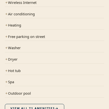
✦
Wireless Internet
✦
Air conditioning
✦
Heating
✦
Free parking on street
✦
Washer
✦
Dryer
✦
Hot tub
✦
Spa
✦
Outdoor pool
VIEW ALL
71
AMENITIES