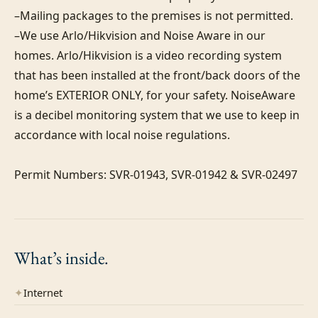
–Mailing packages to the premises is not permitted.

–We use Arlo/Hikvision and Noise Aware in our 
homes. Arlo/Hikvision is a video recording system 
that has been installed at the front/back doors of the 
home’s EXTERIOR ONLY, for your safety. NoiseAware 
is a decibel monitoring system that we use to keep in 
accordance with local noise regulations.

Permit Numbers: SVR-01943, SVR-01942 & SVR-02497
What’s
inside.
✦
Internet