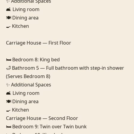
✨ Additional Spaces

🛋️ Living room

🍽️ Dining area

🍳 Kitchen

Carriage House — First Floor

🛏️ Bedroom 8: King bed

🛁 Bathroom 5 — Full bathroom with step-in shower 
(Serves Bedroom 8)

✨ Additional Spaces

🛋️ Living room

🍽️ Dining area

🍳 Kitchen

Carriage House — Second Floor

🛏️ Bedroom 9: Twin over Twin bunk
