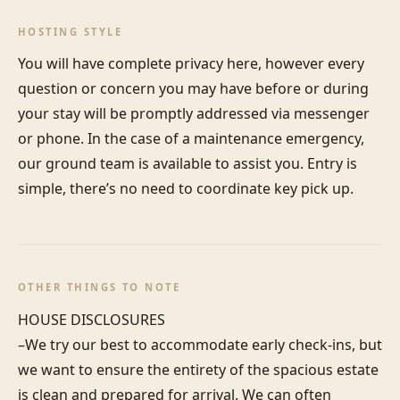
HOSTING STYLE
You will have complete privacy here, however every 
question or concern you may have before or during 
your stay will be promptly addressed via messenger 
or phone. In the case of a maintenance emergency, 
our ground team is available to assist you. Entry is 
simple, there’s no need to coordinate key pick up.
OTHER THINGS TO NOTE
HOUSE DISCLOSURES

–We try our best to accommodate early check-ins, but 
we want to ensure the entirety of the spacious estate 
is clean and prepared for arrival. We can often 