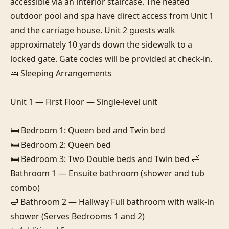
accessible via an interior staircase. The heated 
outdoor pool and spa have direct access from Unit 1 
and the carriage house. Unit 2 guests walk 
approximately 10 yards down the sidewalk to a 
locked gate. Gate codes will be provided at check-in.

🛌 Sleeping Arrangements

Unit 1 — First Floor — Single-level unit

🛏️ Bedroom 1: Queen bed and Twin bed

🛏️ Bedroom 2: Queen bed

🛏️ Bedroom 3: Two Double beds and Twin bed 🛁 
Bathroom 1 — Ensuite bathroom (shower and tub 
combo)

🛁 Bathroom 2 — Hallway Full bathroom with walk-in 
shower (Serves Bedrooms 1 and 2)
