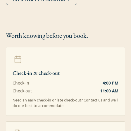
Worth knowing
before you book.
Check-in & check-out
Check-in
4:00 PM
Check-out
11:00 AM
Need an early check-in or late check-out? Contact us and we’ll
do our best to accommodate.