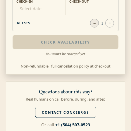
CHECK-IN
CHECK-OUT
Select date
—
−
1
+
GUESTS
CHECK AVAILABILITY
You won't be charged yet
Non-refundable · full cancellation policy at checkout
Questions about this stay?
Real humans on call before, during, and after.
CONTACT CONCIERGE
Or call
+1 (504) 507-0523