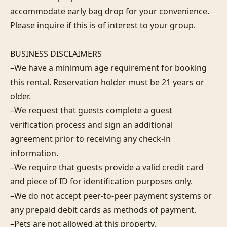
accommodate early bag drop for your convenience. 
Please inquire if this is of interest to your group.

BUSINESS DISCLAIMERS

–We have a minimum age requirement for booking 
this rental. Reservation holder must be 21 years or 
older.

–We request that guests complete a guest 
verification process and sign an additional 
agreement prior to receiving any check-in 
information. 

–We require that guests provide a valid credit card 
and piece of ID for identification purposes only.  

–We do not accept peer-to-peer payment systems or 
any prepaid debit cards as methods of payment. 

–Pets are not allowed at this property. 
