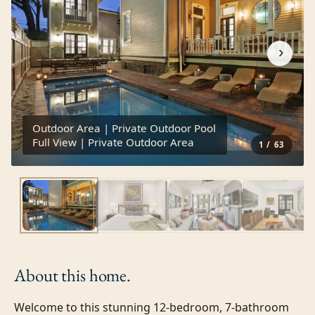
›
Outdoor Area | Private Outdoor Pool
Full View | Private Outdoor Area
1
/
63
About this
home.
Welcome to this stunning 12-bedroom, 7-bathroom 