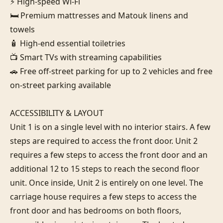
⚡ High-speed Wi-Fi

🛏️ Premium mattresses and Matouk linens and 
towels

🧴 High-end essential toiletries

📺 Smart TVs with streaming capabilities

🚗 Free off-street parking for up to 2 vehicles and free 
on-street parking available

ACCESSIBILITY & LAYOUT

Unit 1 is on a single level with no interior stairs. A few 
steps are required to access the front door. Unit 2 
requires a few steps to access the front door and an 
additional 12 to 15 steps to reach the second floor 
unit. Once inside, Unit 2 is entirely on one level. The 
carriage house requires a few steps to access the 
front door and has bedrooms on both floors, 