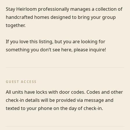
Stay Heirloom professionally manages a collection of 
handcrafted homes designed to bring your group 
together. 

If you love this listing, but you are looking for 
something you don’t see here, please inquire!
GUEST ACCESS
All units have locks with door codes. Codes and other 
check-in details will be provided via message and 
texted to your phone on the day of check-in.