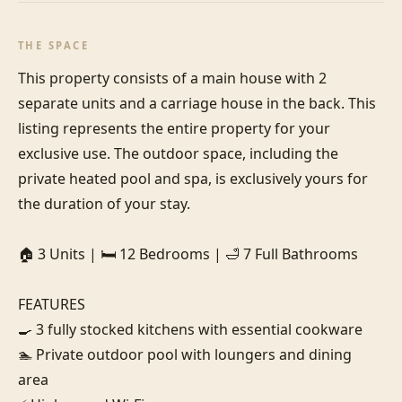
THE SPACE
This property consists of a main house with 2 
separate units and a carriage house in the back. This 
listing represents the entire property for your 
exclusive use. The outdoor space, including the 
private heated pool and spa, is exclusively yours for 
the duration of your stay.

🏠 3 Units | 🛏️ 12 Bedrooms | 🛁 7 Full Bathrooms

FEATURES

🍳 3 fully stocked kitchens with essential cookware

🏊 Private outdoor pool with loungers and dining 
area
