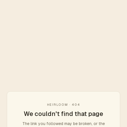
HEIRLOOM · 404
We couldn't find that page
The link you followed may be broken, or the