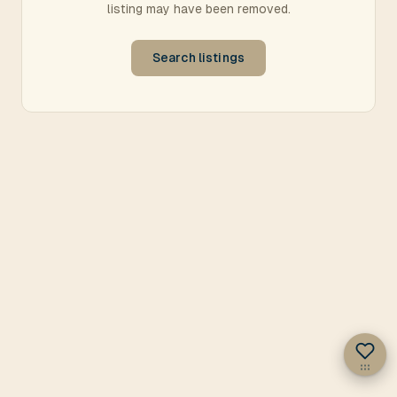
listing may have been removed.
Search listings