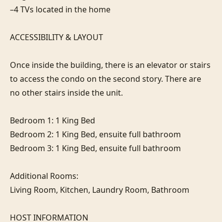
–4 TVs located in the home

ACCESSIBILITY & LAYOUT

Once inside the building, there is an elevator or stairs 
to access the condo on the second story. There are 
no other stairs inside the unit.

Bedroom 1: 1 King Bed

Bedroom 2: 1 King Bed, ensuite full bathroom

Bedroom 3: 1 King Bed, ensuite full bathroom

Additional Rooms:

Living Room, Kitchen, Laundry Room, Bathroom

HOST INFORMATION
