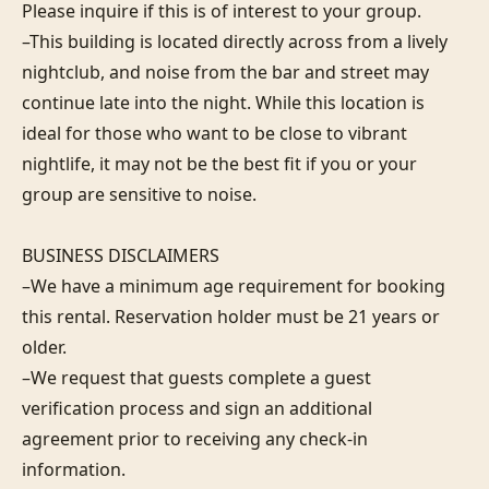
Please inquire if this is of interest to your group.

–This building is located directly across from a lively 
nightclub, and noise from the bar and street may 
continue late into the night. While this location is 
ideal for those who want to be close to vibrant 
nightlife, it may not be the best fit if you or your 
group are sensitive to noise.

BUSINESS DISCLAIMERS

–We have a minimum age requirement for booking 
this rental. Reservation holder must be 21 years or 
older.

–We request that guests complete a guest 
verification process and sign an additional 
agreement prior to receiving any check-in 
information. 
