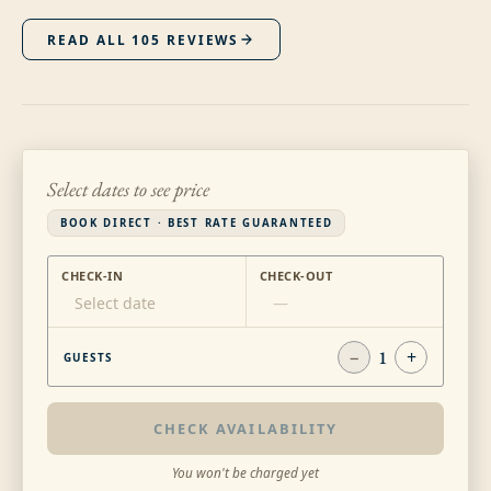
READ ALL
105
REVIEWS
Select dates to see price
BOOK DIRECT · BEST RATE GUARANTEED
CHECK-IN
CHECK-OUT
Select date
—
−
1
+
GUESTS
CHECK AVAILABILITY
You won't be charged yet