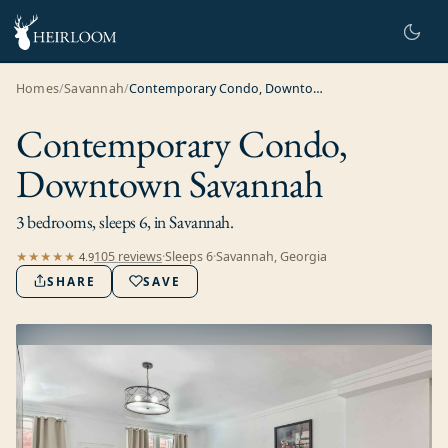
Homes
/
Savannah
/
Contemporary Condo, Downtown Savannah
Contemporary Condo,
Downtown Savannah
3 bedrooms, sleeps 6, in Savannah.
105
review
s
·
Sleeps
6
·
Savannah, Georgia
★★★★★
4.9
SHARE
SAVE