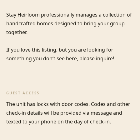
Stay Heirloom professionally manages a collection of 
handcrafted homes designed to bring your group 
together. 

If you love this listing, but you are looking for 
something you don’t see here, please inquire!
GUEST ACCESS
The unit has locks with door codes. Codes and other 
check-in details will be provided via message and 
texted to your phone on the day of check-in.