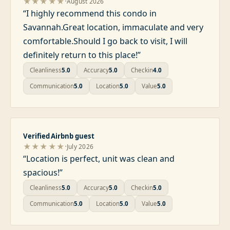
·
★★★★★
August 2026
“
I highly recommend this condo in
Savannah.Great location, immaculate and very
comfortable.Should I go back to visit, I will
definitely return to this place!
”
Cleanliness
5.0
Accuracy
5.0
Checkin
4.0
Communication
5.0
Location
5.0
Value
5.0
Verified Airbnb guest
·
★★★★★
July 2026
“
Location is perfect, unit was clean and
spacious!
”
Cleanliness
5.0
Accuracy
5.0
Checkin
5.0
Communication
5.0
Location
5.0
Value
5.0