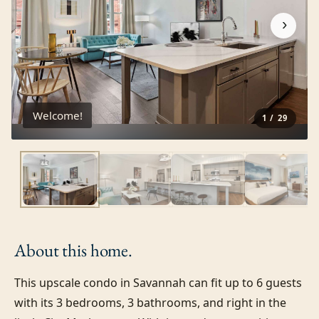
›
Welcome!
1
/
29
About this
home.
This upscale condo in Savannah can fit up to 6 guests 
with its 3 bedrooms, 3 bathrooms, and right in the 