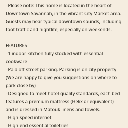
–Please note: This home is located in the heart of 
Downtown Savannah, in the vibrant City Market area. 
Guests may hear typical downtown sounds, including 
foot traffic and nightlife, especially on weekends.

FEATURES

–1 indoor kitchen fully stocked with essential 
cookware

–Paid off-street parking. Parking is on city property 
(We are happy to give you suggestions on where to 
park close by)

–Designed to meet hotel-quality standards, each bed 
features a premium mattress (Helix or equivalent) 
and is dressed in Matouk linens and towels.

–High-speed internet

–High-end essential toiletries
