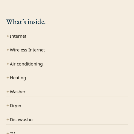
What’s
inside.
✦
Internet
✦
Wireless Internet
✦
Air conditioning
✦
Heating
✦
Washer
✦
Dryer
✦
Dishwasher
✦
TV