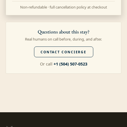
Non-refundable · full cancellation policy at checkout
Questions about this stay?
Real humans on call before, during, and after.
CONTACT CONCIERGE
Or call
+1 (504) 507-0523