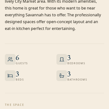
lively City Market area. With its modern amenities, 
this home is great for those who want to be near 
everything Savannah has to offer. The professionally 
designed spaces offer open-concept layout and an 
eat-in kitchen perfect for entertaining.
6
3
GUESTS
BEDROOMS
3
3
BEDS
BATHROOMS
THE SPACE