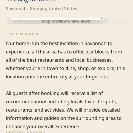
Savannah, Georgia, United States
Approximate location · exact address shared after booking
Map preview unavailable.
THE LOCATION
Our home is in the best location in Savannah to 
experience all the area has to offer. Just blocks from 
all of the best restaurants and local businesses, 
whether you’re in town to dine, shop, or explore, this 
location puts the entire city at your fingertips. 

All guests after booking will receive a list of 
recommendations including locals favorite spots, 
restaurants, and activities. We will provide detailed 
information and guides on the surrounding area to 
enhance your overall experience.
GETTING AROUND