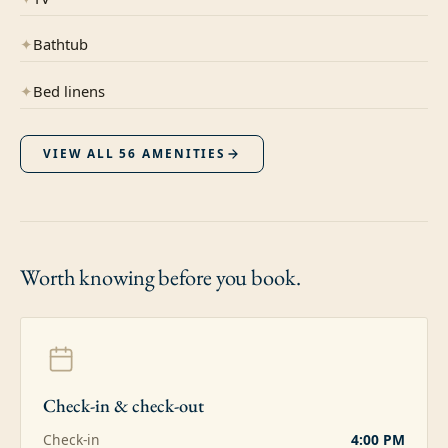
✦
Bathtub
✦
Bed linens
VIEW ALL
56
AMENITIES
Worth knowing
before you book.
Check-in & check-out
Check-in
4:00 PM