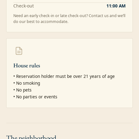
Check-out
11:00 AM
Need an early check-in or late check-out? Contact us and we’ll
do our best to accommodate.
House rules
• Reservation holder must be over 21 years of age

• No smoking

• No pets

• No parties or events
The
neighborhood.