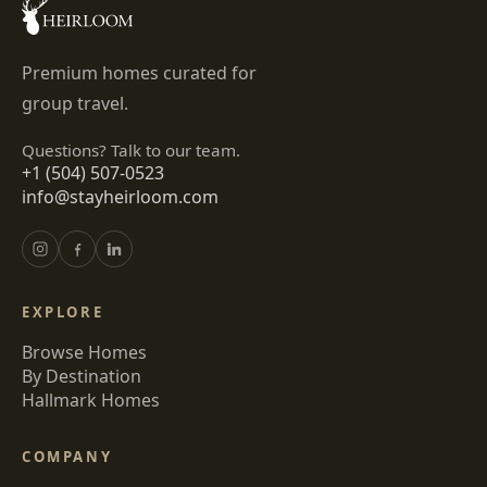
Premium homes curated for
group travel.
Questions? Talk to our team.
+1 (504) 507-0523
info@stayheirloom.com
EXPLORE
Browse Homes
By Destination
Hallmark Homes
COMPANY