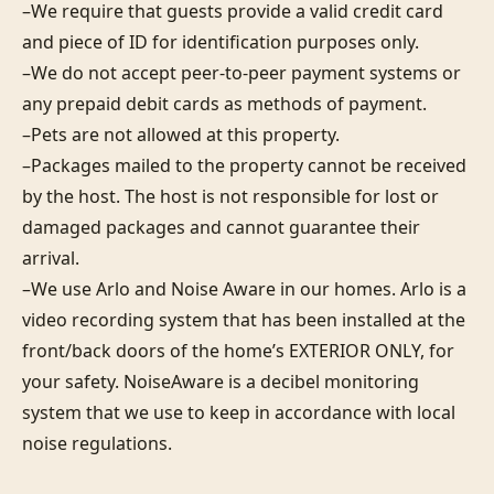
–We require that guests provide a valid credit card 
and piece of ID for identification purposes only.  

–We do not accept peer-to-peer payment systems or 
any prepaid debit cards as methods of payment. 

–Pets are not allowed at this property. 

–Packages mailed to the property cannot be received 
by the host. The host is not responsible for lost or 
damaged packages and cannot guarantee their 
arrival. 

–We use Arlo and Noise Aware in our homes. Arlo is a 
video recording system that has been installed at the 
front/back doors of the home’s EXTERIOR ONLY, for 
your safety. NoiseAware is a decibel monitoring 
system that we use to keep in accordance with local 
noise regulations.