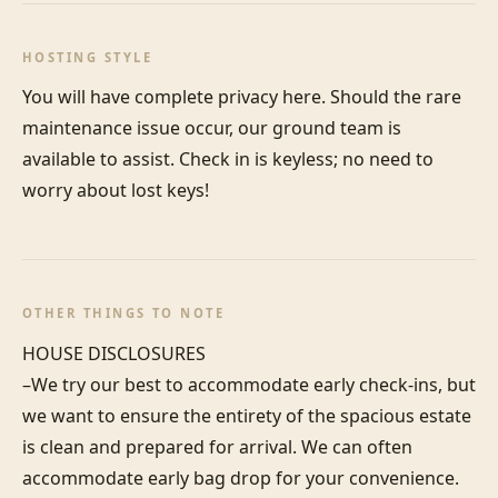
HOSTING STYLE
You will have complete privacy here. Should the rare 
maintenance issue occur, our ground team is 
available to assist. Check in is keyless; no need to 
worry about lost keys!
OTHER THINGS TO NOTE
HOUSE DISCLOSURES

–We try our best to accommodate early check-ins, but 
we want to ensure the entirety of the spacious estate 
is clean and prepared for arrival. We can often 
accommodate early bag drop for your convenience. 