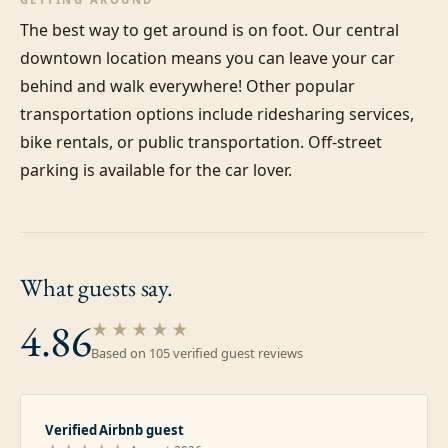
The best way to get around is on foot. Our central 
downtown location means you can leave your car 
behind and walk everywhere! Other popular 
transportation options include ridesharing services, 
bike rentals, or public transportation. Off-street 
parking is available for the car lover.
What guests
say.
4.86
★★★★★
Based on
105
verified guest review
s
Verified Airbnb guest