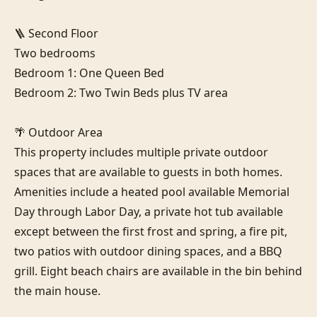
🪜 Second Floor

Two bedrooms

Bedroom 1: One Queen Bed

Bedroom 2: Two Twin Beds plus TV area

🌴 Outdoor Area

This property includes multiple private outdoor 
spaces that are available to guests in both homes. 
Amenities include a heated pool available Memorial 
Day through Labor Day, a private hot tub available 
except between the first frost and spring, a fire pit, 
two patios with outdoor dining spaces, and a BBQ 
grill. Eight beach chairs are available in the bin behind 
the main house.
