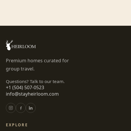
Premium homes curated for
group travel.
Questions? Talk to our team.
+1 (504) 507-0523
info@stayheirloom.com
EXPLORE