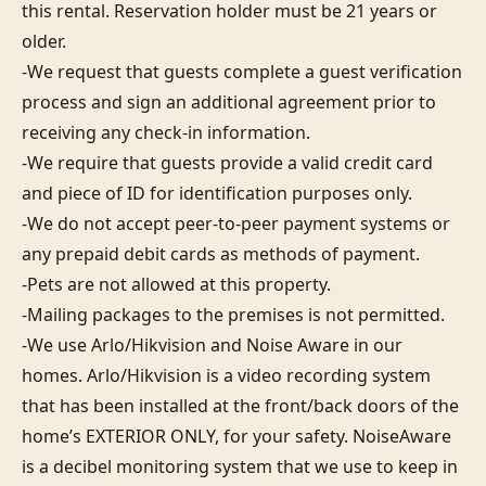
this rental. Reservation holder must be 21 years or 
older.

-We request that guests complete a guest verification 
process and sign an additional agreement prior to 
receiving any check-in information. 

-We require that guests provide a valid credit card 
and piece of ID for identification purposes only.  

-We do not accept peer-to-peer payment systems or 
any prepaid debit cards as methods of payment. 

-Pets are not allowed at this property. 

-Mailing packages to the premises is not permitted.

-We use Arlo/Hikvision and Noise Aware in our 
homes. Arlo/Hikvision is a video recording system 
that has been installed at the front/back doors of the 
home’s EXTERIOR ONLY, for your safety. NoiseAware 
is a decibel monitoring system that we use to keep in 