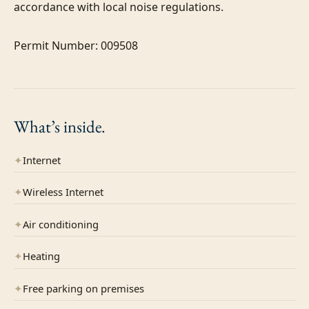
accordance with local noise regulations.

Permit Number: 009508
What’s
inside.
✦
Internet
✦
Wireless Internet
✦
Air conditioning
✦
Heating
✦
Free parking on premises