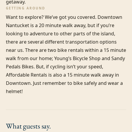
getaway.
GETTING AROUND
Want to explore? We’ve got you covered. Downtown 
Nantucket is a 20 minute walk away, but if you’re 
looking to adventure to other parts of the island, 
there are several different transportation options 
near us. There are two bike rentals within a 15 minute 
walk from our home; Young’s Bicycle Shop and Sandy 
Pedals Bikes. But, if cycling isn’t your speed, 
Affordable Rentals is also a 15 minute walk away in 
Downtown. Just remember to bike safely and wear a 
helmet!
What guests
say.