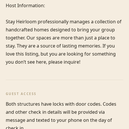
Host Information:

Stay Heirloom professionally manages a collection of 
handcrafted homes designed to bring your group 
together. Our spaces are more than just a place to 
stay. They are a source of lasting memories. If you 
love this listing, but you are looking for something 
you don’t see here, please inquire!
GUEST ACCESS
Both structures have locks with door codes. Codes 
and other check in details will be provided via 
message and texted to your phone on the day of 
check in.