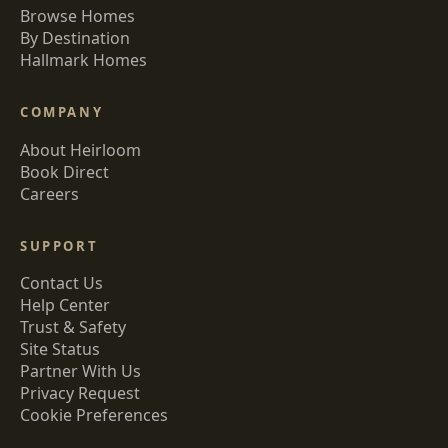
Browse Homes
By Destination
Hallmark Homes
COMPANY
About Heirloom
Book Direct
Careers
SUPPORT
Contact Us
Help Center
Trust & Safety
Site Status
Partner With Us
Privacy Request
Cookie Preferences