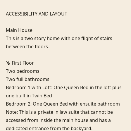
ACCESSIBILITY AND LAYOUT

Main House

This is a two story home with one flight of stairs 
between the floors.

🪜 First Floor

Two bedrooms

Two full bathrooms

Bedroom 1 with Loft: One Queen Bed in the loft plus 
one built in Twin Bed

Bedroom 2: One Queen Bed with ensuite bathroom

Note: This is a private in law suite that cannot be 
accessed from inside the main house and has a 
dedicated entrance from the backyard.
