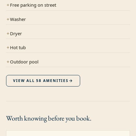
✦
Free parking on street
✦
Washer
✦
Dryer
✦
Hot tub
✦
Outdoor pool
VIEW ALL
58
AMENITIES
Worth knowing
before you book.