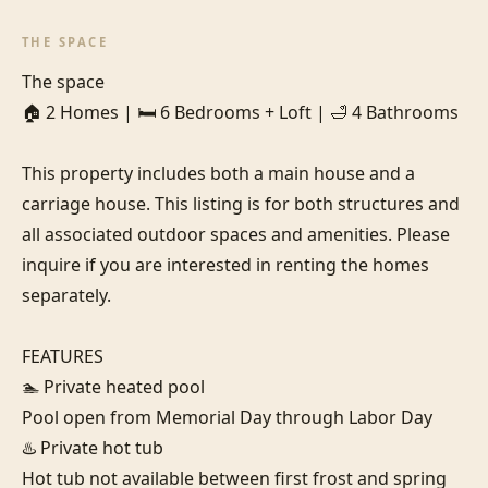
THE SPACE
The space

🏠 2 Homes | 🛏️ 6 Bedrooms + Loft | 🛁 4 Bathrooms

This property includes both a main house and a 
carriage house. This listing is for both structures and 
all associated outdoor spaces and amenities. Please 
inquire if you are interested in renting the homes 
separately.

FEATURES

🏊 Private heated pool

Pool open from Memorial Day through Labor Day

♨️ Private hot tub

Hot tub not available between first frost and spring 