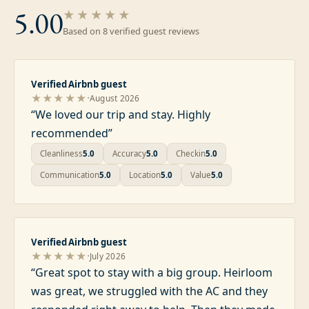
5.00
★★★★★
Based on
8
verified guest review
s
Verified Airbnb guest
·
★★★★★
August 2026
“
We loved our trip and stay. Highly
recommended
”
Cleanliness
5.0
Accuracy
5.0
Checkin
5.0
Communication
5.0
Location
5.0
Value
5.0
Verified Airbnb guest
·
★★★★★
July 2026
“
Great spot to stay with a big group. Heirloom
was great, we struggled with the AC and they