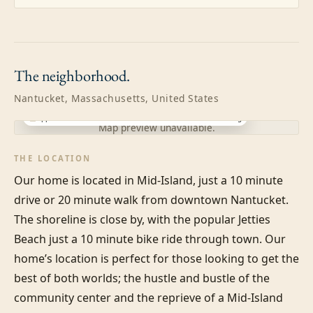
The
neighborhood.
Nantucket, Massachusetts, United States
Approximate location · exact address shared after booking
Map preview unavailable.
THE LOCATION
Our home is located in Mid-Island, just a 10 minute 
drive or 20 minute walk from downtown Nantucket. 
The shoreline is close by, with the popular Jetties 
Beach just a 10 minute bike ride through town. Our 
home’s location is perfect for those looking to get the 
best of both worlds; the hustle and bustle of the 
community center and the reprieve of a Mid-Island 