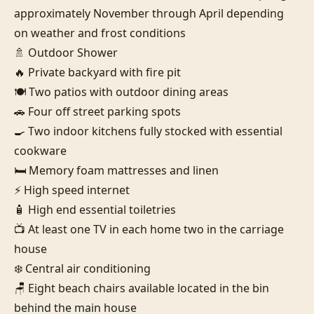
approximately November through April depending 
on weather and frost conditions

🚿 Outdoor Shower

🔥 Private backyard with fire pit

🍽️ Two patios with outdoor dining areas

🚗 Four off street parking spots

🍳 Two indoor kitchens fully stocked with essential 
cookware

🛏️ Memory foam mattresses and linen

⚡ High speed internet

🧴 High end essential toiletries

📺 At least one TV in each home two in the carriage 
house

❄️ Central air conditioning

🪑 Eight beach chairs available located in the bin 
behind the main house
