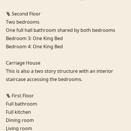
🪜 Second Floor

Two bedrooms

One full hall bathroom shared by both bedrooms

Bedroom 3: One King Bed

Bedroom 4: One King Bed

Carriage House

This is also a two story structure with an interior 
staircase accessing the bedrooms.

🪜 First Floor

Full bathroom

Full kitchen

Dining room

Living room
