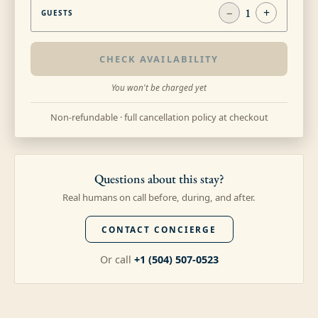
−
1
+
GUESTS
CHECK AVAILABILITY
You won't be charged yet
Non-refundable · full cancellation policy at checkout
Questions about this stay?
Real humans on call before, during, and after.
CONTACT CONCIERGE
Or call
+1 (504) 507-0523