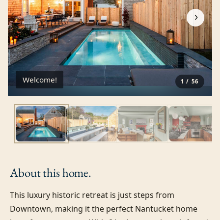
›
Welcome!
1
/
56
About this
home.
This luxury historic retreat is just steps from 
Downtown, making it the perfect Nantucket home 