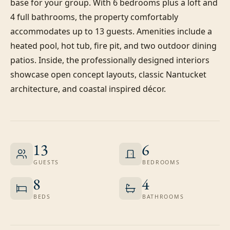
base for your group. With 6 bedrooms plus a loft and 
4 full bathrooms, the property comfortably 
accommodates up to 13 guests. Amenities include a 
heated pool, hot tub, fire pit, and two outdoor dining 
patios. Inside, the professionally designed interiors 
showcase open concept layouts, classic Nantucket 
architecture, and coastal inspired décor.
13
6
GUESTS
BEDROOMS
8
4
BEDS
BATHROOMS