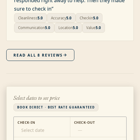
responded right away to help. Then they made
sure to check in
”
Cleanliness
5.0
Accuracy
5.0
Checkin
5.0
Communication
5.0
Location
5.0
Value
5.0
READ ALL
8
REVIEWS
Select dates to see price
BOOK DIRECT · BEST RATE GUARANTEED
CHECK-IN
CHECK-OUT
Select date
—