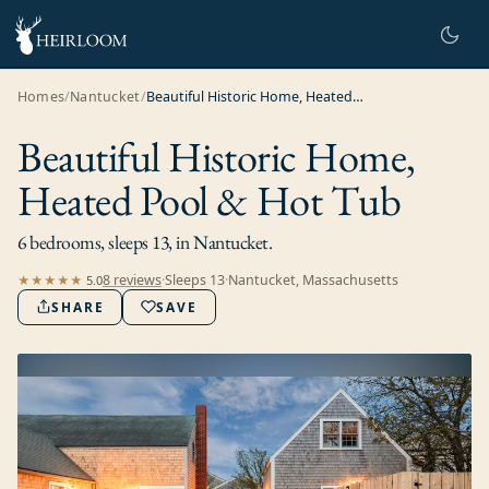
Homes
/
Nantucket
/
Beautiful Historic Home, Heated Pool & Hot Tub
Beautiful Historic Home,
Heated Pool & Hot Tub
6 bedrooms, sleeps 13, in Nantucket.
8
review
s
·
Sleeps
13
·
Nantucket, Massachusetts
★★★★★
5.0
SHARE
SAVE