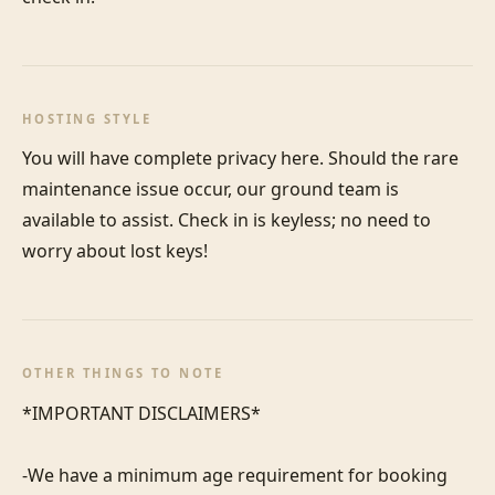
HOSTING STYLE
You will have complete privacy here. Should the rare 
maintenance issue occur, our ground team is 
available to assist. Check in is keyless; no need to 
worry about lost keys!
OTHER THINGS TO NOTE
*IMPORTANT DISCLAIMERS*

-We have a minimum age requirement for booking 