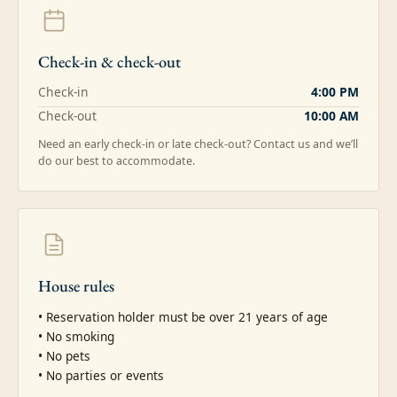
Check-in & check-out
Check-in
4:00 PM
Check-out
10:00 AM
Need an early check-in or late check-out? Contact us and we’ll
do our best to accommodate.
House rules
• Reservation holder must be over 21 years of age

• No smoking

• No pets

• No parties or events