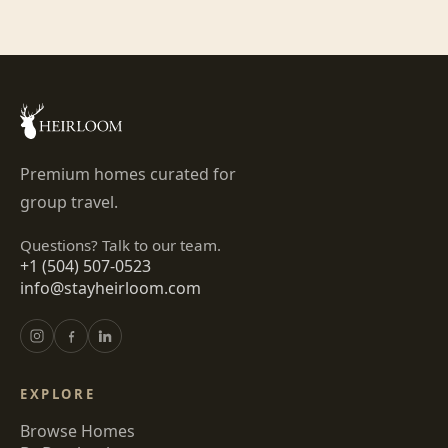
Premium homes curated for
group travel.
Questions? Talk to our team.
+1 (504) 507-0523
info@stayheirloom.com
EXPLORE
Browse Homes