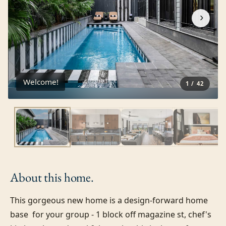
›
Welcome!
1
/
42
About this
home.
This gorgeous new home is a design-forward home 
base  for your group - 1 block off magazine st, chef's 