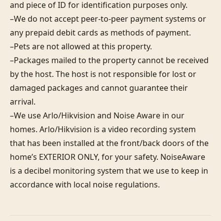
and piece of ID for identification purposes only.  

–We do not accept peer-to-peer payment systems or 
any prepaid debit cards as methods of payment. 

–Pets are not allowed at this property. 

–Packages mailed to the property cannot be received 
by the host. The host is not responsible for lost or 
damaged packages and cannot guarantee their 
arrival. 

–We use Arlo/Hikvision and Noise Aware in our 
homes. Arlo/Hikvision is a video recording system 
that has been installed at the front/back doors of the 
home’s EXTERIOR ONLY, for your safety. NoiseAware 
is a decibel monitoring system that we use to keep in 
accordance with local noise regulations.