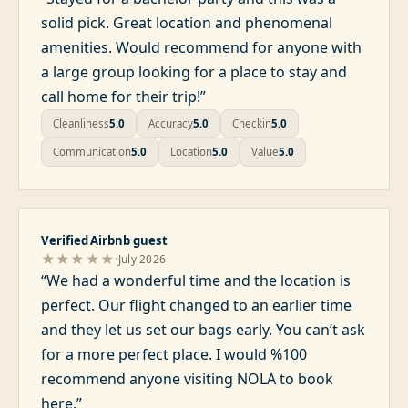
solid pick. Great location and phenomenal
amenities. Would recommend for anyone with
a large group looking for a place to stay and
call home for their trip!
”
Cleanliness
5.0
Accuracy
5.0
Checkin
5.0
Communication
5.0
Location
5.0
Value
5.0
Verified Airbnb guest
·
★★★★★
July 2026
“
We had a wonderful time and the location is
perfect. Our flight changed to an earlier time
and they let us set our bags early. You can’t ask
for a more perfect place. I would %100
recommend anyone visiting NOLA to book
here.
”