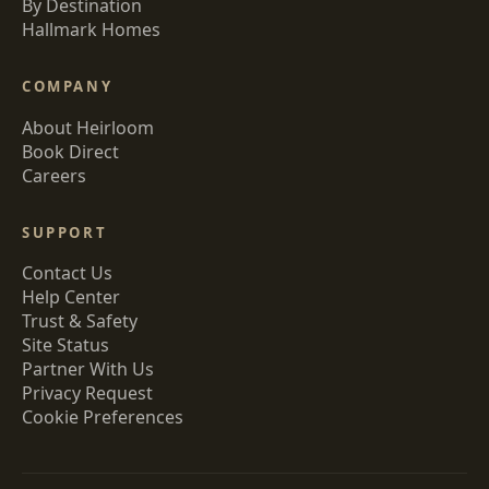
By Destination
Hallmark Homes
COMPANY
About Heirloom
Book Direct
Careers
SUPPORT
Contact Us
Help Center
Trust & Safety
Site Status
Partner With Us
Privacy Request
Cookie Preferences