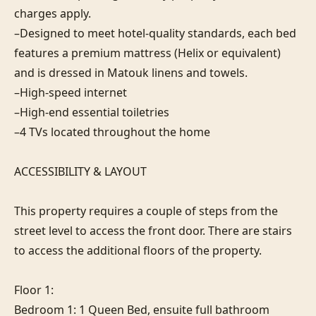
charges apply.

–Designed to meet hotel-quality standards, each bed 
features a premium mattress (Helix or equivalent) 
and is dressed in Matouk linens and towels.

–High-speed internet

–High-end essential toiletries

–4 TVs located throughout the home

ACCESSIBILITY & LAYOUT

This property requires a couple of steps from the 
street level to access the front door. There are stairs 
to access the additional floors of the property.

Floor 1:

Bedroom 1: 1 Queen Bed, ensuite full bathroom
