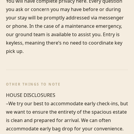
You will have complete privacy here. Every question 
you ask or concern you may have before or during 
your stay will be promptly addressed via messenger 
or phone. In the case of a maintenance emergency, 
our ground team is available to assist you. Entry is 
keyless, meaning there’s no need to coordinate key 
pick up.
OTHER THINGS TO NOTE
HOUSE DISCLOSURES

–We try our best to accommodate early check-ins, but 
we want to ensure the entirety of the spacious estate 
is clean and prepared for arrival. We can often 
accommodate early bag drop for your convenience. 