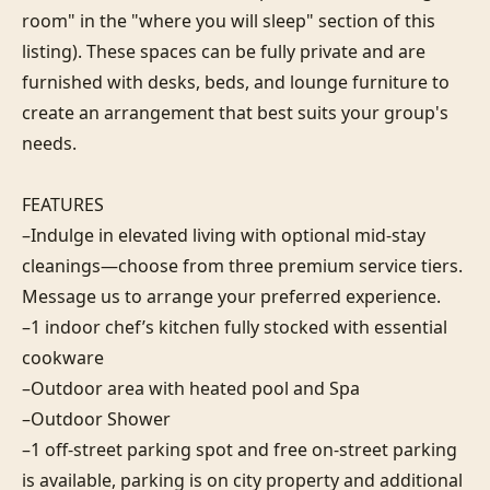
room" in the "where you will sleep" section of this 
listing). These spaces can be fully private and are 
furnished with desks, beds, and lounge furniture to 
create an arrangement that best suits your group's 
needs.

FEATURES

–Indulge in elevated living with optional mid-stay 
cleanings—choose from three premium service tiers. 
Message us to arrange your preferred experience.

–1 indoor chef’s kitchen fully stocked with essential 
cookware

–Outdoor area with heated pool and Spa

–Outdoor Shower

–1 off-street parking spot and free on-street parking 
is available, parking is on city property and additional 