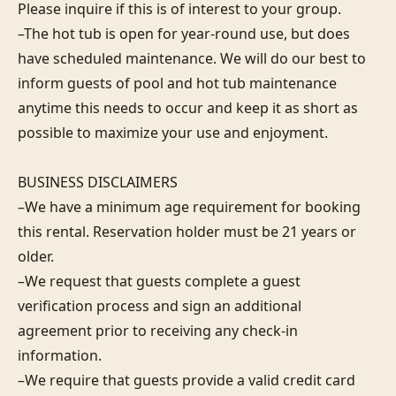
Please inquire if this is of interest to your group.

–The hot tub is open for year-round use, but does 
have scheduled maintenance. We will do our best to 
inform guests of pool and hot tub maintenance 
anytime this needs to occur and keep it as short as 
possible to maximize your use and enjoyment.

BUSINESS DISCLAIMERS

–We have a minimum age requirement for booking 
this rental. Reservation holder must be 21 years or 
older.

–We request that guests complete a guest 
verification process and sign an additional 
agreement prior to receiving any check-in 
information. 

–We require that guests provide a valid credit card 