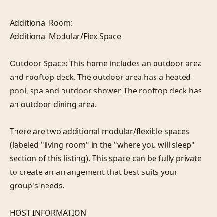
Additional Room:

Additional Modular/Flex Space

Outdoor Space: This home includes an outdoor area 
and rooftop deck. The outdoor area has a heated 
pool, spa and outdoor shower. The rooftop deck has 
an outdoor dining area.

There are two additional modular/flexible spaces 
(labeled "living room" in the "where you will sleep" 
section of this listing). This space can be fully private 
to create an arrangement that best suits your 
group's needs.

HOST INFORMATION
