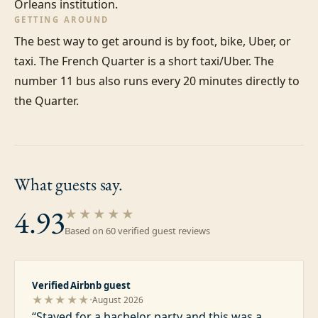
Orleans institution.
GETTING AROUND
The best way to get around is by foot, bike, Uber, or 
taxi. The French Quarter is a short taxi/Uber. The 
number 11 bus also runs every 20 minutes directly to 
the Quarter.
What guests
say.
4.93
★★★★★
Based on
60
verified guest review
s
Verified Airbnb guest
·
★★★★★
August 2026
“
Stayed for a bachelor party and this was a