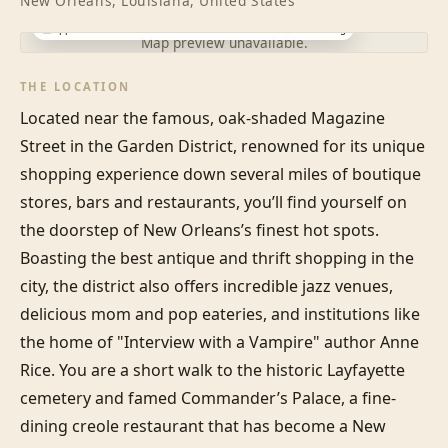
New Orleans, Louisiana, United States
Approximate location · exact address shared after booking
Map preview unavailable.
THE LOCATION
Located near the famous, oak-shaded Magazine 
Street in the Garden District, renowned for its unique 
shopping experience down several miles of boutique 
stores, bars and restaurants, you’ll find yourself on 
the doorstep of New Orleans’s finest hot spots. 
Boasting the best antique and thrift shopping in the 
city, the district also offers incredible jazz venues, 
delicious mom and pop eateries, and institutions like 
the home of "Interview with a Vampire" author Anne 
Rice. You are a short walk to the historic Layfayette 
cemetery and famed Commander’s Palace, a fine-
dining creole restaurant that has become a New 