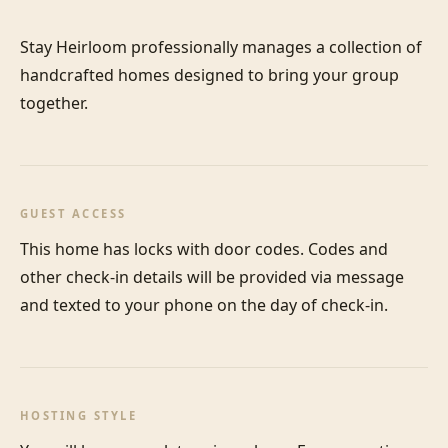
Stay Heirloom professionally manages a collection of 
handcrafted homes designed to bring your group 
together.
GUEST ACCESS
This home has locks with door codes. Codes and 
other check-in details will be provided via message 
and texted to your phone on the day of check-in.
HOSTING STYLE