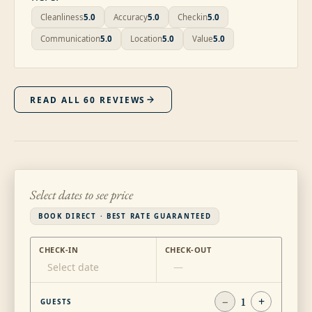
Cleanliness
5.0
Accuracy
5.0
Checkin
5.0
Communication
5.0
Location
5.0
Value
5.0
READ ALL
60
REVIEWS
Select dates to see price
BOOK DIRECT · BEST RATE GUARANTEED
CHECK-IN
CHECK-OUT
Select date
—
−
1
+
GUESTS