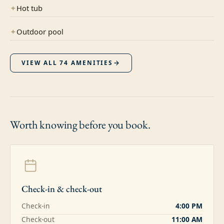
✦
Hot tub
✦
Outdoor pool
VIEW ALL
74
AMENITIES
Worth knowing
before you book.
Check-in & check-out
Check-in
4:00 PM
Check-out
11:00 AM