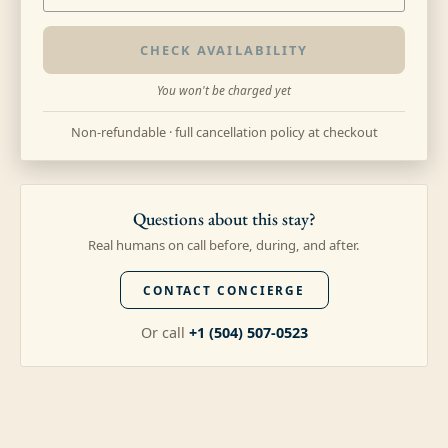
CHECK AVAILABILITY
You won't be charged yet
Non-refundable · full cancellation policy at checkout
Questions about this stay?
Real humans on call before, during, and after.
CONTACT CONCIERGE
Or call
+1 (504) 507-0523