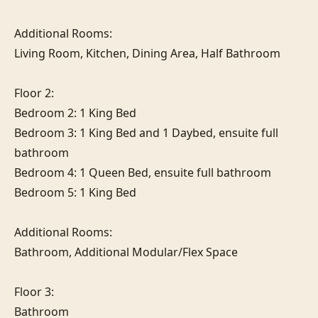
Additional Rooms:

Living Room, Kitchen, Dining Area, Half Bathroom

Floor 2:

Bedroom 2: 1 King Bed

Bedroom 3: 1 King Bed and 1 Daybed, ensuite full 
bathroom

Bedroom 4: 1 Queen Bed, ensuite full bathroom

Bedroom 5: 1 King Bed

Additional Rooms:

Bathroom, Additional Modular/Flex Space

Floor 3:

Bathroom
