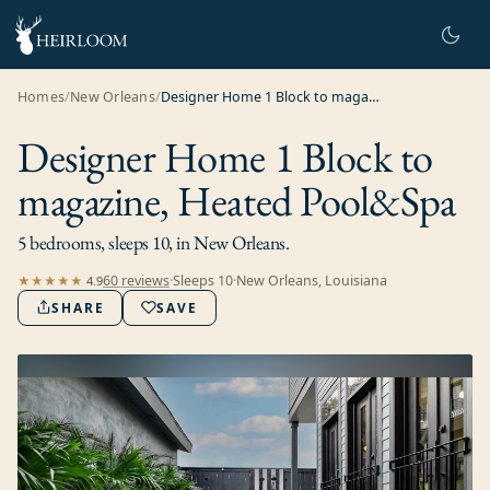
Homes
/
New Orleans
/
Designer Home 1 Block to magazine, Heated Pool&Spa
Designer Home 1 Block to
magazine, Heated Pool&Spa
5 bedrooms, sleeps 10, in New Orleans.
60
review
s
·
Sleeps
10
·
New Orleans, Louisiana
★★★★★
4.9
SHARE
SAVE