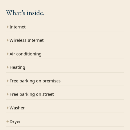
What’s
inside.
✦
Internet
✦
Wireless Internet
✦
Air conditioning
✦
Heating
✦
Free parking on premises
✦
Free parking on street
✦
Washer
✦
Dryer