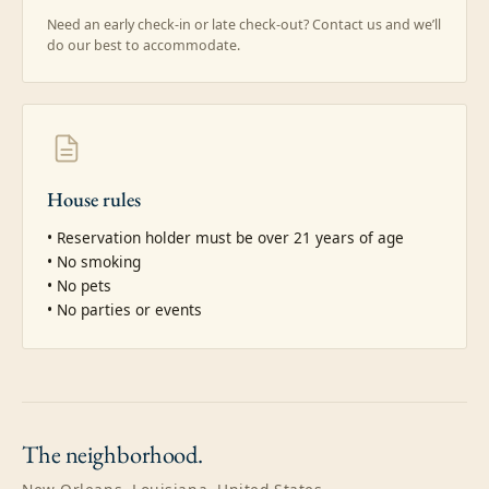
Need an early check-in or late check-out? Contact us and we’ll
do our best to accommodate.
House rules
• Reservation holder must be over 21 years of age

• No smoking

• No pets

• No parties or events
The
neighborhood.