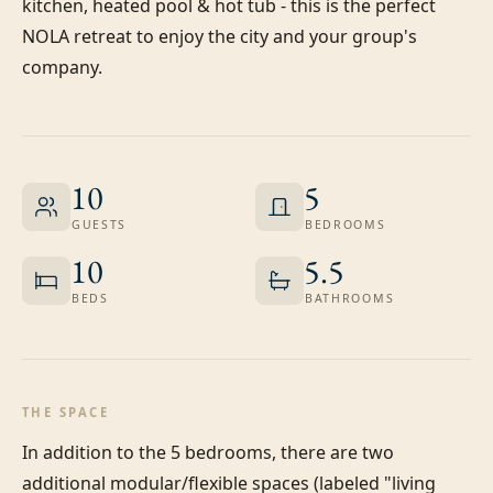
kitchen, heated pool & hot tub - this is the perfect 
NOLA retreat to enjoy the city and your group's 
company.
10
5
GUESTS
BEDROOMS
10
5.5
BEDS
BATHROOMS
THE SPACE
In addition to the 5 bedrooms, there are two 
additional modular/flexible spaces (labeled "living 