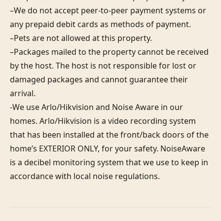
–We do not accept peer-to-peer payment systems or 
any prepaid debit cards as methods of payment. 

–Pets are not allowed at this property. 

–Packages mailed to the property cannot be received 
by the host. The host is not responsible for lost or 
damaged packages and cannot guarantee their 
arrival. 

-We use Arlo/Hikvision and Noise Aware in our 
homes. Arlo/Hikvision is a video recording system 
that has been installed at the front/back doors of the 
home’s EXTERIOR ONLY, for your safety. NoiseAware 
is a decibel monitoring system that we use to keep in 
accordance with local noise regulations.