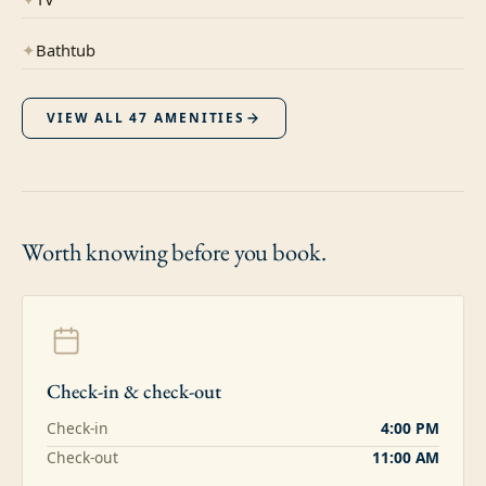
✦
Bathtub
VIEW ALL
47
AMENITIES
Worth knowing
before you book.
Check-in & check-out
Check-in
4:00 PM
Check-out
11:00 AM