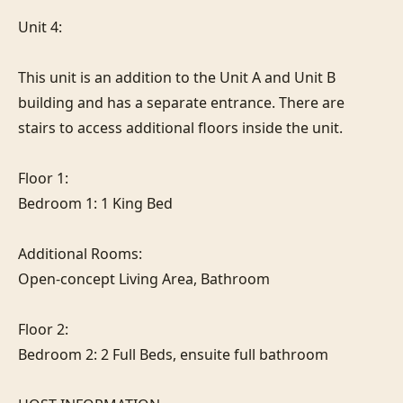
Unit 4:

This unit is an addition to the Unit A and Unit B 
building and has a separate entrance. There are 
stairs to access additional floors inside the unit.

Floor 1:

Bedroom 1: 1 King Bed

Additional Rooms:

Open-concept Living Area, Bathroom

Floor 2:

Bedroom 2: 2 Full Beds, ensuite full bathroom
