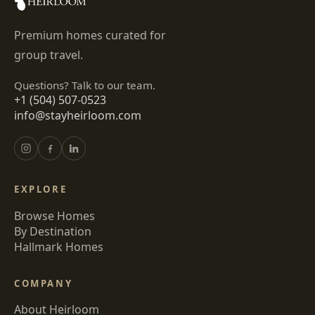
Premium homes curated for
group travel.
Questions? Talk to our team.
+1 (504) 507-0523
info@stayheirloom.com
EXPLORE
Browse Homes
By Destination
Hallmark Homes
COMPANY
About Heirloom