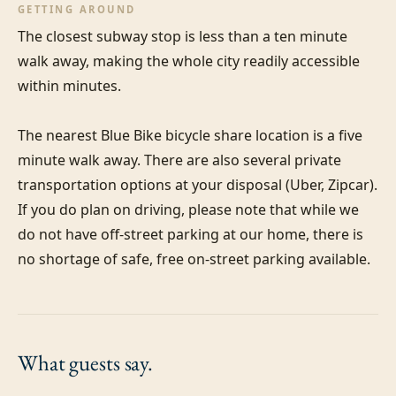
GETTING AROUND
The closest subway stop is less than a ten minute 
walk away, making the whole city readily accessible 
within minutes.

The nearest Blue Bike bicycle share location is a five 
minute walk away. There are also several private 
transportation options at your disposal (Uber, Zipcar). 
If you do plan on driving, please note that while we 
do not have off-street parking at our home, there is 
no shortage of safe, free on-street parking available.
What guests
say.