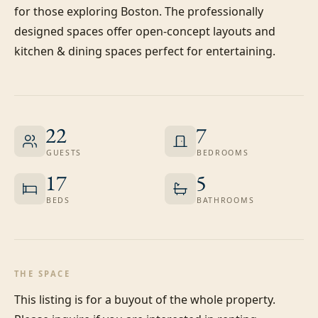
for those exploring Boston. The professionally 
designed spaces offer open-concept layouts and 
kitchen & dining spaces perfect for entertaining.
22
7
GUESTS
BEDROOMS
17
5
BEDS
BATHROOMS
THE SPACE
This listing is for a buyout of the whole property. 