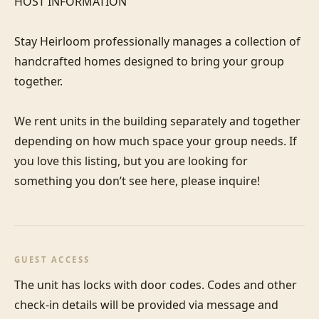
HOST INFORMATION

Stay Heirloom professionally manages a collection of 
handcrafted homes designed to bring your group 
together. 

We rent units in the building separately and together 
depending on how much space your group needs. If 
you love this listing, but you are looking for 
something you don’t see here, please inquire! 
GUEST ACCESS
The unit has locks with door codes. Codes and other 
check-in details will be provided via message and 