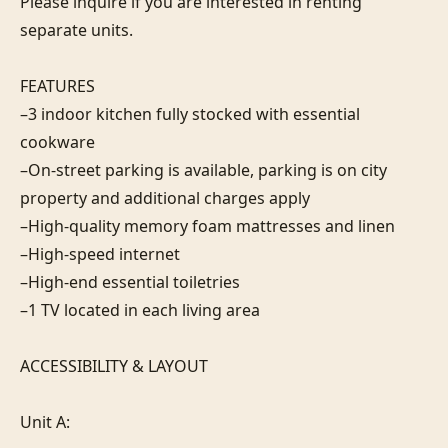
Please inquire if you are interested in renting 
separate units.

FEATURES

–3 indoor kitchen fully stocked with essential 
cookware

–On-street parking is available, parking is on city 
property and additional charges apply

–High-quality memory foam mattresses and linen

–High-speed internet

–High-end essential toiletries

–1 TV located in each living area

ACCESSIBILITY & LAYOUT

Unit A:
