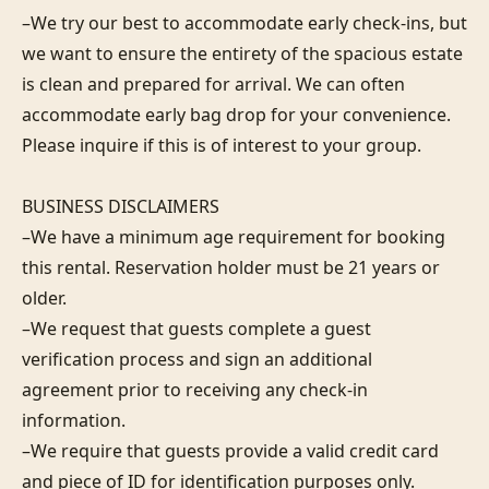
–We try our best to accommodate early check-ins, but 
we want to ensure the entirety of the spacious estate 
is clean and prepared for arrival. We can often 
accommodate early bag drop for your convenience. 
Please inquire if this is of interest to your group.

BUSINESS DISCLAIMERS

–We have a minimum age requirement for booking 
this rental. Reservation holder must be 21 years or 
older.

–We request that guests complete a guest 
verification process and sign an additional 
agreement prior to receiving any check-in 
information. 

–We require that guests provide a valid credit card 
and piece of ID for identification purposes only.  
