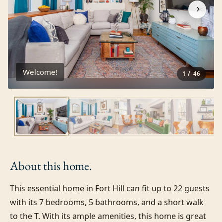
›
Welcome!
1
/
46
About this
home.
This essential home in Fort Hill can fit up to 22 guests 
with its 7 bedrooms, 5 bathrooms, and a short walk 
to the T. With its ample amenities, this home is great 