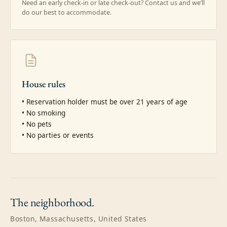
Need an early check-in or late check-out? Contact us and we’ll
do our best to accommodate.
House rules
• Reservation holder must be over 21 years of age

• No smoking

• No pets

• No parties or events
The
neighborhood.
Boston, Massachusetts, United States