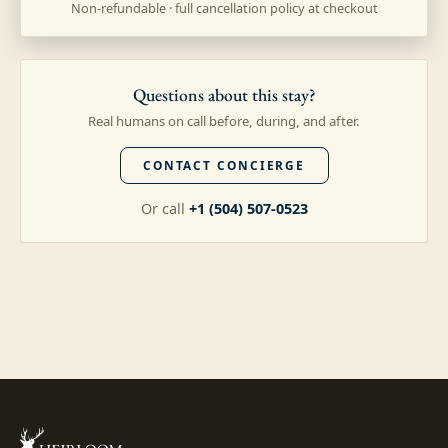
Non-refundable · full cancellation policy at checkout
Questions about this stay?
Real humans on call before, during, and after.
CONTACT CONCIERGE
Or call
+1 (504) 507-0523