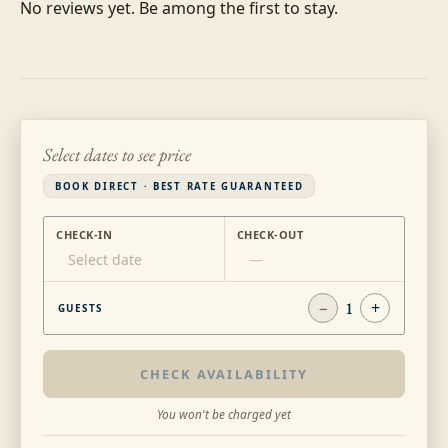
No reviews yet. Be among the first to stay.
Select dates to see price
BOOK DIRECT · BEST RATE GUARANTEED
CHECK-IN
CHECK-OUT
Select date
—
−
1
+
GUESTS
CHECK AVAILABILITY
You won't be charged yet