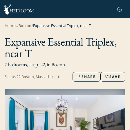
Homes
/
Boston
/
Expansive Essential Triplex, near T
Expansive Essential Triplex,
near T
7 bedrooms, sleeps 22, in Boston.
Sleeps
22
·
Boston, Massachusetts
SHARE
SAVE