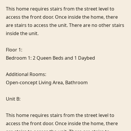
This home requires stairs from the street level to 
access the front door. Once inside the home, there 
are stairs to access the unit. There are no other stairs 
inside the unit.

Floor 1:

Bedroom 1: 2 Queen Beds and 1 Daybed

Additional Rooms:

Open-concept Living Area, Bathroom

Unit B:

This home requires stairs from the street level to 
access the front door. Once inside the home, there 