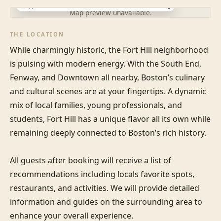
Approximate location · exact address shared after booking
Map preview unavailable.
THE LOCATION
While charmingly historic, the Fort Hill neighborhood 
is pulsing with modern energy. With the South End, 
Fenway, and Downtown all nearby, Boston’s culinary 
and cultural scenes are at your fingertips. A dynamic 
mix of local families, young professionals, and 
students, Fort Hill has a unique flavor all its own while 
remaining deeply connected to Boston’s rich history.

All guests after booking will receive a list of 
recommendations including locals favorite spots, 
restaurants, and activities. We will provide detailed 
information and guides on the surrounding area to 
enhance your overall experience.