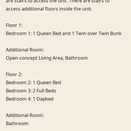
are stairs to access the unit. There are stairs to 
access additional floors inside the unit.

Floor 1:

Bedroom 1: 1 Queen Bed and 1 Twin over Twin Bunk

Additional Room:

Open-concept Living Area, Bathroom

Floor 2:

Bedroom 2: 1 Queen Bed

Bedroom 3: 2 Full Beds

Bedroom 4: 1 Daybed

Additional Room:

Bathroom
