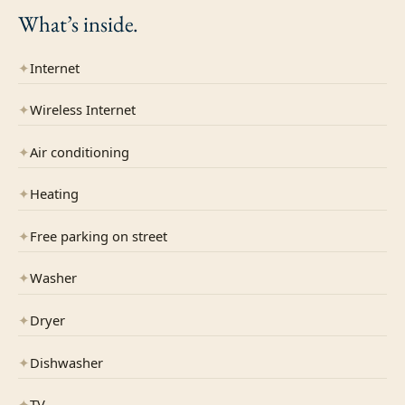
What’s
inside.
✦
Internet
✦
Wireless Internet
✦
Air conditioning
✦
Heating
✦
Free parking on street
✦
Washer
✦
Dryer
✦
Dishwasher
✦
TV