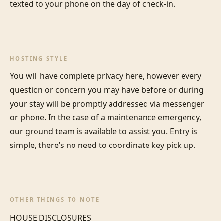
texted to your phone on the day of check-in. 
HOSTING STYLE
You will have complete privacy here, however every 
question or concern you may have before or during 
your stay will be promptly addressed via messenger 
or phone. In the case of a maintenance emergency, 
our ground team is available to assist you. Entry is 
simple, there’s no need to coordinate key pick up.
OTHER THINGS TO NOTE
HOUSE DISCLOSURES
