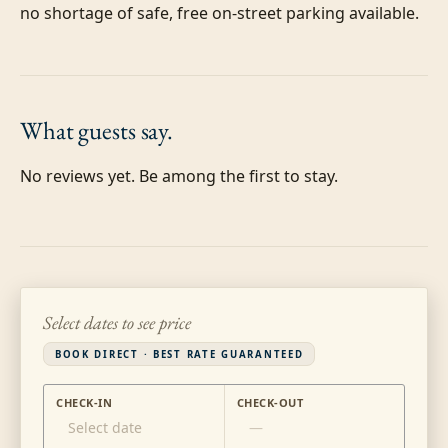
no shortage of safe, free on-street parking available.
What guests
say.
No reviews yet. Be among the first to stay.
Select dates to see price
BOOK DIRECT · BEST RATE GUARANTEED
CHECK-IN
CHECK-OUT
Select date
—