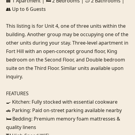
🏢 1 Apartment | 🛏️ 2 Bedrooms | 🛁 2 Bathrooms | 
👥 Up to 6 Guests

This listing is for Unit 4, one of three units within the 
building. Another group may be occupying one of the 
other units during your stay. Three-level apartment in 
Fort Hill with an open-concept ground floor, King 
bedroom on the Second Floor, and Double bedroom 
suite on the Third Floor. Similar units available upon 
inquiry.

FEATURES

🍳 Kitchen: Fully stocked with essential cookware

🚗 Parking: Paid on-street parking available nearby

🛏️ Bedding: Premium memory foam mattresses & 
quality linens
