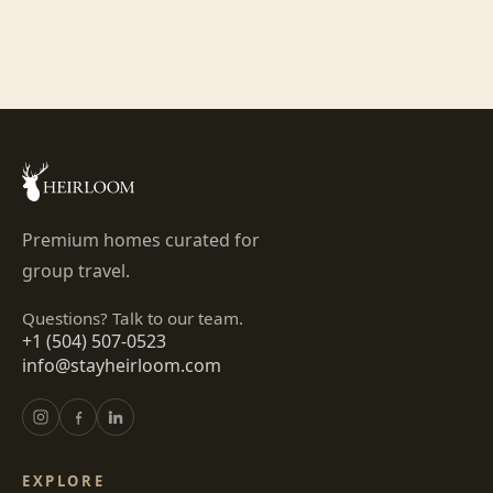
Premium homes curated for
group travel.
Questions? Talk to our team.
+1 (504) 507-0523
info@stayheirloom.com
EXPLORE