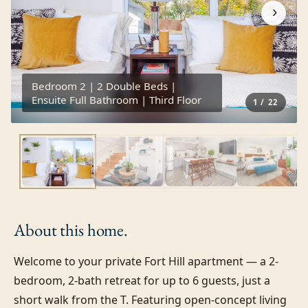
›
Bedroom 2 | 2 Double Beds |
Ensuite Full Bathroom | Third Floor
1
/
22
About this
home.
Welcome to your private Fort Hill apartment — a 2-
bedroom, 2-bath retreat for up to 6 guests, just a 
short walk from the T. Featuring open-concept living 