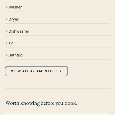
✦
Washer
✦
Dryer
✦
Dishwasher
✦
TV
✦
Bathtub
VIEW ALL
47
AMENITIES
Worth knowing
before you book.