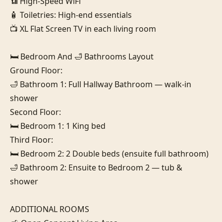
📶 High-Speed WiFi

🧴 Toiletries: High-end essentials

📺 XL Flat Screen TV in each living room

🛏️ Bedroom And 🛁 Bathrooms Layout

Ground Floor:

🛁 Bathroom 1: Full Hallway Bathroom — walk-in 
shower

Second Floor:

🛏️ Bedroom 1: 1 King bed

Third Floor:

🛏️ Bedroom 2: 2 Double beds (ensuite full bathroom)

🛁 Bathroom 2: Ensuite to Bedroom 2 — tub & 
shower

ADDITIONAL ROOMS
