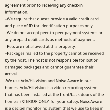
agreement prior to receiving any check-in 
information. 

–We require that guests provide a valid credit card 
and piece of ID for identification purposes only.  

–We do not accept peer-to-peer payment systems or 
any prepaid debit cards as methods of payment. 

–Pets are not allowed at this property. 

–Packages mailed to the property cannot be received 
by the host. The host is not responsible for lost or 
damaged packages and cannot guarantee their 
arrival. 

-We use Arlo/Hikvision and Noise Aware in our 
homes. Arlo/Hikvision is a video recording system 
that has been installed at the front/back doors of the 
home’s EXTERIOR ONLY, for your safety. NoiseAware 
is a decibel monitoring system that we use to keep in 