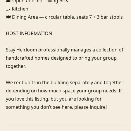
🛋️ Open Concept Living Area

🍳 Kitchen

🍽️ Dining Area — circular table, seats 7 + 3 bar stools

HOST INFORMATION

Stay Heirloom professionally manages a collection of 
handcrafted homes designed to bring your group 
together. 

We rent units in the building separately and together 
depending on how much space your group needs. If 
you love this listing, but you are looking for 
something you don’t see here, please inquire! 