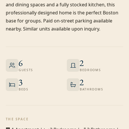
and dining spaces and a fully stocked kitchen, this 
professionally designed home is the perfect Boston 
base for groups. Paid on-street parking available 
nearby. Similar units available upon inquiry.
6
2
GUESTS
BEDROOMS
3
2
BEDS
BATHROOMS
THE SPACE