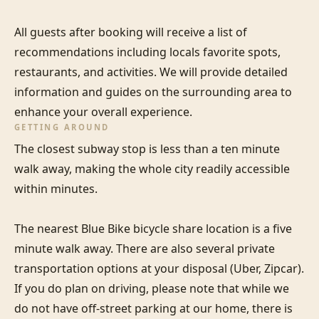
All guests after booking will receive a list of 
recommendations including locals favorite spots, 
restaurants, and activities. We will provide detailed 
information and guides on the surrounding area to 
enhance your overall experience.
GETTING AROUND
The closest subway stop is less than a ten minute 
walk away, making the whole city readily accessible 
within minutes.

The nearest Blue Bike bicycle share location is a five 
minute walk away. There are also several private 
transportation options at your disposal (Uber, Zipcar). 
If you do plan on driving, please note that while we 
do not have off-street parking at our home, there is 