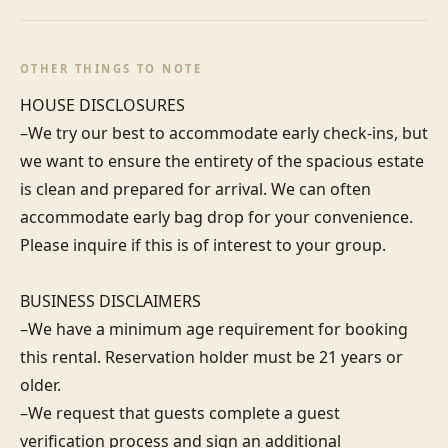
OTHER THINGS TO NOTE
HOUSE DISCLOSURES

–We try our best to accommodate early check-ins, but 
we want to ensure the entirety of the spacious estate 
is clean and prepared for arrival. We can often 
accommodate early bag drop for your convenience. 
Please inquire if this is of interest to your group.

BUSINESS DISCLAIMERS

–We have a minimum age requirement for booking 
this rental. Reservation holder must be 21 years or 
older.

–We request that guests complete a guest 
verification process and sign an additional 