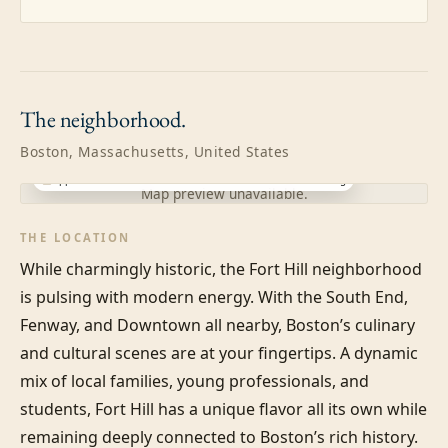
The
neighborhood.
Boston, Massachusetts, United States
Approximate location · exact address shared after booking
Map preview unavailable.
THE LOCATION
While charmingly historic, the Fort Hill neighborhood 
is pulsing with modern energy. With the South End, 
Fenway, and Downtown all nearby, Boston’s culinary 
and cultural scenes are at your fingertips. A dynamic 
mix of local families, young professionals, and 
students, Fort Hill has a unique flavor all its own while 
remaining deeply connected to Boston’s rich history.
