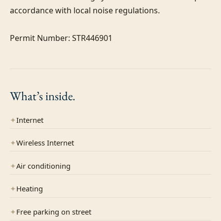
accordance with local noise regulations.

Permit Number: STR446901
What’s
inside.
✦
Internet
✦
Wireless Internet
✦
Air conditioning
✦
Heating
✦
Free parking on street