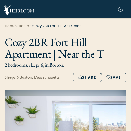
Homes
/
Boston
/
Cozy 2BR Fort Hill Apartment | Near the T
Cozy 2BR Fort Hill
Apartment | Near the T
2 bedrooms, sleeps 6, in Boston.
Sleeps
6
·
Boston, Massachusetts
SHARE
SAVE