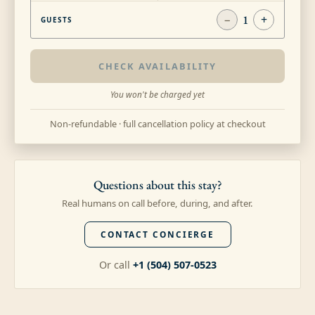
−
1
+
GUESTS
CHECK AVAILABILITY
You won't be charged yet
Non-refundable · full cancellation policy at checkout
Questions about this stay?
Real humans on call before, during, and after.
CONTACT CONCIERGE
Or call
+1 (504) 507-0523