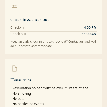
Check-in & check-out
Check-in
4:00 PM
Check-out
11:00 AM
Need an early check-in or late check-out? Contact us and we’ll
do our best to accommodate.
House rules
• Reservation holder must be over 21 years of age

• No smoking

• No pets

• No parties or events