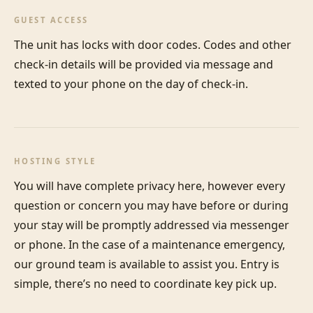
GUEST ACCESS
The unit has locks with door codes. Codes and other 
check-in details will be provided via message and 
texted to your phone on the day of check-in.
HOSTING STYLE
You will have complete privacy here, however every 
question or concern you may have before or during 
your stay will be promptly addressed via messenger 
or phone. In the case of a maintenance emergency, 
our ground team is available to assist you. Entry is 
simple, there’s no need to coordinate key pick up.