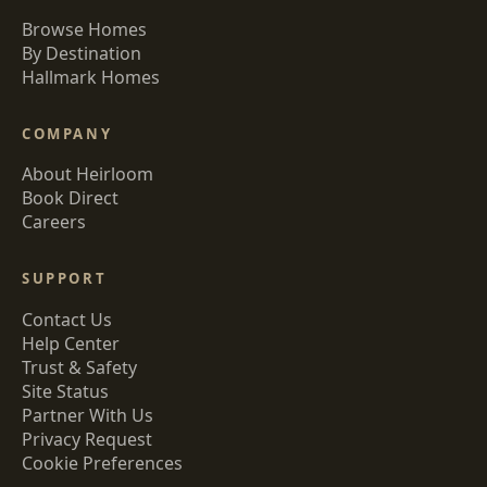
Browse Homes
By Destination
Hallmark Homes
COMPANY
About Heirloom
Book Direct
Careers
SUPPORT
Contact Us
Help Center
Trust & Safety
Site Status
Partner With Us
Privacy Request
Cookie Preferences