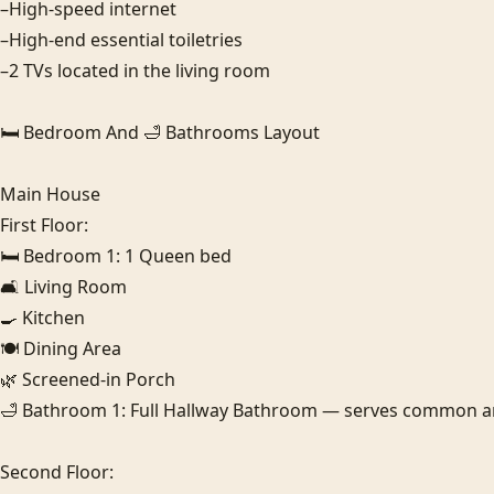
–High-speed internet

–High-end essential toiletries

–2 TVs located in the living room

🛏️ Bedroom And 🛁 Bathrooms Layout

Main House

First Floor:

🛏️ Bedroom 1: 1 Queen bed

🛋️ Living Room

🍳 Kitchen

🍽️ Dining Area

🌿 Screened-in Porch

🛁 Bathroom 1: Full Hallway Bathroom — serves common area
Second Floor:
