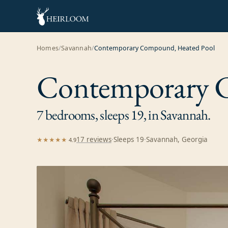
Homes
/
Savannah
/
Contemporary Compound, Heated Pool
Contemporary 
7 bedrooms, sleeps 19, in Savannah.
17
review
s
·
Sleeps
19
·
Savannah, Georgia
★★★★★
4.9