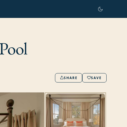
Pool
SHARE
SAVE