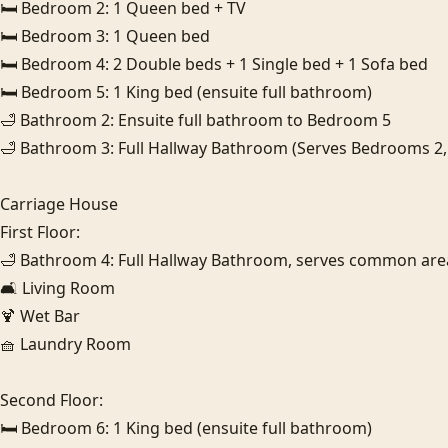
🛏️ Bedroom 2: 1 Queen bed + TV

🛏️ Bedroom 3: 1 Queen bed

🛏️ Bedroom 4: 2 Double beds + 1 Single bed + 1 Sofa bed

🛏️ Bedroom 5: 1 King bed (ensuite full bathroom)

🛁 Bathroom 2: Ensuite full bathroom to Bedroom 5

🛁 Bathroom 3: Full Hallway Bathroom (Serves Bedrooms 2, 3 
Carriage House

First Floor:

🛁 Bathroom 4: Full Hallway Bathroom, serves common areas
🛋️ Living Room

🍹 Wet Bar

🧺 Laundry Room

Second Floor:

🛏️ Bedroom 6: 1 King bed (ensuite full bathroom)
