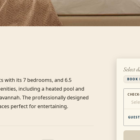
Select d
 with its 7 bedrooms, and 6.5 
BOOK 
ities, including a heated pool and 
CHECK
Savannah. The professionally designed 
Sele
ces perfect for entertaining.
GUEST