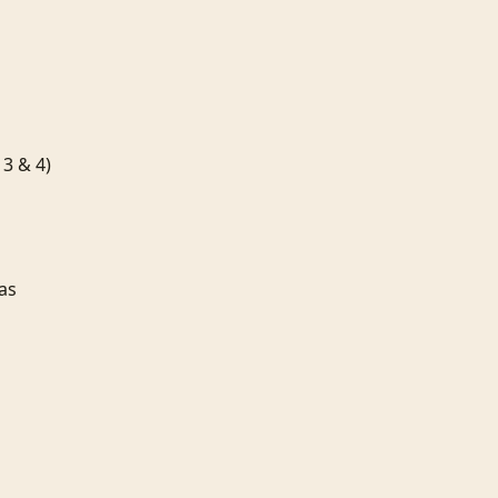
& 4)


