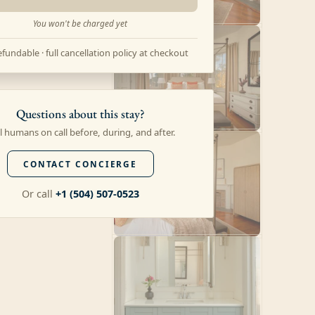
You won't be charged yet
fundable · full cancellation policy at checkout
Questions about this stay?
l humans on call before, during, and after.
CONTACT CONCIERGE
Or call
+1 (504) 507-0523