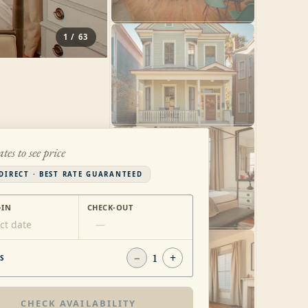
1
/
63
ates to see price
DIRECT · BEST RATE GUARANTEED
-IN
CHECK-OUT
ct date
—
−
1
+
S
CHECK AVAILABILITY