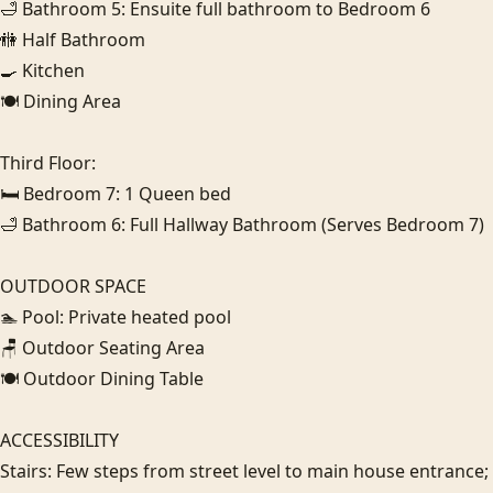
🛁 Bathroom 5: Ensuite full bathroom to Bedroom 6

🚻 Half Bathroom

🍳 Kitchen

🍽️ Dining Area

Third Floor:

🛏️ Bedroom 7: 1 Queen bed

🛁 Bathroom 6: Full Hallway Bathroom (Serves Bedroom 7)

OUTDOOR SPACE

🏊 Pool: Private heated pool

🪑 Outdoor Seating Area

🍽️ Outdoor Dining Table

ACCESSIBILITY

Stairs: Few steps from street level to main house entrance; i