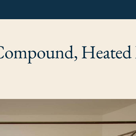
Compound, Heated 