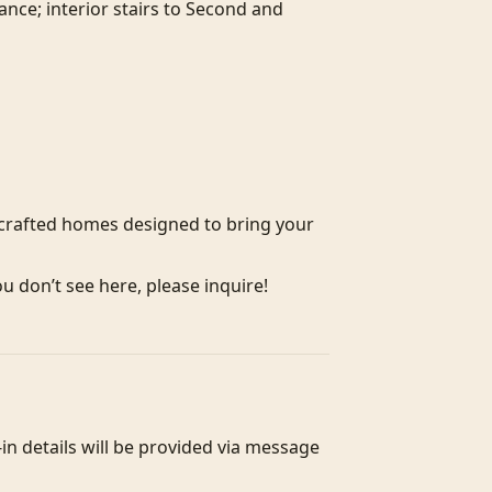
ce; interior stairs to Second and 
crafted homes designed to bring your 
ou don’t see here, please inquire!
n details will be provided via message 