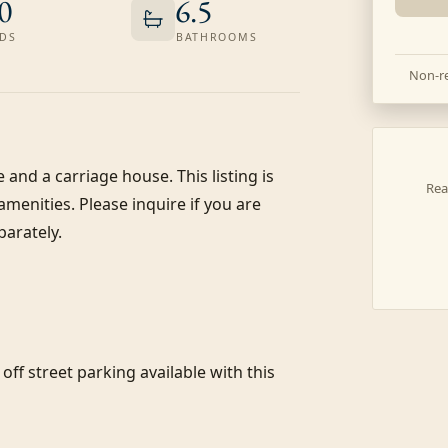
0
6.5
DS
BATHROOMS
Non-re
and a carriage house. This listing is 
Rea
enities. Please inquire if you are 
arately.

f street parking available with this 