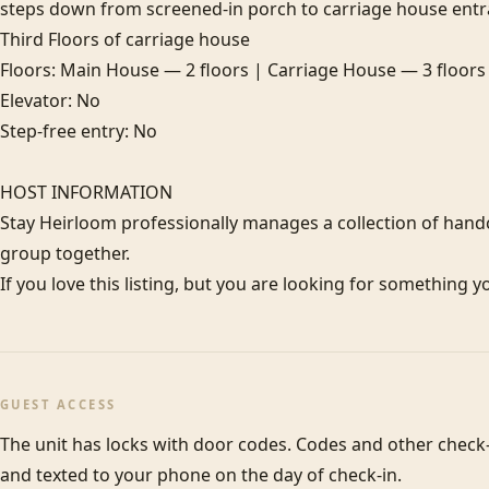
steps down from screened-in porch to carriage house entran
Third Floors of carriage house

Floors: Main House — 2 floors | Carriage House — 3 floors

Elevator: No

Step-free entry: No

HOST INFORMATION

Stay Heirloom professionally manages a collection of hand
group together. 

If you love this listing, but you are looking for something y
GUEST ACCESS
The unit has locks with door codes. Codes and other check-i
and texted to your phone on the day of check-in.