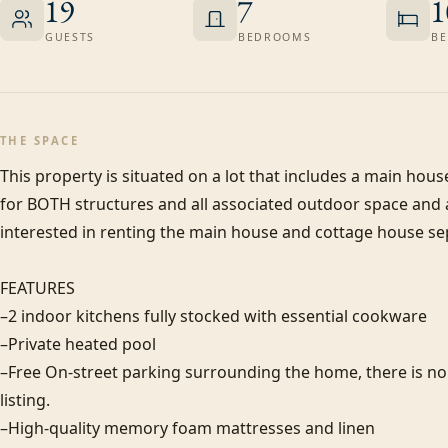
19
7
1
GUESTS
BEDROOMS
BE
THE SPACE
This property is situated on a lot that includes a main house 
for BOTH structures and all associated outdoor space and am
interested in renting the main house and cottage house sep
FEATURES

–2 indoor kitchens fully stocked with essential cookware

–Private heated pool

–Free On-street parking surrounding the home, there is no of
listing. 

–High-quality memory foam mattresses and linen
