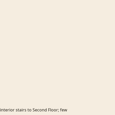
nterior stairs to Second Floor; few 