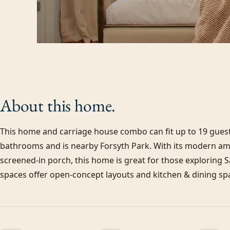
About this
home.
This home and carriage house combo can fit up to 19 guests
bathrooms and is nearby Forsyth Park. With its modern amen
screened-in porch, this home is great for those exploring 
spaces offer open-concept layouts and kitchen & dining spa