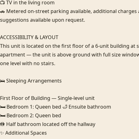
📺 TV in the living room

🚗 Metered on-street parking available, additional charges a
suggestions available upon request.

ACCESSIBILITY & LAYOUT

This unit is located on the first floor of a 6-unit building at 
apartment — the unit is above ground with full size windows.
one level with no stairs.

🛌 Sleeping Arrangements

First Floor of Building — Single-level unit

🛏️ Bedroom 1: Queen bed 🛁 Ensuite bathroom

🛏️ Bedroom 2: Queen bed

🚻 Half bathroom located off the hallway

✨ Additional Spaces
