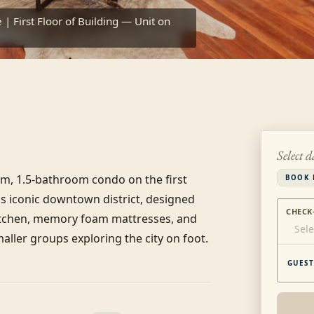
| First Floor of Building — Unit on
Select d
om, 1.5-bathroom condo on the first 
BOOK 
's iconic downtown district, designed 
CHECK
itchen, memory foam mattresses, and 
Sele
maller groups exploring the city on foot.
GUEST