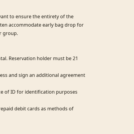
nt to ensure the entirety of the 
often accommodate early bag drop for 
r group.

al. Reservation holder must be 21 
ess and sign an additional agreement 
e of ID for identification purposes 
epaid debit cards as methods of 