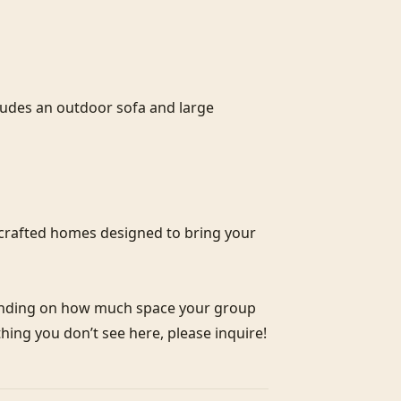
cludes an outdoor sofa and large 
crafted homes designed to bring your 
pending on how much space your group 
thing you don’t see here, please inquire!