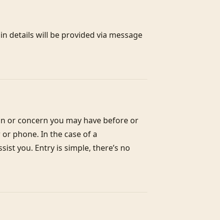
n details will be provided via message 
on or concern you may have before or 
or phone. In the case of a 
st you. Entry is simple, there’s no 