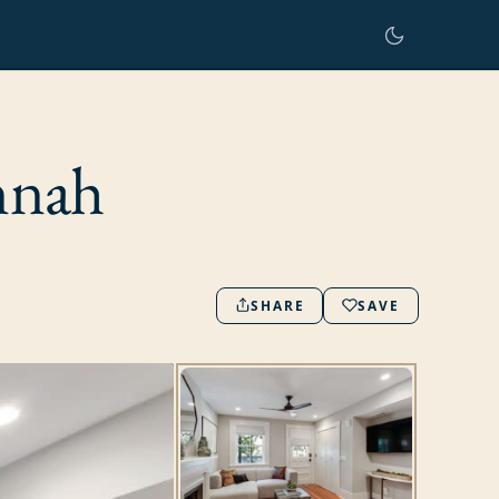
nnah
SHARE
SAVE