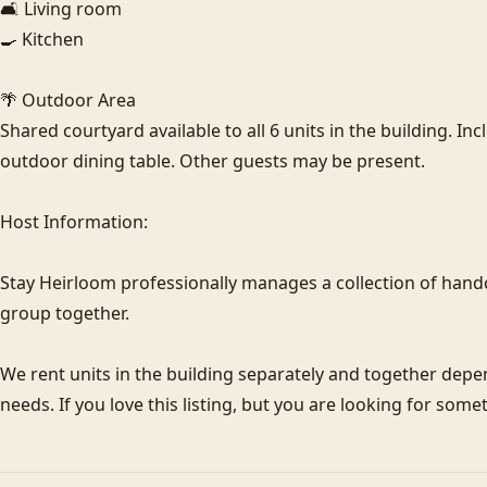
🛋️ Living room

🍳 Kitchen

🌴 Outdoor Area

Shared courtyard available to all 6 units in the building. In
outdoor dining table. Other guests may be present.

Host Information:

Stay Heirloom professionally manages a collection of hand
group together. 

We rent units in the building separately and together de
needs. If you love this listing, but you are looking for some