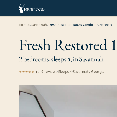
Homes
/
Savannah
/
Fresh Restored 1800's Condo | Savannah
Fresh Restored 
2 bedrooms, sleeps 4, in Savannah.
19
review
s
·
Sleeps
4
·
Savannah, Georgia
★★★★★
4.9