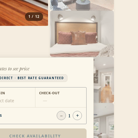
1
/
12
ates to see price
DIRECT · BEST RATE GUARANTEED
-IN
CHECK-OUT
ct date
—
−
1
+
S
CHECK AVAILABILITY