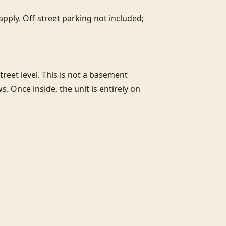
pply. Off-street parking not included; 
street level. This is not a basement 
 Once inside, the unit is entirely on 