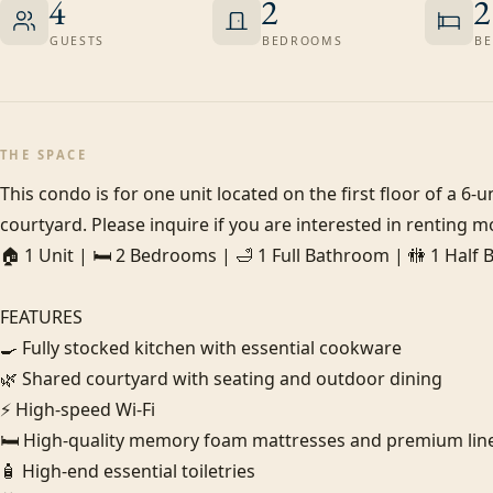
4
2
2
GUESTS
BEDROOMS
BE
THE SPACE
This condo is for one unit located on the first floor of a 6
courtyard. Please inquire if you are interested in renting mo
🏠 1 Unit | 🛏️ 2 Bedrooms | 🛁 1 Full Bathroom | 🚻 1 Half
FEATURES

🍳 Fully stocked kitchen with essential cookware

🌿 Shared courtyard with seating and outdoor dining

⚡ High-speed Wi-Fi

🛏️ High-quality memory foam mattresses and premium line
🧴 High-end essential toiletries
