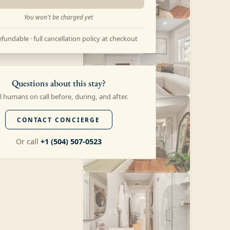
You won't be charged yet
fundable · full cancellation policy at checkout
Questions about this stay?
l humans on call before, during, and after.
CONTACT CONCIERGE
Or call
+1 (504) 507-0523