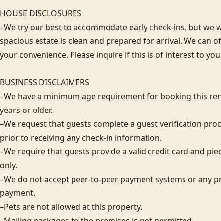
HOUSE DISCLOSURES

–We try our best to accommodate early check-ins, but we wa
spacious estate is clean and prepared for arrival. We can 
your convenience. Please inquire if this is of interest to you
BUSINESS DISCLAIMERS

–We have a minimum age requirement for booking this rent
years or older.

–We request that guests complete a guest verification proc
prior to receiving any check-in information. 

–We require that guests provide a valid credit card and piec
only.  

–We do not accept peer-to-peer payment systems or any pr
payment. 

–Pets are not allowed at this property. 

–Mailing packages to the premises is not permitted.
