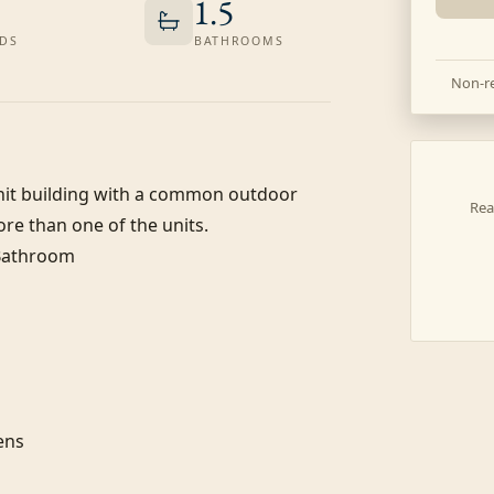
1.5
DS
BATHROOMS
Non-re
-unit building with a common outdoor 
Rea
re than one of the units.

 Bathroom

ns
