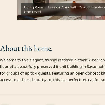
Living Room | Lounge Area with TV and Fireplace 
One Level
About this
home.
Welcome to this elegant, freshly restored historic 2-bedro
floor of a beautifully preserved 6-unit building in Savannah
for groups of up to 4 guests. Featuring an open-concept k
access to a shared courtyard, this is a perfect retreat for s