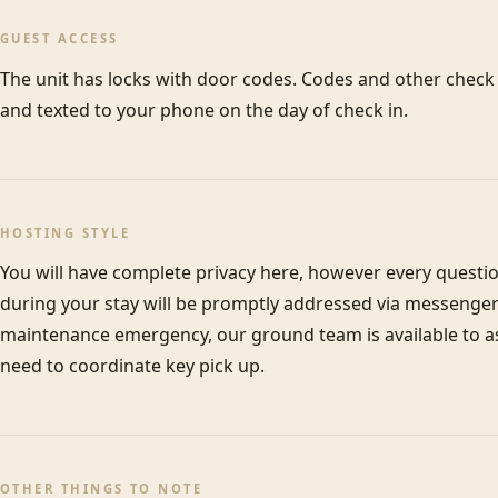
GUEST ACCESS
The unit has locks with door codes. Codes and other check i
and texted to your phone on the day of check in.
HOSTING STYLE
You will have complete privacy here, however every questi
during your stay will be promptly addressed via messenger 
maintenance emergency, our ground team is available to assi
need to coordinate key pick up.
OTHER THINGS TO NOTE