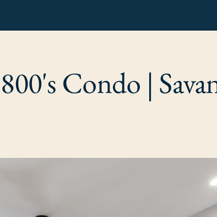
1800's Condo | Sava