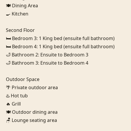
🍽️ Dining Area

🍳 Kitchen

Second Floor

🛏️ Bedroom 3: 1 King bed (ensuite full bathroom)

🛏️ Bedroom 4: 1 King bed (ensuite full bathroom)

🛁 Bathroom 2: Ensuite to Bedroom 3

🛁 Bathroom 3: Ensuite to Bedroom 4

Outdoor Space

🌴 Private outdoor area

♨️ Hot tub

🔥 Grill

🍽️ Outdoor dining area

🪑 Lounge seating area
