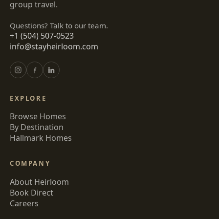
group travel.
Questions? Talk to our team.
+1 (504) 507-0523
info@stayheirloom.com
EXPLORE
Browse Homes
By Destination
Hallmark Homes
COMPANY
About Heirloom
Book Direct
Careers