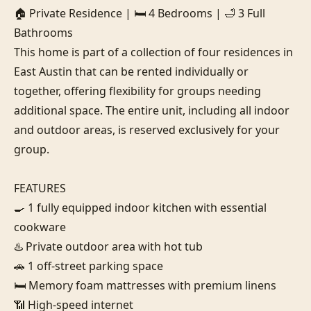
🏠 Private Residence | 🛏️ 4 Bedrooms | 🛁 3 Full 
Bathrooms

This home is part of a collection of four residences in 
East Austin that can be rented individually or 
together, offering flexibility for groups needing 
additional space. The entire unit, including all indoor 
and outdoor areas, is reserved exclusively for your 
group.

FEATURES

🍳 1 fully equipped indoor kitchen with essential 
cookware

♨️ Private outdoor area with hot tub

🚗 1 off-street parking space

🛏️ Memory foam mattresses with premium linens

📶 High-speed internet
