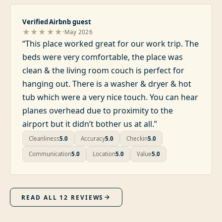
Verified Airbnb guest
·
★★★★★
May 2026
“
This place worked great for our work trip. The
beds were very comfortable, the place was
clean & the living room couch is perfect for
hanging out. There is a washer & dryer & hot
tub which were a very nice touch. You can hear
planes overhead due to proximity to the
airport but it didn’t bother us at all.
”
Cleanliness
5.0
Accuracy
5.0
Checkin
5.0
Communication
5.0
Location
5.0
Value
5.0
READ ALL
12
REVIEWS