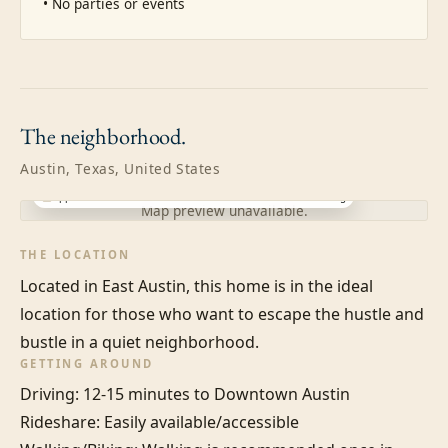
• No parties or events
The
neighborhood.
Austin, Texas, United States
Approximate location · exact address shared after booking
Map preview unavailable.
THE LOCATION
Located in East Austin, this home is in the ideal 
location for those who want to escape the hustle and 
bustle in a quiet neighborhood.
GETTING AROUND
Driving: 12-15 minutes to Downtown Austin

Rideshare: Easily available/accessible
