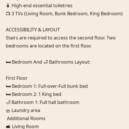
🧴 High-end essential toiletries

📺 3 TVs (Living Room, Bunk Bedroom, King Bedroom)

ACCESSIBILITY & LAYOUT

Stairs are required to access the second floor. Two 
bedrooms are located on the first floor.

🛏️ Bedroom And 🛁 Bathrooms Layout:

First Floor

🛏️ Bedroom 1: Full-over-Full bunk bed

🛏️ Bedroom 2: 1 King bed

🛁 Bathroom 1: Full hall bathroom

🧺 Laundry area

 Additional Rooms

🛋️ Living Room
