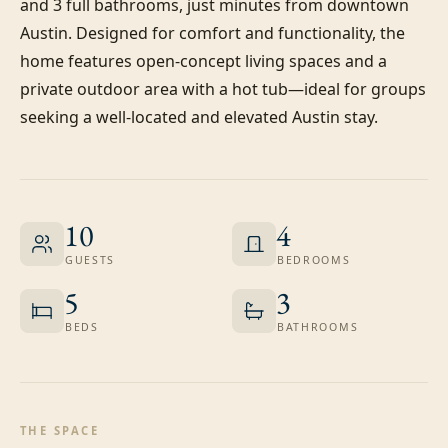
and 3 full bathrooms, just minutes from downtown 
Austin. Designed for comfort and functionality, the 
home features open-concept living spaces and a 
private outdoor area with a hot tub—ideal for groups 
seeking a well-located and elevated Austin stay.
10
4
GUESTS
BEDROOMS
5
3
BEDS
BATHROOMS
THE SPACE