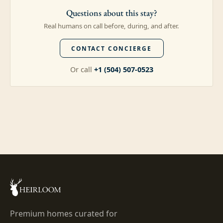
Questions about this stay?
Real humans on call before, during, and after.
CONTACT CONCIERGE
Or call
+1 (504) 507-0523
Premium homes curated for