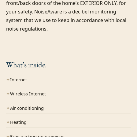
front/back doors of the home’s EXTERIOR ONLY, for 
your safety. NoiseAware is a decibel monitoring 
system that we use to keep in accordance with local 
What’s
inside.
✦
Internet
✦
Wireless Internet
✦
Air conditioning
✦
Heating
✦
Free parking on premises