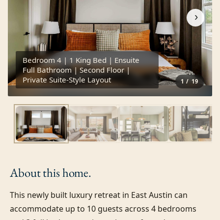
›
Bedroom 4 | 1 King Bed | Ensuite
Full Bathroom | Second Floor |
Private Suite-Style Layout
1
/
19
About this
home.
This newly built luxury retreat in East Austin can 
accommodate up to 10 guests across 4 bedrooms 