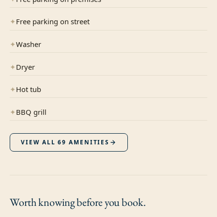
✦
Free parking on street
✦
Washer
✦
Dryer
✦
Hot tub
✦
BBQ grill
VIEW ALL
69
AMENITIES
Worth knowing
before you book.