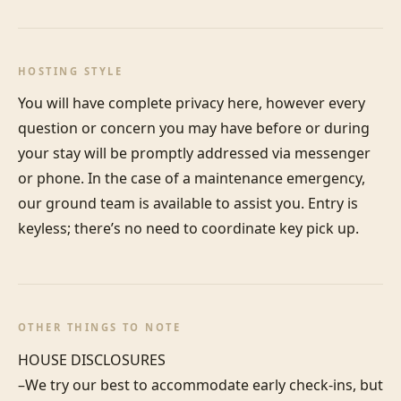
HOSTING STYLE
You will have complete privacy here, however every 
question or concern you may have before or during 
your stay will be promptly addressed via messenger 
or phone. In the case of a maintenance emergency, 
our ground team is available to assist you. Entry is 
keyless; there’s no need to coordinate key pick up.
OTHER THINGS TO NOTE
HOUSE DISCLOSURES

–We try our best to accommodate early check-ins, but 