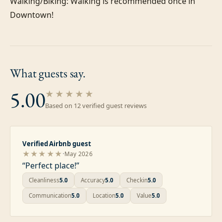
Walking/Biking: Walking is recommended once in 
What guests
say.
5.00
★★★★★
Based on
12
verified guest review
s
Verified Airbnb guest
·
★★★★★
May 2026
“
Perfect place!
”
Cleanliness
5.0
Accuracy
5.0
Checkin
5.0
Communication
5.0
Location
5.0
Value
5.0