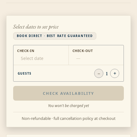
Select dates to see price
BOOK DIRECT · BEST RATE GUARANTEED
CHECK-IN
CHECK-OUT
Select date
—
−
1
+
GUESTS
CHECK AVAILABILITY
You won't be charged yet
Non-refundable · full cancellation policy at checkout