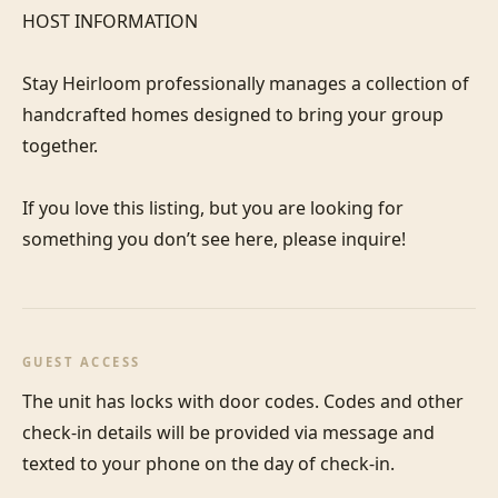
HOST INFORMATION

Stay Heirloom professionally manages a collection of 
handcrafted homes designed to bring your group 
together. 

If you love this listing, but you are looking for 
GUEST ACCESS
The unit has locks with door codes. Codes and other 
check-in details will be provided via message and 
texted to your phone on the day of check-in.