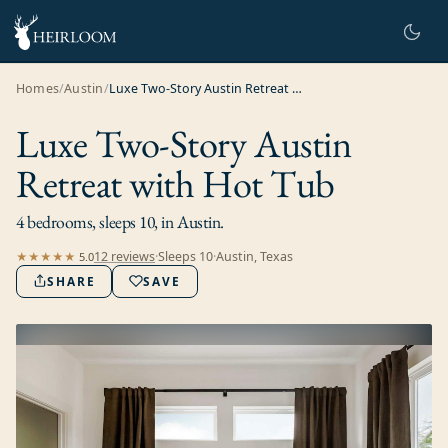
Homes
/
Austin
/
Luxe Two-Story Austin Retreat with Hot Tub
Luxe Two-Story Austin
Retreat with Hot Tub
4 bedrooms, sleeps 10, in Austin.
12
review
s
·
Sleeps
10
·
Austin, Texas
★★★★★
5.0
SHARE
SAVE