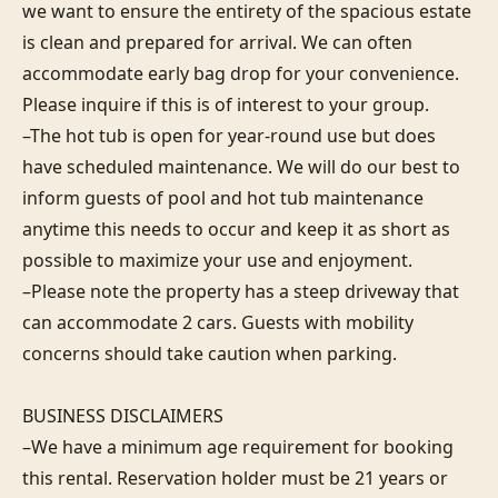
we want to ensure the entirety of the spacious estate 
is clean and prepared for arrival. We can often 
accommodate early bag drop for your convenience. 
Please inquire if this is of interest to your group.

–The hot tub is open for year-round use but does 
have scheduled maintenance. We will do our best to 
inform guests of pool and hot tub maintenance 
anytime this needs to occur and keep it as short as 
possible to maximize your use and enjoyment.

–Please note the property has a steep driveway that 
can accommodate 2 cars. Guests with mobility 
concerns should take caution when parking.

BUSINESS DISCLAIMERS

–We have a minimum age requirement for booking 
this rental. Reservation holder must be 21 years or 