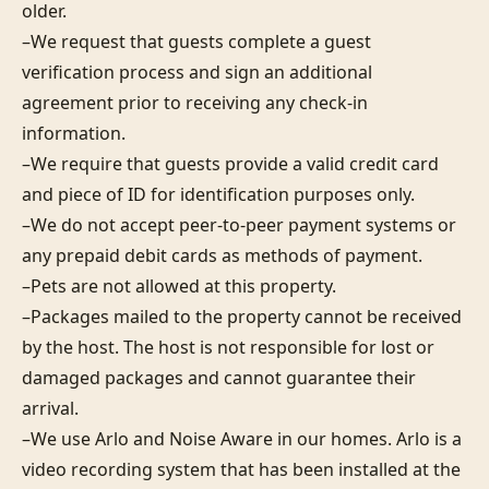
older.

–We request that guests complete a guest 
verification process and sign an additional 
agreement prior to receiving any check-in 
information. 

–We require that guests provide a valid credit card 
and piece of ID for identification purposes only.  

–We do not accept peer-to-peer payment systems or 
any prepaid debit cards as methods of payment. 

–Pets are not allowed at this property. 

–Packages mailed to the property cannot be received 
by the host. The host is not responsible for lost or 
damaged packages and cannot guarantee their 
arrival. 

–We use Arlo and Noise Aware in our homes. Arlo is a 
video recording system that has been installed at the 