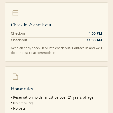
Check-in & check-out
Check-in
4:00 PM
Check-out
11:00 AM
Need an early check-in or late check-out? Contact us and we’ll
do our best to accommodate.
House rules
• Reservation holder must be over 21 years of age

• No smoking

• No pets
