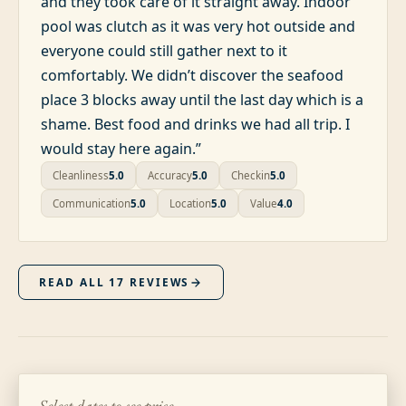
and they took care of it straight away. Indoor
pool was clutch as it was very hot outside and
everyone could still gather next to it
comfortably. We didn’t discover the seafood
place 3 blocks away until the last day which is a
shame. Best food and drinks we had all trip. I
would stay here again.
”
Cleanliness
5.0
Accuracy
5.0
Checkin
5.0
Communication
5.0
Location
5.0
Value
4.0
READ ALL
17
REVIEWS
Select dates to see price