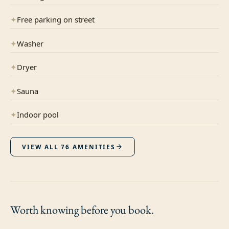
✦
Free parking on street
✦
Washer
✦
Dryer
✦
Sauna
✦
Indoor pool
VIEW ALL
76
AMENITIES
Worth knowing
before you book.