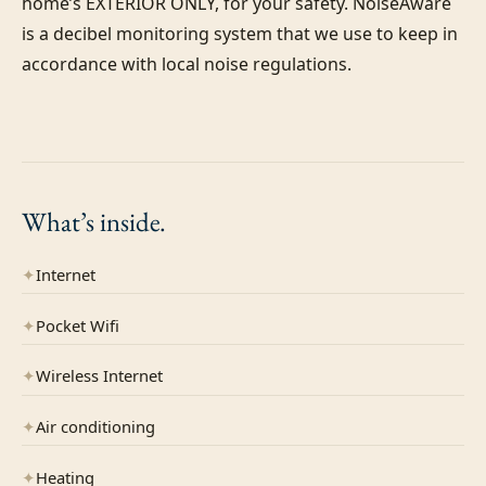
home’s EXTERIOR ONLY, for your safety. NoiseAware 
is a decibel monitoring system that we use to keep in 
accordance with local noise regulations.

What’s
inside.
✦
Internet
✦
Pocket Wifi
✦
Wireless Internet
✦
Air conditioning
✦
Heating