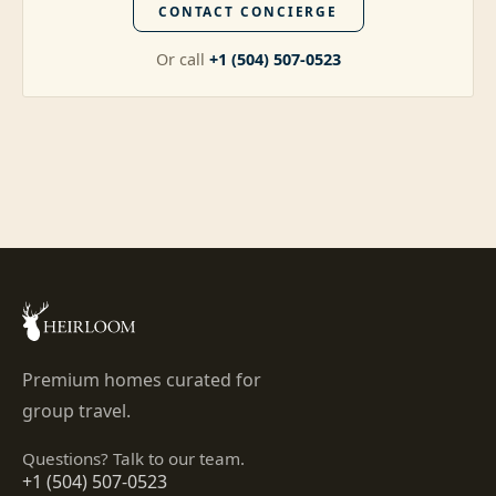
CONTACT CONCIERGE
Or call
+1 (504) 507-0523
Premium homes curated for
group travel.
Questions? Talk to our team.
+1 (504) 507-0523