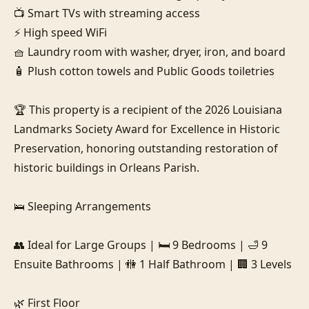
📺 Smart TVs with streaming access

⚡ High speed WiFi

🧺 Laundry room with washer, dryer, iron, and board

🧴 Plush cotton towels and Public Goods toiletries

🏆 This property is a recipient of the 2026 Louisiana 
Landmarks Society Award for Excellence in Historic 
Preservation, honoring outstanding restoration of 
historic buildings in Orleans Parish.

🛌 Sleeping Arrangements

👥 Ideal for Large Groups | 🛏️ 9 Bedrooms | 🛁 9 
Ensuite Bathrooms | 🚻 1 Half Bathroom | 🏢 3 Levels

🌿 First Floor
