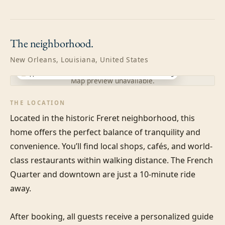
The
neighborhood.
New Orleans, Louisiana, United States
Approximate location · exact address shared after booking
Map preview unavailable.
THE LOCATION
Located in the historic Freret neighborhood, this 
home offers the perfect balance of tranquility and 
convenience. You’ll find local shops, cafés, and world-
class restaurants within walking distance. The French 
Quarter and downtown are just a 10-minute ride 
away.

After booking, all guests receive a personalized guide 