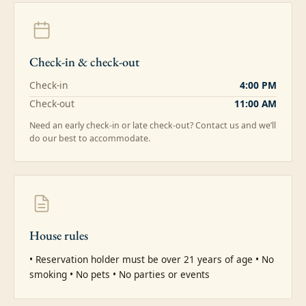
Check-in & check-out
Check-in
4:00 PM
Check-out
11:00 AM
Need an early check-in or late check-out? Contact us and we’ll
do our best to accommodate.
House rules
• Reservation holder must be over 21 years of age • No 
smoking • No pets • No parties or events