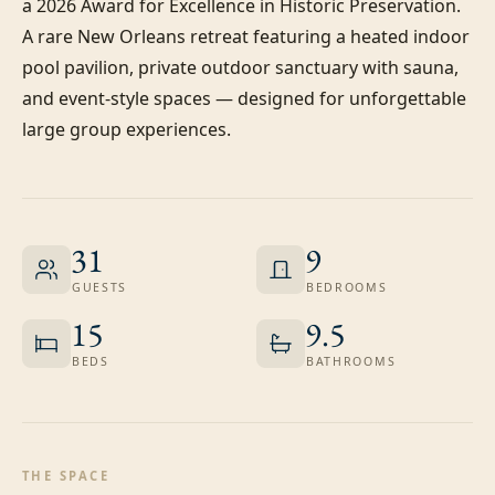
a 2026 Award for Excellence in Historic Preservation. 
A rare New Orleans retreat featuring a heated indoor 
pool pavilion, private outdoor sanctuary with sauna, 
and event-style spaces — designed for unforgettable 
large group experiences.
31
9
GUESTS
BEDROOMS
15
9.5
BEDS
BATHROOMS
THE SPACE