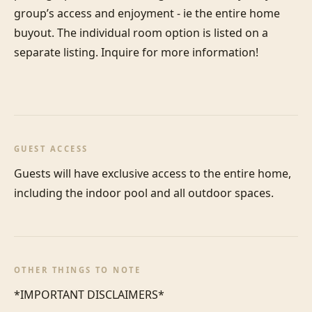
group’s access and enjoyment - ie the entire home 
buyout. The individual room option is listed on a 
separate listing. Inquire for more information! 

GUEST ACCESS
Guests will have exclusive access to the entire home, 
including the indoor pool and all outdoor spaces.
OTHER THINGS TO NOTE
*IMPORTANT DISCLAIMERS*
