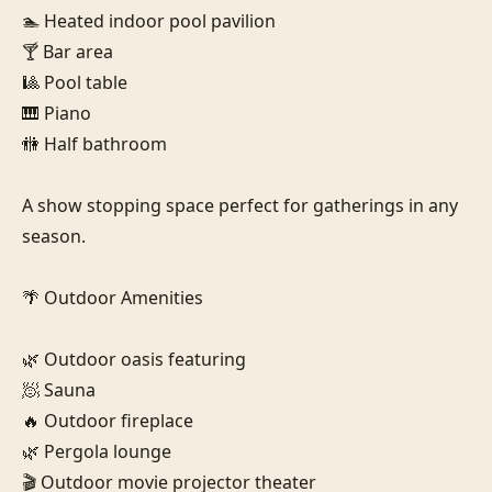
🏊 Heated indoor pool pavilion

🍸 Bar area

🎱 Pool table

🎹 Piano

🚻 Half bathroom

A show stopping space perfect for gatherings in any 
season.

🌴 Outdoor Amenities

🌿 Outdoor oasis featuring

🧖 Sauna

🔥 Outdoor fireplace

🌿 Pergola lounge

🎬 Outdoor movie projector theater
