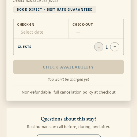
BOOK DIRECT · BEST RATE GUARANTEED
CHECK-IN
CHECK-OUT
Select date
—
−
1
+
GUESTS
CHECK AVAILABILITY
You won't be charged yet
Non-refundable · full cancellation policy at checkout
Questions about this stay?
Real humans on call before, during, and after.