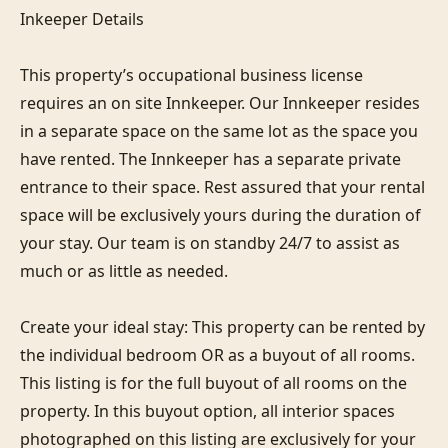
Inkeeper Details

This property’s occupational business license 
requires an on site Innkeeper. Our Innkeeper resides 
in a separate space on the same lot as the space you 
have rented. The Innkeeper has a separate private 
entrance to their space. Rest assured that your rental 
space will be exclusively yours during the duration of 
your stay. Our team is on standby 24/7 to assist as 
much or as little as needed. 

Create your ideal stay: This property can be rented by 
the individual bedroom OR as a buyout of all rooms. 
This listing is for the full buyout of all rooms on the 
property. In this buyout option, all interior spaces 
photographed on this listing are exclusively for your 