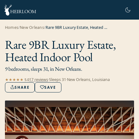
Homes
/
New Orleans
/
Rare 9BR Luxury Estate, Heated Indoor Pool
Rare 9BR Luxury Estate,
Heated Indoor Pool
9 bedrooms, sleeps 31, in New Orleans.
17
review
s
·
Sleeps
31
·
New Orleans, Louisiana
★★★★★
5.0
SHARE
SAVE