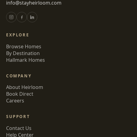
info@stayheirloom.com
EXPLORE
Browse Homes
By Destination
Hallmark Homes
COMPANY
About Heirloom
Book Direct
Careers
SUPPORT
Contact Us
Help Center