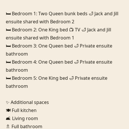
🛏️ Bedroom 1: Two Queen bunk beds 🛁 Jack and Jill 
ensuite shared with Bedroom 2

🛏️ Bedroom 2: One King bed 📺 TV 🛁 Jack and Jill 
ensuite shared with Bedroom 1

🛏️ Bedroom 3: One Queen bed 🛁 Private ensuite 
bathroom

🛏️ Bedroom 4: One Queen bed 🛁 Private ensuite 
bathroom

🛏️ Bedroom 5: One King bed 🛁 Private ensuite 
bathroom

✨ Additional spaces

🍽️ Full kitchen

🛋️ Living room

🚿 Full bathroom
