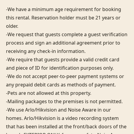
-We have a minimum age requirement for booking 
this rental. Reservation holder must be 21 years or 
older.

-We request that guests complete a guest verification 
process and sign an additional agreement prior to 
receiving any check-in information. 

-We require that guests provide a valid credit card 
and piece of ID for identification purposes only.  

-We do not accept peer-to-peer payment systems or 
any prepaid debit cards as methods of payment. 

-Pets are not allowed at this property. 

-Mailing packages to the premises is not permitted.

-We use Arlo/Hikvision and Noise Aware in our 
homes. Arlo/Hikvision is a video recording system 
that has been installed at the front/back doors of the 