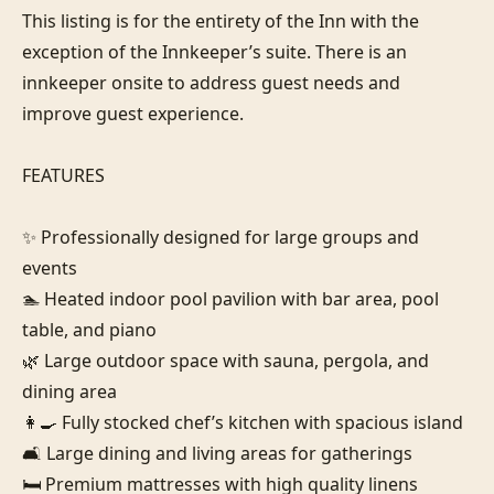
This listing is for the entirety of the Inn with the 
exception of the Innkeeper’s suite. There is an 
innkeeper onsite to address guest needs and 
improve guest experience.

FEATURES

✨ Professionally designed for large groups and 
events

🏊 Heated indoor pool pavilion with bar area, pool 
table, and piano

🌿 Large outdoor space with sauna, pergola, and 
dining area

👩‍🍳 Fully stocked chef’s kitchen with spacious island

🛋️ Large dining and living areas for gatherings

🛏️ Premium mattresses with high quality linens
