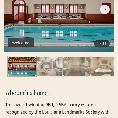
›
Welcome!
1
/
82
About this
home.
This award-winning 9BR, 9.5BA luxury estate is 
recognized by the Louisiana Landmarks Society with 