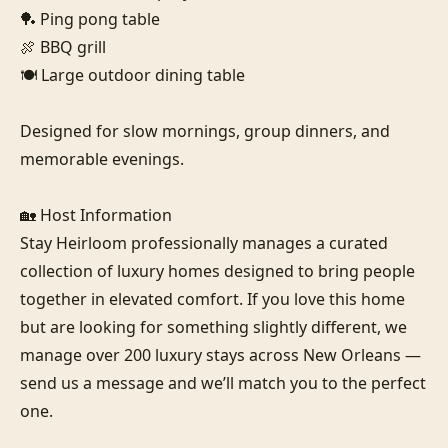
🏓 Ping pong table

🍖 BBQ grill

🍽️ Large outdoor dining table

Designed for slow mornings, group dinners, and 
memorable evenings.

🏡 Host Information

Stay Heirloom professionally manages a curated 
collection of luxury homes designed to bring people 
together in elevated comfort. If you love this home 
but are looking for something slightly different, we 
manage over 200 luxury stays across New Orleans — 
send us a message and we’ll match you to the perfect 
one.
