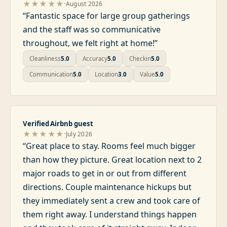
·
★★★★★
August 2026
“
Fantastic space for large group gatherings
and the staff was so communicative
throughout, we felt right at home!
”
Cleanliness
5.0
Accuracy
5.0
Checkin
5.0
Communication
5.0
Location
3.0
Value
5.0
Verified Airbnb guest
·
★★★★★
July 2026
“
Great place to stay. Rooms feel much bigger
than how they picture. Great location next to 2
major roads to get in or out from different
directions. Couple maintenance hickups but
they immediately sent a crew and took care of
them right away. I understand things happen