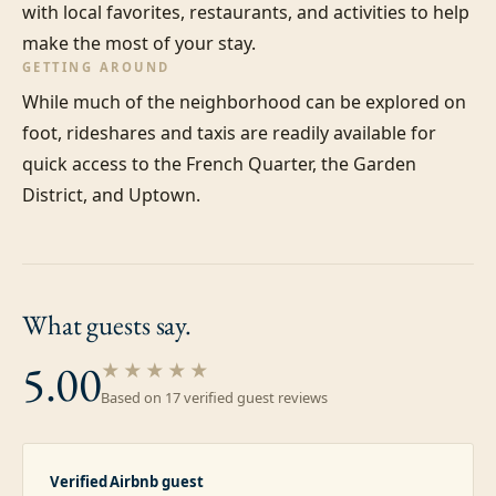
with local favorites, restaurants, and activities to help 
make the most of your stay.
GETTING AROUND
While much of the neighborhood can be explored on 
foot, rideshares and taxis are readily available for 
quick access to the French Quarter, the Garden 
District, and Uptown.
What guests
say.
5.00
★★★★★
Based on
17
verified guest review
s
Verified Airbnb guest