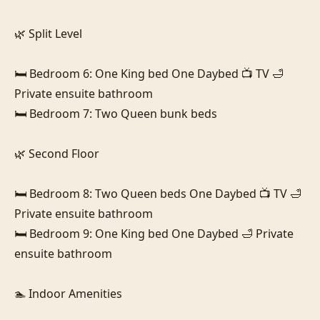
🌿 Split Level

🛏️ Bedroom 6: One King bed One Daybed 📺 TV 🛁 
Private ensuite bathroom

🛏️ Bedroom 7: Two Queen bunk beds

🌿 Second Floor

🛏️ Bedroom 8: Two Queen beds One Daybed 📺 TV 🛁 
Private ensuite bathroom

🛏️ Bedroom 9: One King bed One Daybed 🛁 Private 
ensuite bathroom

🏊 Indoor Amenities
