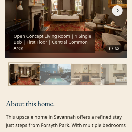
›
Open Concept Living Room | 1 Single
Beb | First Floor | Central Common
Area
1
/
32
About this
home.
This upscale home in Savannah offers a refined stay 
just steps from Forsyth Park. With multiple bedrooms 