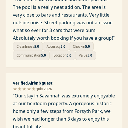
The pool is a really neat add on. The area is
very close to bars and restaurants. Very little
outside noise. Street parking was not an issue
what so ever for 3 cars that were ours.
Absolutely worth booking if you have a group!
”
Cleanliness
5.0
Accuracy
5.0
Checkin
5.0
Communication
5.0
Location
5.0
Value
5.0
Verified Airbnb guest
·
★★★★★
July 2026
“
Our stay in Savannah was extremely enjoyable
at our heirloom property. A gorgeous historic
home only a few steps from Forsyth Park, we
wish we had longer than 3 days to enjoy this
beautiful city.
”