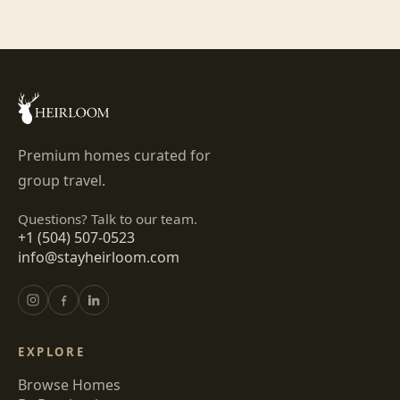
Premium homes curated for
group travel.
Questions? Talk to our team.
+1 (504) 507-0523
info@stayheirloom.com
EXPLORE
Browse Homes