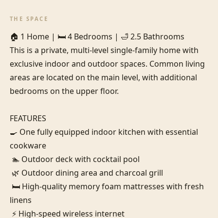
THE SPACE
🏠 1 Home | 🛏️ 4 Bedrooms | 🛁 2.5 Bathrooms

This is a private, multi-level single-family home with 
exclusive indoor and outdoor spaces. Common living 
areas are located on the main level, with additional 
bedrooms on the upper floor.

FEATURES

🍳 One fully equipped indoor kitchen with essential 
cookware

 🏊 Outdoor deck with cocktail pool

 🌿 Outdoor dining area and charcoal grill

 🛏️ High-quality memory foam mattresses with fresh 
linens

 ⚡ High-speed wireless internet
