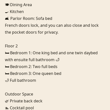
🍽️ Dining Area

🍳 Kitchen

🛋️ Parlor Room: Sofa bed

French doors lock, and you can also close and lock 
the pocket doors for privacy.

Floor 2

🛏️ Bedroom 1: One king bed and one twin daybed 
with ensuite full bathroom 🛁

🛏️ Bedroom 2: Two full beds

🛏️ Bedroom 3: One queen bed

🛁 Full bathroom

Outdoor Space

🌿 Private back deck

🏊 Cocktail pool
