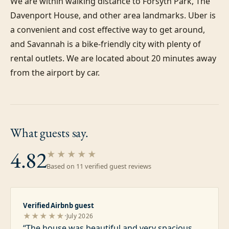
We are within walking distance to Forsyth Park, The 
Davenport House, and other area landmarks. Uber is 
a convenient and cost effective way to get around, 
and Savannah is a bike-friendly city with plenty of 
rental outlets. We are located about 20 minutes away 
from the airport by car.
What guests
say.
4.82
★★★★★
Based on
11
verified guest review
s
Verified Airbnb guest
·
★★★★★
July 2026
“
The house was beautiful and very spacious.