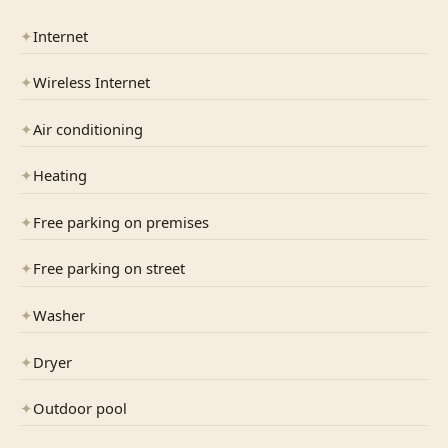
✦
Internet
✦
Wireless Internet
✦
Air conditioning
✦
Heating
✦
Free parking on premises
✦
Free parking on street
✦
Washer
✦
Dryer
✦
Outdoor pool