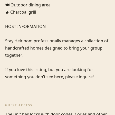
🍽️ Outdoor dining area

🔥 Charcoal grill

HOST INFORMATION

Stay Heirloom professionally manages a collection of 
handcrafted homes designed to bring your group 
together. 

If you love this listing, but you are looking for 
something you don’t see here, please inquire!
GUEST ACCESS
The unit has locks with door codes. Codes and other 