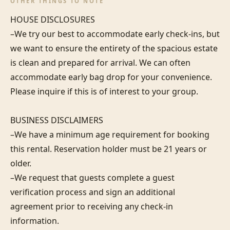
OTHER THINGS TO NOTE
HOUSE DISCLOSURES

–We try our best to accommodate early check-ins, but 
we want to ensure the entirety of the spacious estate 
is clean and prepared for arrival. We can often 
accommodate early bag drop for your convenience. 
Please inquire if this is of interest to your group.

BUSINESS DISCLAIMERS

–We have a minimum age requirement for booking 
this rental. Reservation holder must be 21 years or 
older.

–We request that guests complete a guest 
verification process and sign an additional 
agreement prior to receiving any check-in 
information. 
