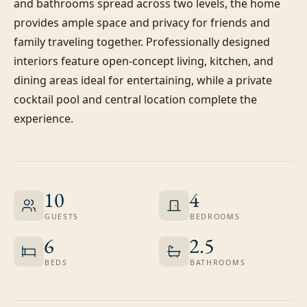
and bathrooms spread across two levels, the home 
provides ample space and privacy for friends and 
family traveling together. Professionally designed 
interiors feature open-concept living, kitchen, and 
dining areas ideal for entertaining, while a private 
cocktail pool and central location complete the 
experience.
10
4
GUESTS
BEDROOMS
6
2.5
BEDS
BATHROOMS