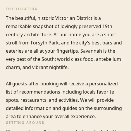
THE LOCATION
The beautiful, historic Victorian District is a 
remarkable snapshot of lovingly preserved 19th 
century architecture. At our home you are a short 
stroll from Forsyth Park, and the city’s best bars and 
eateries are all at your fingertips. Savannah is the 
very best of the South: world class food, antebellum 
charm, and vibrant nightlife. 

All guests after booking will receive a personalized 
list of recommendations including locals favorite 
spots, restaurants, and activities. We will provide 
detailed information and guides on the surrounding 
area to enhance your overall experience.
GETTING AROUND