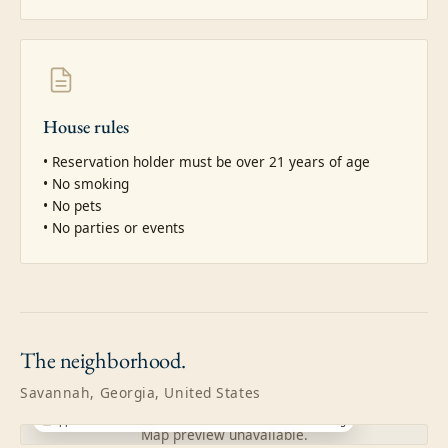
House rules
• Reservation holder must be over 21 years of age

• No smoking

• No pets

• No parties or events
The
neighborhood.
Savannah, Georgia, United States
Approximate location · exact address shared after booking
Map preview unavailable.