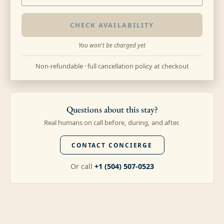
CHECK AVAILABILITY
You won't be charged yet
Non-refundable · full cancellation policy at checkout
Questions about this stay?
Real humans on call before, during, and after.
CONTACT CONCIERGE
Or call
+1 (504) 507-0523