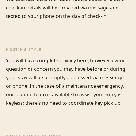
check-in details will be provided via message and 
texted to your phone on the day of check-in.
HOSTING STYLE
You will have complete privacy here, however, every 
question or concern you may have before or during 
your stay will be promptly addressed via messenger 
or phone. In the case of a maintenance emergency, 
our ground team is available to assist you. Entry is 
keyless; there’s no need to coordinate key pick up.