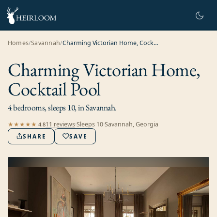
Homes
/
Savannah
/
Charming Victorian Home, Cocktail Pool
Charming Victorian Home,
Cocktail Pool
4 bedrooms, sleeps 10, in Savannah.
11
review
s
·
Sleeps
10
·
Savannah, Georgia
★★★★★
4.8
SHARE
SAVE