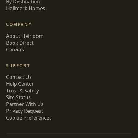
By Destination
Hallmark Homes
COMPANY
About Heirloom
Book Direct
Careers
SUPPORT
Contact Us
Help Center
Trust & Safety
Site Status
Partner With Us
Privacy Request
Cookie Preferences