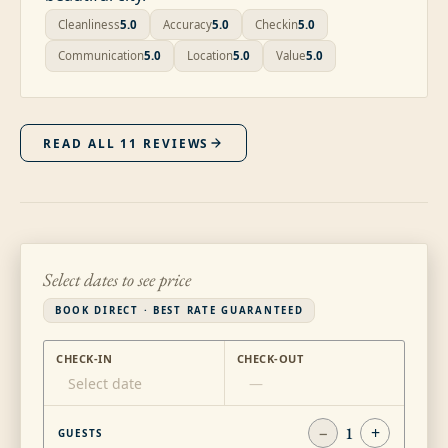
Cleanliness
5.0
Accuracy
5.0
Checkin
5.0
Communication
5.0
Location
5.0
Value
5.0
READ ALL
11
REVIEWS
Select dates to see price
BOOK DIRECT · BEST RATE GUARANTEED
CHECK-IN
CHECK-OUT
Select date
—
−
1
+
GUESTS