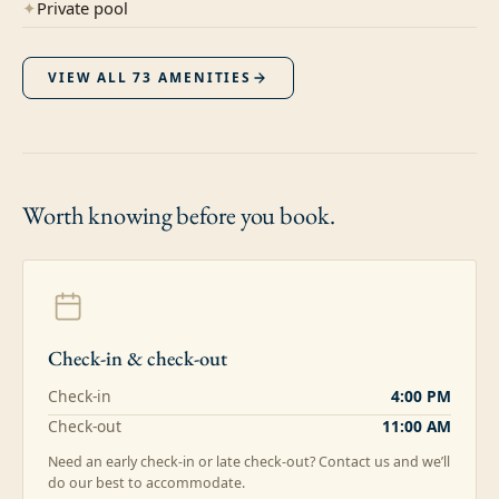
✦
Private pool
VIEW ALL
73
AMENITIES
Worth knowing
before you book.
Check-in & check-out
Check-in
4:00 PM
Check-out
11:00 AM
Need an early check-in or late check-out? Contact us and we’ll
do our best to accommodate.