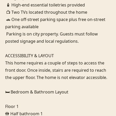
 🧴 High-end essential toiletries provided

 📺 Two TVs located throughout the home

 🚗 One off-street parking space plus free on-street 
parking available

 Parking is on city property. Guests must follow 
posted signage and local regulations.

ACCESSIBILITY & LAYOUT

This home requires a couple of steps to access the 
front door. Once inside, stairs are required to reach 
the upper floor. The home is not elevator accessible.

🛏️ Bedroom & Bathroom Layout

Floor 1

🚻 Half bathroom 1
