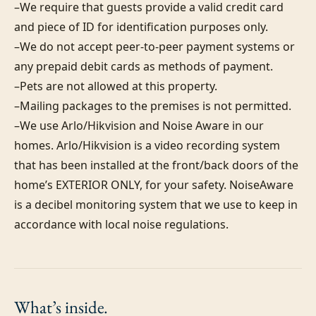
–We require that guests provide a valid credit card 
and piece of ID for identification purposes only.  

–We do not accept peer-to-peer payment systems or 
any prepaid debit cards as methods of payment. 

–Pets are not allowed at this property. 

–Mailing packages to the premises is not permitted.

–We use Arlo/Hikvision and Noise Aware in our 
homes. Arlo/Hikvision is a video recording system 
that has been installed at the front/back doors of the 
home’s EXTERIOR ONLY, for your safety. NoiseAware 
is a decibel monitoring system that we use to keep in 
accordance with local noise regulations.
What’s
inside.