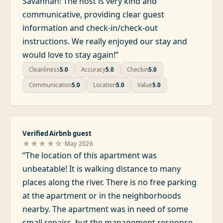
Savannah! The host is very kind and
communicative, providing clear guest
information and check-in/check-out
instructions. We really enjoyed our stay and
would love to stay again!
”
Cleanliness
5.0
Accuracy
5.0
Checkin
5.0
Communication
5.0
Location
5.0
Value
5.0
Verified Airbnb guest
·
★★★★
☆
May 2026
“
The location of this apartment was
unbeatable! It is walking distance to many
places along the river. There is no free parking
at the apartment or in the neighborhoods
nearby. The apartment was in need of some
small repairs, but the management response