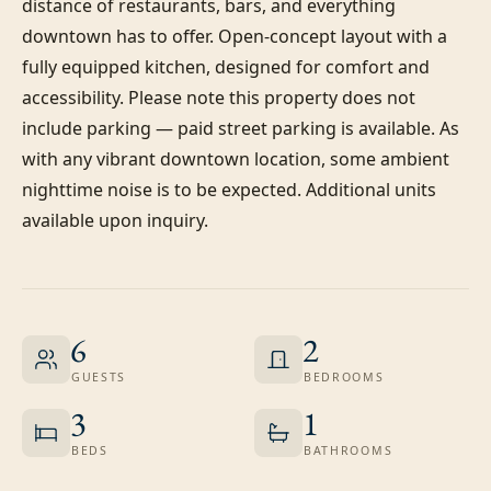
distance of restaurants, bars, and everything 
downtown has to offer. Open-concept layout with a 
fully equipped kitchen, designed for comfort and 
accessibility. Please note this property does not 
include parking — paid street parking is available. As 
with any vibrant downtown location, some ambient 
nighttime noise is to be expected. Additional units 
available upon inquiry.
6
2
GUESTS
BEDROOMS
3
1
BEDS
BATHROOMS