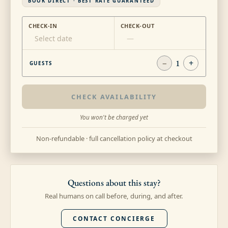
BOOK DIRECT · BEST RATE GUARANTEED
CHECK-IN
CHECK-OUT
Select date
—
−
1
+
GUESTS
CHECK AVAILABILITY
You won't be charged yet
Non-refundable · full cancellation policy at checkout
Questions about this stay?
Real humans on call before, during, and after.
CONTACT CONCIERGE