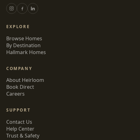
EXPLORE
Browse Homes
By Destination
Hallmark Homes
COMPANY
About Heirloom
Book Direct
Careers
SUPPORT
Contact Us
Help Center
Trust & Safety