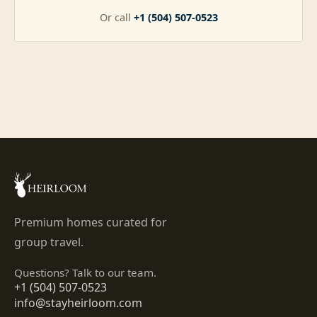
Or call
+1 (504) 507-0523
Premium homes curated for
group travel.
Questions? Talk to our team.
+1 (504) 507-0523
info@stayheirloom.com