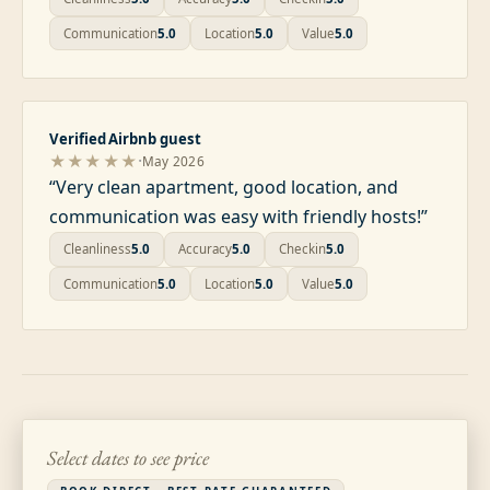
Communication
5.0
Location
5.0
Value
5.0
Verified Airbnb guest
·
★★★★★
May 2026
“
Very clean apartment, good location, and
communication was easy with friendly hosts!
”
Cleanliness
5.0
Accuracy
5.0
Checkin
5.0
Communication
5.0
Location
5.0
Value
5.0
Select dates to see price