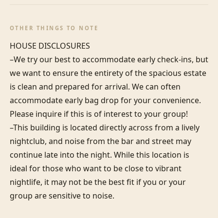
OTHER THINGS TO NOTE
HOUSE DISCLOSURES

–We try our best to accommodate early check-ins, but 
we want to ensure the entirety of the spacious estate 
is clean and prepared for arrival. We can often 
accommodate early bag drop for your convenience. 
Please inquire if this is of interest to your group!

–This building is located directly across from a lively 
nightclub, and noise from the bar and street may 
continue late into the night. While this location is 
ideal for those who want to be close to vibrant 
nightlife, it may not be the best fit if you or your 
group are sensitive to noise.
