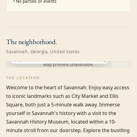
• No parties or events
The
neighborhood.
Savannah, Georgia, United States
Approximate location · exact address shared after booking
Map preview unavailable.
THE LOCATION
Welcome to the heart of Savannah. Enjoy easy access 
to iconic landmarks such as City Market and Ellis 
Square, both just a 5-minute walk away. Immerse 
yourself in Savannah's history with a visit to the 
Savannah History Museum, located within a 10-
minute stroll from our doorstep. Explore the bustling 