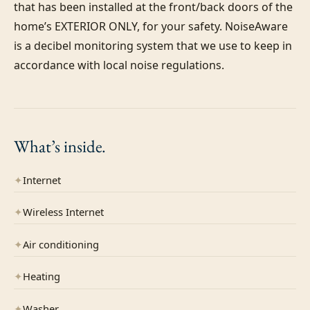
that has been installed at the front/back doors of the 
home’s EXTERIOR ONLY, for your safety. NoiseAware 
is a decibel monitoring system that we use to keep in 
accordance with local noise regulations.
What’s
inside.
✦
Internet
✦
Wireless Internet
✦
Air conditioning
✦
Heating
✦
Washer