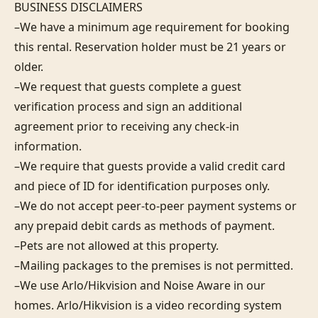
BUSINESS DISCLAIMERS 

–We have a minimum age requirement for booking 
this rental. Reservation holder must be 21 years or 
older.

–We request that guests complete a guest 
verification process and sign an additional 
agreement prior to receiving any check-in 
information. 

–We require that guests provide a valid credit card 
and piece of ID for identification purposes only.  

–We do not accept peer-to-peer payment systems or 
any prepaid debit cards as methods of payment. 

–Pets are not allowed at this property. 

–Mailing packages to the premises is not permitted.

–We use Arlo/Hikvision and Noise Aware in our 
homes. Arlo/Hikvision is a video recording system 