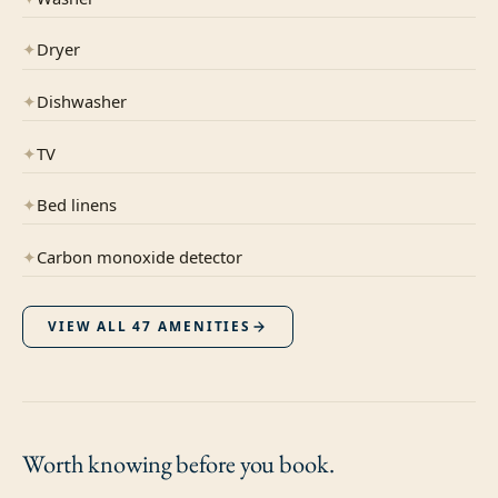
✦
Dryer
✦
Dishwasher
✦
TV
✦
Bed linens
✦
Carbon monoxide detector
VIEW ALL
47
AMENITIES
Worth knowing
before you book.