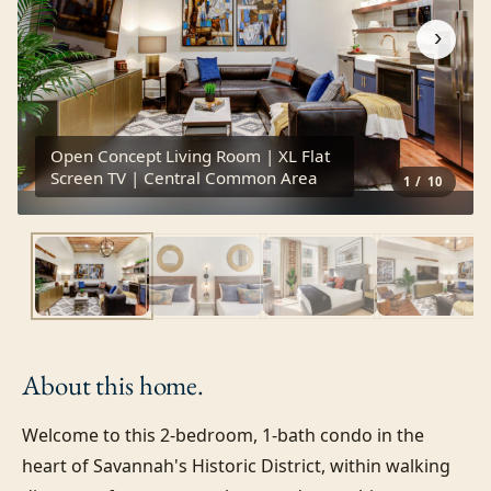
›
Open Concept Living Room | XL Flat
Screen TV | Central Common Area
1
/
10
About this
home.
Welcome to this 2-bedroom, 1-bath condo in the 
heart of Savannah's Historic District, within walking 