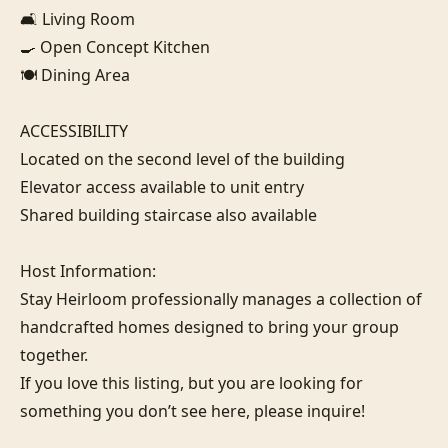
🛋️ Living Room

🍳 Open Concept Kitchen

🍽️ Dining Area

ACCESSIBILITY

Located on the second level of the building

Elevator access available to unit entry

Shared building staircase also available

Host Information:

Stay Heirloom professionally manages a collection of 
handcrafted homes designed to bring your group 
together. 

If you love this listing, but you are looking for 
something you don’t see here, please inquire!