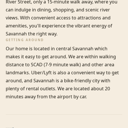
River Street, only a 15-minute walk away, where you 
can indulge in dining, shopping, and scenic river 
views. With convenient access to attractions and 
amenities, you'll experience the vibrant energy of 
Savannah the right way.
GETTING AROUND
Our home is located in central Savannah which 
makes it easy to get around. We are within walking 
distance to SCAD (7-9 minute walk) and other area 
landmarks. Uber/Lyft is also a convenient way to get 
around, and Savannah is a bike-friendly city with 
plenty of rental outlets. We are located about 20 
minutes away from the airport by car.