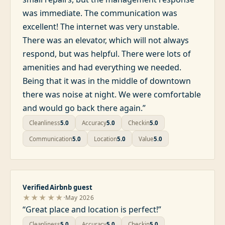
was immediate. The communication was
excellent! The internet was very unstable.
There was an elevator, which will not always
respond, but was helpful. There were lots of
amenities and had everything we needed.
Being that it was in the middle of downtown
there was noise at night. We were comfortable
and would go back there again.
”
Cleanliness
5.0
Accuracy
5.0
Checkin
5.0
Communication
5.0
Location
5.0
Value
5.0
Verified Airbnb guest
·
★★★★★
May 2026
“
Great place and location is perfect!
”
Cleanliness
5.0
Accuracy
5.0
Checkin
5.0