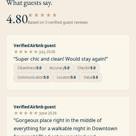
What guests
say.
4.80
★★★★★
Based on
5
verified guest review
s
Verified Airbnb guest
·
★★★★★
July 2026
“
Super chic and clean! Would stay again!
”
Cleanliness
5.0
Accuracy
5.0
Checkin
5.0
Communication
5.0
Location
5.0
Value
5.0
Verified Airbnb guest
·
★★★★★
June 2026
“
Gorgeous place right in the middle of
everything for a walkable night in Downtown