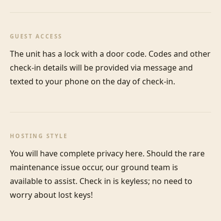
GUEST ACCESS
The unit has a lock with a door code. Codes and other 
check-in details will be provided via message and 
texted to your phone on the day of check-in.
HOSTING STYLE
You will have complete privacy here. Should the rare 
maintenance issue occur, our ground team is 
available to assist. Check in is keyless; no need to 
worry about lost keys!