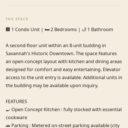
THE SPACE
🏢 1 Condo Unit | 🛏️ 2 Bedrooms | 🛁 1 Bathroom

A second-floor unit within an 8-unit building in 
Savannah's Historic Downtown. The space features 
an open-concept layout with kitchen and dining areas 
designed for comfort and easy entertaining. Elevator 
access to the unit entry is available. Additional units in 
the building may be available upon inquiry.

FEATURES

🍳 Open Concept Kitchen : fully stocked with essential 
cookware

🚗 Parking : Metered on-street parking available (city 