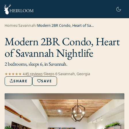
Homes
/
Savannah
/
Modern 2BR Condo, Heart of Savannah Nightlife
Modern 2BR Condo, Heart
of Savannah Nightlife
2 bedrooms, sleeps 6, in Savannah.
5
review
s
·
Sleeps
6
·
Savannah, Georgia
★★★★★
4.8
SHARE
SAVE