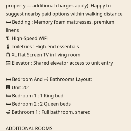
property — additional charges apply). Happy to 
suggest nearby paid options within walking distance

🛏️ Bedding : Memory foam mattresses, premium 
linens

📶 High-Speed WiFi

🧴 Toiletries : High-end essentials

📺 XL Flat Screen TV in living room

🛗 Elevator : Shared elevator access to unit entry

🛏️ Bedroom And 🛁 Bathrooms Layout:

🏢 Unit 201

🛏️ Bedroom 1 : 1 King bed

🛏️ Bedroom 2 : 2 Queen beds

🛁 Bathroom 1 : Full bathroom, shared

ADDITIONAL ROOMS
