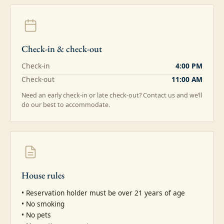
Check-in & check-out
Check-in
4:00 PM
Check-out
11:00 AM
Need an early check-in or late check-out? Contact us and we’ll
do our best to accommodate.
House rules
• Reservation holder must be over 21 years of age

• No smoking

• No pets
