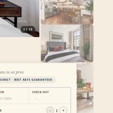
1
/
13
ates to see price
DIRECT · BEST RATE GUARANTEED
-IN
CHECK-OUT
ct date
—
−
1
+
S