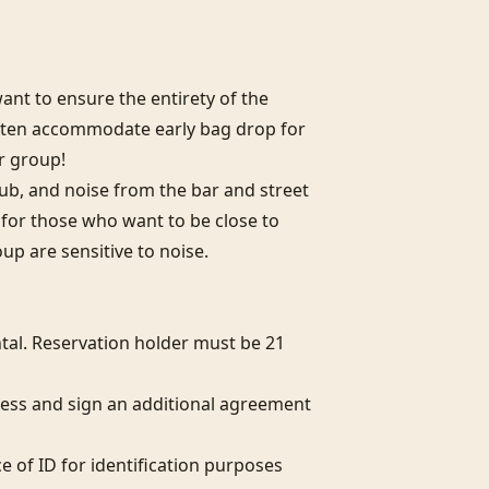
nt to ensure the entirety of the 
often accommodate early bag drop for 
r group!

club, and noise from the bar and street 
l for those who want to be close to 
oup are sensitive to noise.

al. Reservation holder must be 21 
ess and sign an additional agreement 
e of ID for identification purposes 