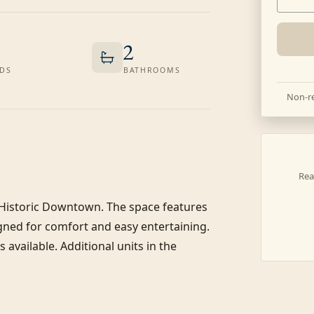
2
DS
BATHROOMS
Non-re
Rea
 Historic Downtown. The space features 
ned for comfort and easy entertaining. 
available. Additional units in the 