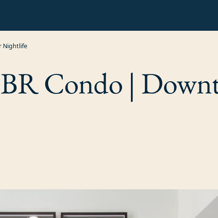
Nightlife
3BR Condo | Down