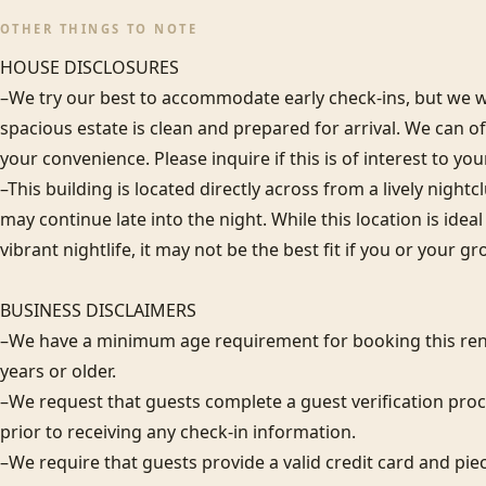
OTHER THINGS TO NOTE
HOUSE DISCLOSURES

–We try our best to accommodate early check-ins, but we wa
spacious estate is clean and prepared for arrival. We can 
your convenience. Please inquire if this is of interest to you
–This building is located directly across from a lively night
may continue late into the night. While this location is idea
vibrant nightlife, it may not be the best fit if you or your gr
BUSINESS DISCLAIMERS 

–We have a minimum age requirement for booking this rent
years or older.

–We request that guests complete a guest verification proc
prior to receiving any check-in information. 

–We require that guests provide a valid credit card and piec