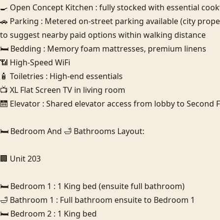
🍳 Open Concept Kitchen : fully stocked with essential cookw
🚗 Parking : Metered on-street parking available (city prop
to suggest nearby paid options within walking distance

🛏️ Bedding : Memory foam mattresses, premium linens

📶 High-Speed WiFi

🧴 Toiletries : High-end essentials

📺 XL Flat Screen TV in living room

🛗 Elevator : Shared elevator access from lobby to Second Flo
🛏️ Bedroom And 🛁 Bathrooms Layout:

🏢 Unit 203

🛏️ Bedroom 1 : 1 King bed (ensuite full bathroom)

🛁 Bathroom 1 : Full bathroom ensuite to Bedroom 1

🛏️ Bedroom 2 : 1 King bed 
