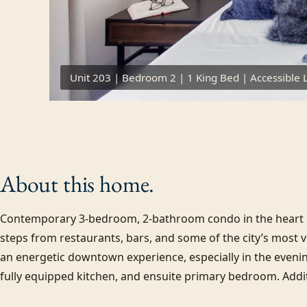
Unit 203 | Bedroom 2 | 1 King Bed | Accessible 
About this
home.
Contemporary 3-bedroom, 2-bathroom condo in the heart of
steps from restaurants, bars, and some of the city’s most vibr
an energetic downtown experience, especially in the evenin
fully equipped kitchen, and ensuite primary bedroom. Additi