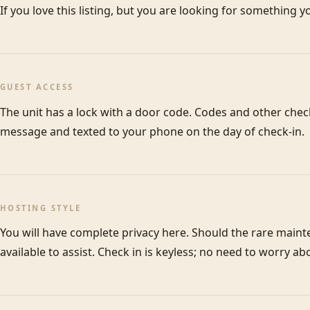
GUEST ACCESS
The unit has a lock with a door code. Codes and other check-
message and texted to your phone on the day of check-in.
HOSTING STYLE
You will have complete privacy here. Should the rare maint
available to assist. Check in is keyless; no need to worry ab