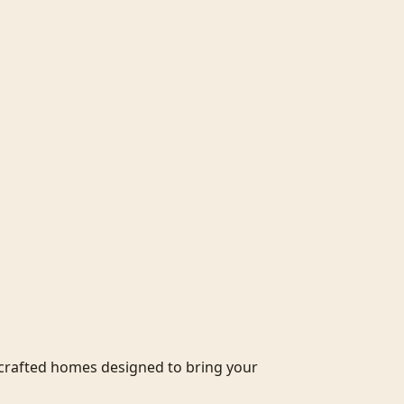
crafted homes designed to bring your 