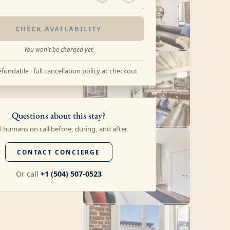
CHECK AVAILABILITY
You won't be charged yet
fundable · full cancellation policy at checkout
Questions about this stay?
l humans on call before, during, and after.
CONTACT CONCIERGE
Or call
+1 (504) 507-0523