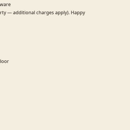
are

erty — additional charges apply). Happy 
or
