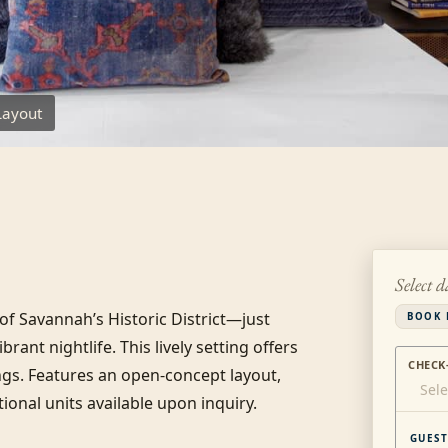
Layout
Select d
 Savannah’s Historic District—just 
BOOK 
ant nightlife. This lively setting offers 
CHECK
gs. Features an open-concept layout, 
Sele
onal units available upon inquiry.
GUEST