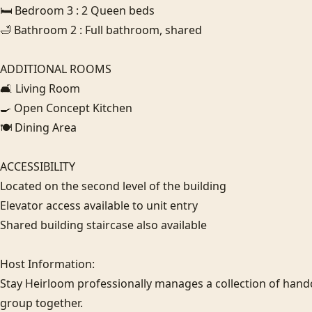
🛏️ Bedroom 3 : 2 Queen beds

🛁 Bathroom 2 : Full bathroom, shared

ADDITIONAL ROOMS

🛋️ Living Room

🍳 Open Concept Kitchen

🍽️ Dining Area

ACCESSIBILITY

Located on the second level of the building

Elevator access available to unit entry

Shared building staircase also available

Host Information:

Stay Heirloom professionally manages a collection of hand
group together. 
