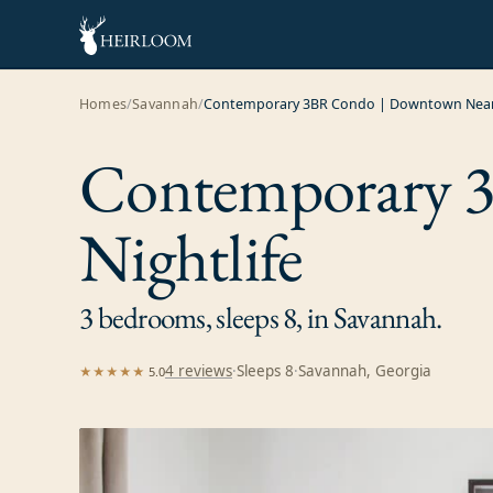
Homes
/
Savannah
/
Contemporary 3BR Condo | Downtown Near 
Contemporary 
Nightlife
3 bedrooms, sleeps 8, in Savannah.
4
review
s
·
Sleeps
8
·
Savannah, Georgia
★★★★★
5.0