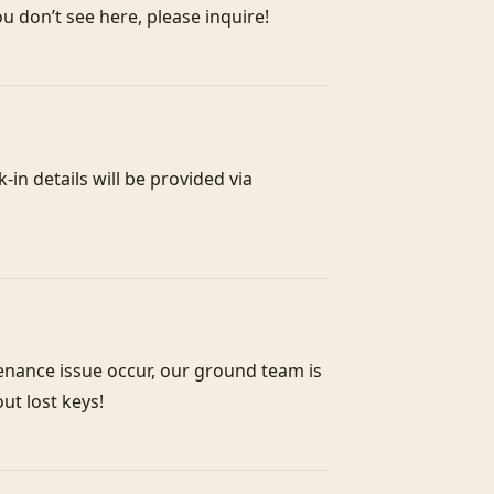
in details will be provided via 
enance issue occur, our ground team is 
out lost keys!