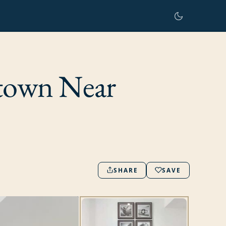
town Near
SHARE
SAVE