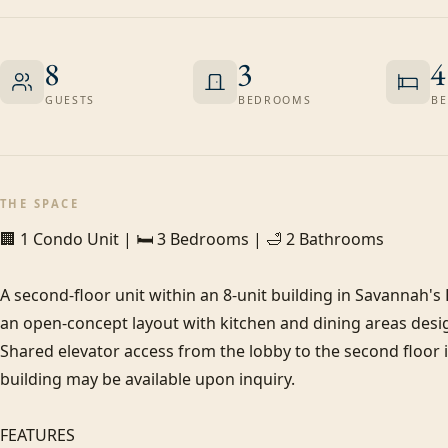
8
3
4
GUESTS
BEDROOMS
BE
THE SPACE
🏢 1 Condo Unit | 🛏️ 3 Bedrooms | 🛁 2 Bathrooms

A second-floor unit within an 8-unit building in Savannah's
an open-concept layout with kitchen and dining areas desig
Shared elevator access from the lobby to the second floor is 
building may be available upon inquiry.

FEATURES
