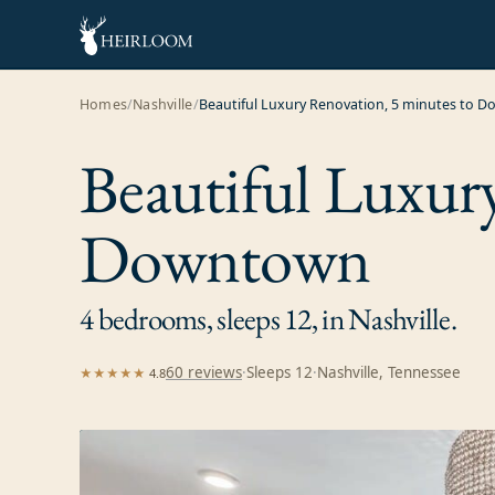
Homes
/
Nashville
/
Beautiful Luxury Renovation, 5 minutes to 
Beautiful Luxur
Downtown
4 bedrooms, sleeps 12, in Nashville.
60
review
s
·
Sleeps
12
·
Nashville, Tennessee
★★★★★
4.8