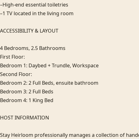
–High-end essential toiletries

–1 TV located in the living room

ACCESSIBILITY & LAYOUT

4 Bedrooms, 2.5 Bathrooms

First Floor: 

Bedroom 1: Daybed + Trundle, Workspace

Second Floor: 

Bedroom 2: 2 Full Beds, ensuite bathroom

Bedroom 3: 2 Full Beds

Bedroom 4: 1 King Bed

HOST INFORMATION

Stay Heirloom professionally manages a collection of hand