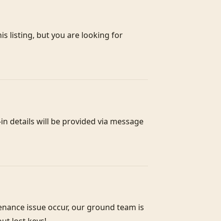
s listing, but you are looking for 
n details will be provided via message 
enance issue occur, our ground team is 