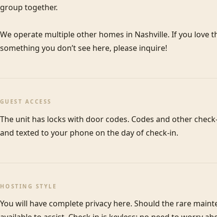
group together. 

We operate multiple other homes in Nashville. If you love thi
something you don’t see here, please inquire! 
GUEST ACCESS
The unit has locks with door codes. Codes and other check-i
and texted to your phone on the day of check-in. 
HOSTING STYLE
You will have complete privacy here. Should the rare maint