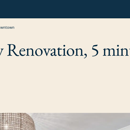
Downtown
y Renovation, 5 min