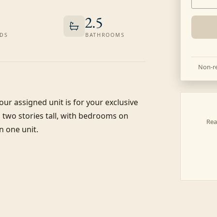
2.5
DS
BATHROOMS
Non-re
our assigned unit is for your exclusive 
s two stories tall, with bedrooms on 
Rea
 one unit.
