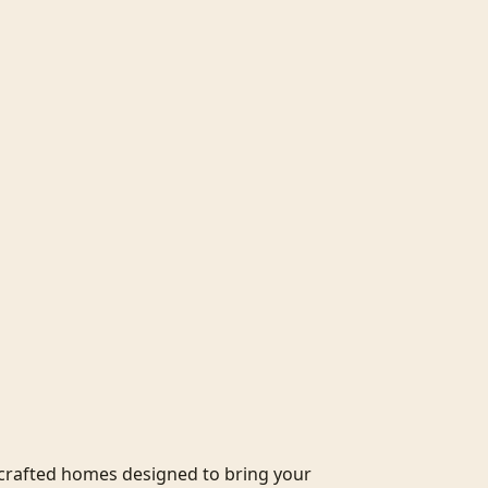
crafted homes designed to bring your 