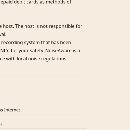
epaid debit cards as methods of 
host. The host is not responsible for 
l. 

 recording system that has been 
LY, for your safety. NoiseAware is a 
e with local noise regulations.
s Internet
g