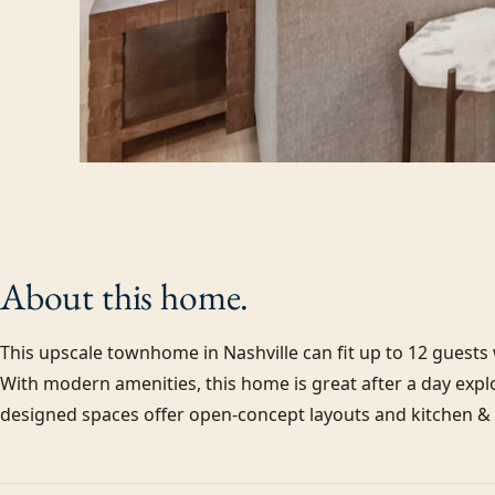
About this
home.
This upscale townhome in Nashville can fit up to 12 guest
With modern amenities, this home is great after a day explo
designed spaces offer open-concept layouts and kitchen & d