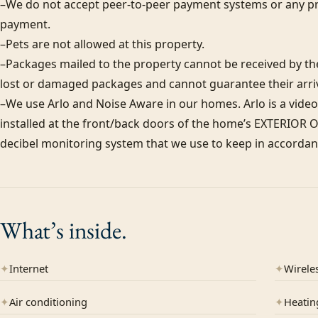
–We do not accept peer-to-peer payment systems or any pr
payment. 

–Pets are not allowed at this property. 

–Packages mailed to the property cannot be received by the 
lost or damaged packages and cannot guarantee their arriva
–We use Arlo and Noise Aware in our homes. Arlo is a video
installed at the front/back doors of the home’s EXTERIOR ON
decibel monitoring system that we use to keep in accordanc
What’s
inside.
✦
Internet
✦
Wireles
✦
Air conditioning
✦
Heatin