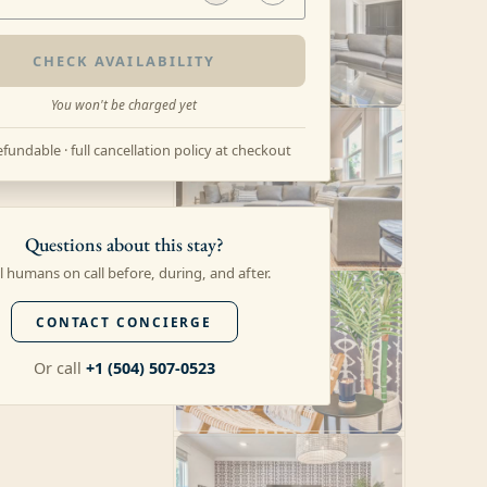
CHECK AVAILABILITY
You won't be charged yet
fundable · full cancellation policy at checkout
Questions about this stay?
l humans on call before, during, and after.
CONTACT CONCIERGE
Or call
+1 (504) 507-0523