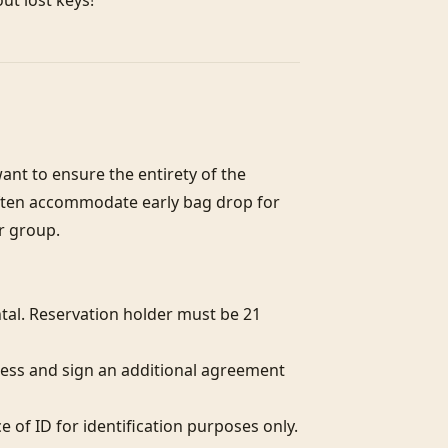
out lost keys!
nt to ensure the entirety of the 
often accommodate early bag drop for 
r group.

al. Reservation holder must be 21 
ess and sign an additional agreement 
of ID for identification purposes only.  
