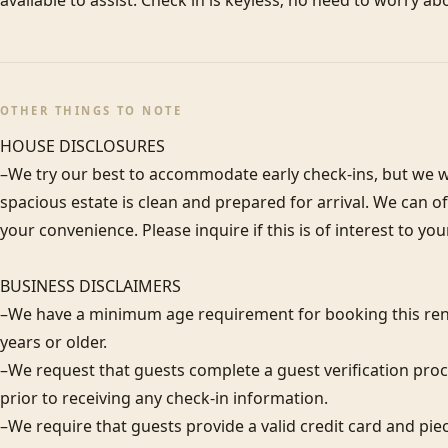
available to assist. Check in is keyless; no need to worry ab
OTHER THINGS TO NOTE
HOUSE DISCLOSURES

–We try our best to accommodate early check-ins, but we wa
spacious estate is clean and prepared for arrival. We can 
your convenience. Please inquire if this is of interest to you
BUSINESS DISCLAIMERS

–We have a minimum age requirement for booking this rent
years or older.

–We request that guests complete a guest verification proc
prior to receiving any check-in information. 

–We require that guests provide a valid credit card and piece 