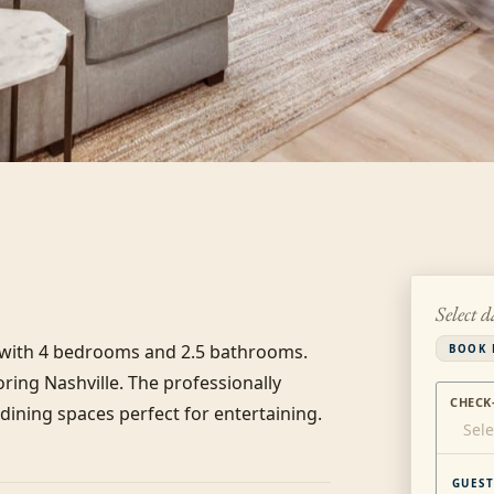
Select d
s with 4 bedrooms and 2.5 bathrooms. 
BOOK 
ring Nashville. The professionally 
CHECK
ining spaces perfect for entertaining. 
Sele
GUEST