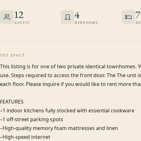
12
4
7
GUESTS
BEDROOMS
BE
THE SPACE
This listing is for one of two private identical townhomes. Y
use. Steps required to access the front door. The The unit i
each floor. Please inquire if you would like to rent more than
FEATURES

–1 indoor kitchens fully stocked with essential cookware

–1 off-street parking spots

–High-quality memory foam mattresses and linen

–High-speed internet
