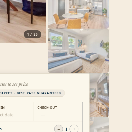
1
/
25
ates to see price
DIRECT · BEST RATE GUARANTEED
-IN
CHECK-OUT
ct date
—
−
1
+
S