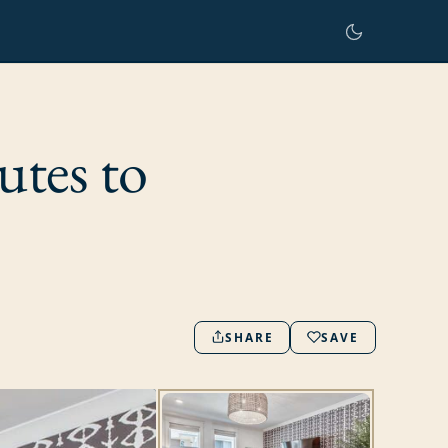
utes to
SHARE
SAVE