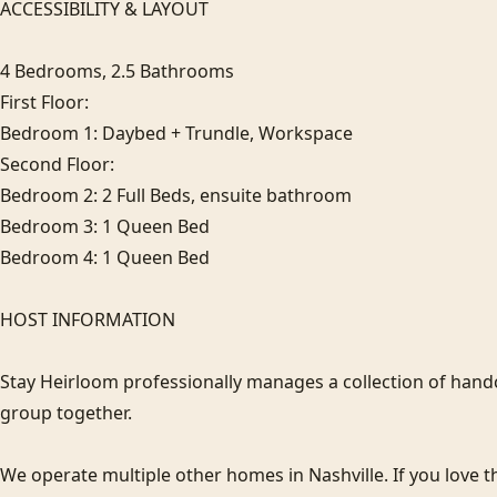
ACCESSIBILITY & LAYOUT

4 Bedrooms, 2.5 Bathrooms

First Floor: 

Bedroom 1: Daybed + Trundle, Workspace

Second Floor: 

Bedroom 2: 2 Full Beds, ensuite bathroom

Bedroom 3: 1 Queen Bed

Bedroom 4: 1 Queen Bed

HOST INFORMATION

Stay Heirloom professionally manages a collection of hand
group together. 

We operate multiple other homes in Nashville. If you love thi