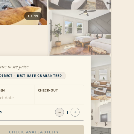
1
/
19
ates to see price
DIRECT · BEST RATE GUARANTEED
-IN
CHECK-OUT
ct date
—
−
1
+
S
CHECK AVAILABILITY