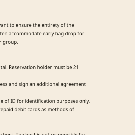
nt to ensure the entirety of the 
often accommodate early bag drop for 
r group.

al. Reservation holder must be 21 
ess and sign an additional agreement 
of ID for identification purposes only.  

epaid debit cards as methods of 
host. The host is not responsible for 