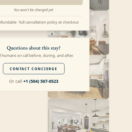
You won't be charged yet
fundable · full cancellation policy at checkout
Questions about this stay?
l humans on call before, during, and after.
CONTACT CONCIERGE
Or call
+1 (504) 507-0523