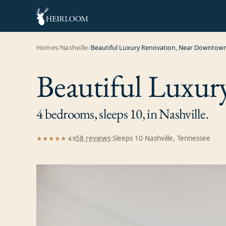
Homes
/
Nashville
/
Beautiful Luxury Renovation, Near Downtow
Beautiful Luxu
4 bedrooms, sleeps 10, in Nashville.
58
review
s
·
Sleeps
10
·
Nashville, Tennessee
★★★★★
4.9