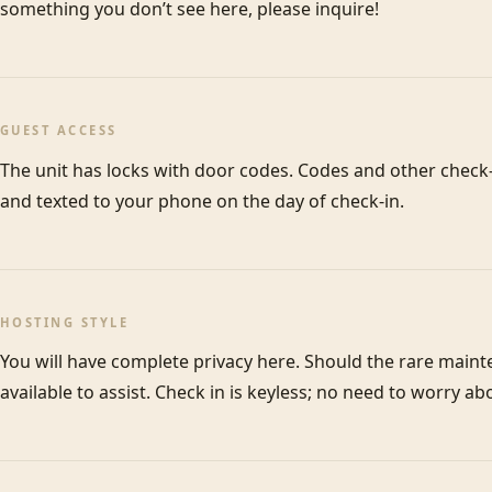
something you don’t see here, please inquire! 
GUEST ACCESS
The unit has locks with door codes. Codes and other check-i
and texted to your phone on the day of check-in. 
HOSTING STYLE
You will have complete privacy here. Should the rare maint
available to assist. Check in is keyless; no need to worry ab