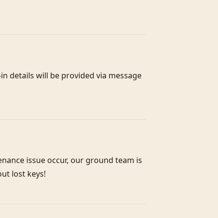
n details will be provided via message 
enance issue occur, our ground team is 
out lost keys!