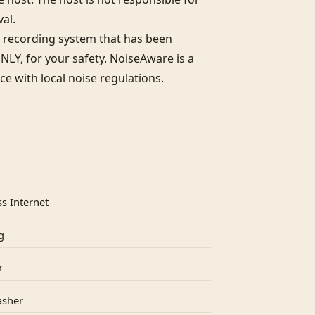
l. 

 recording system that has been 
LY, for your safety. NoiseAware is a 
e with local noise regulations.
s Internet
g
r
asher