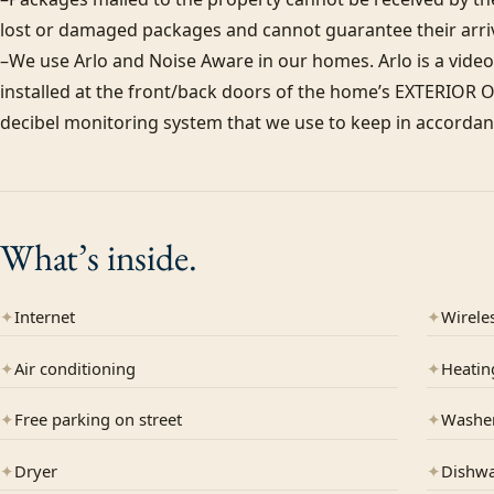
lost or damaged packages and cannot guarantee their arriva
–We use Arlo and Noise Aware in our homes. Arlo is a video
installed at the front/back doors of the home’s EXTERIOR ON
decibel monitoring system that we use to keep in accordanc
What’s
inside.
✦
Internet
✦
Wireles
✦
Air conditioning
✦
Heatin
✦
Free parking on street
✦
Washe
✦
Dryer
✦
Dishw