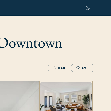
r Downtown
SHARE
SAVE