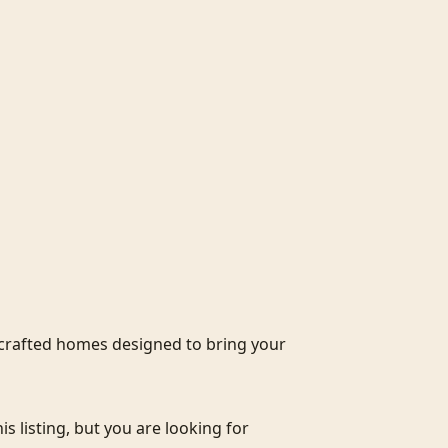
crafted homes designed to bring your 
s listing, but you are looking for 