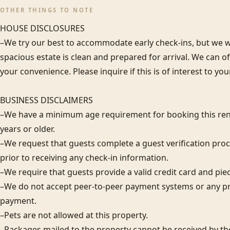
OTHER THINGS TO NOTE
HOUSE DISCLOSURES

–We try our best to accommodate early check-ins, but we wa
spacious estate is clean and prepared for arrival. We can 
your convenience. Please inquire if this is of interest to you
BUSINESS DISCLAIMERS

–We have a minimum age requirement for booking this rent
years or older.

–We request that guests complete a guest verification proc
prior to receiving any check-in information. 

–We require that guests provide a valid credit card and piece 
–We do not accept peer-to-peer payment systems or any pr
payment. 

–Pets are not allowed at this property. 

–Packages mailed to the property cannot be received by the 