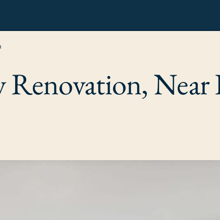
n
ry Renovation, Nea