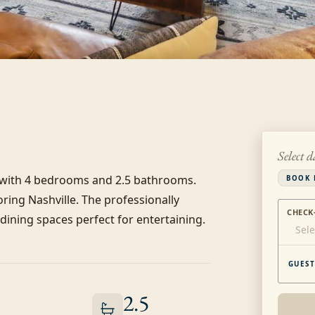
Select d
s with 4 bedrooms and 2.5 bathrooms. 
BOOK 
ring Nashville. The professionally 
CHECK
ining spaces perfect for entertaining. 
Sele
GUEST
2.5