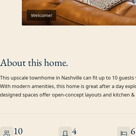
Welcome!
About this
home.
This upscale townhome in Nashville can fit up to 10 guest
With modern amenities, this home is great after a day explo
designed spaces offer open-concept layouts and kitchen & d
10
4
6