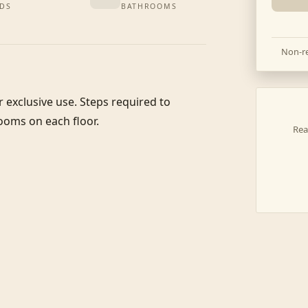
DS
BATHROOMS
Non-re
r exclusive use. Steps required to 
ooms on each floor. 

Rea