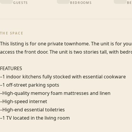
GUESTS
BEDROOMS
BE
THE SPACE
This listing is for one private townhome. The unit is for you
access the front door. The unit is two stories tall, with bedr
FEATURES

–1 indoor kitchens fully stocked with essential cookware

–1 off-street parking spots

–High-quality memory foam mattresses and linen

–High-speed internet

–High-end essential toiletries

–1 TV located in the living room
