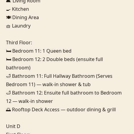
🛋️ Living Room

🍳 Kitchen

🍽️ Dining Area

🧺 Laundry

Third Floor:

🛏️ Bedroom 11: 1 Queen bed

🛏️ Bedroom 12: 2 Double beds (ensuite full 
bathroom)

🛁 Bathroom 11: Full Hallway Bathroom (Serves 
Bedroom 11) — walk-in shower & tub

🛁 Bathroom 12: Ensuite full bathroom to Bedroom 
12 — walk-in shower

🌅 Rooftop Deck Access — outdoor dining & grill

Unit D
