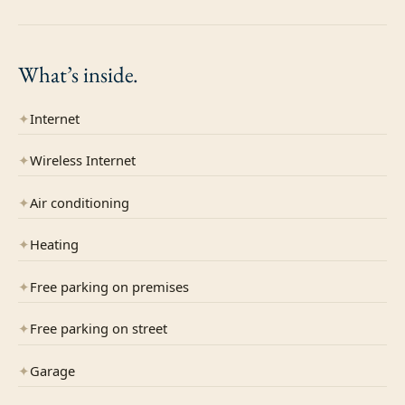
What’s
inside.
✦
Internet
✦
Wireless Internet
✦
Air conditioning
✦
Heating
✦
Free parking on premises
✦
Free parking on street
✦
Garage