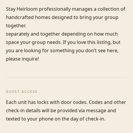
Stay Heirloom professionally manages a collection of 
handcrafted homes designed to bring your group 
together. 

separately and together depending on how much 
space your group needs. If you love this listing, but 
you are looking for something you don’t see here, 
please inquire!
GUEST ACCESS
Each unit has locks with door codes. Codes and other 
check-in details will be provided via message and 
texted to your phone on the day of check-in.