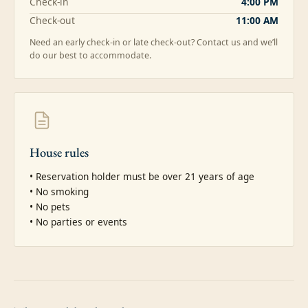
Check-in
4:00 PM
Check-out
11:00 AM
Need an early check-in or late check-out? Contact us and we’ll
do our best to accommodate.
House rules
• Reservation holder must be over 21 years of age

• No smoking

• No pets

• No parties or events