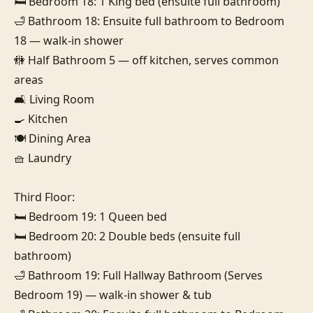
🛏️ Bedroom 18: 1 King bed (ensuite full bathroom)

🛁 Bathroom 18: Ensuite full bathroom to Bedroom 
18 — walk-in shower

🚻 Half Bathroom 5 — off kitchen, serves common 
areas

🛋️ Living Room

🍳 Kitchen

🍽️ Dining Area

🧺 Laundry

Third Floor:

🛏️ Bedroom 19: 1 Queen bed

🛏️ Bedroom 20: 2 Double beds (ensuite full 
bathroom)

🛁 Bathroom 19: Full Hallway Bathroom (Serves 
Bedroom 19) — walk-in shower & tub
