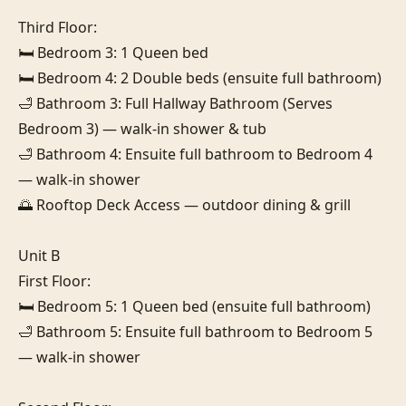
Third Floor:

🛏️ Bedroom 3: 1 Queen bed

🛏️ Bedroom 4: 2 Double beds (ensuite full bathroom)

🛁 Bathroom 3: Full Hallway Bathroom (Serves 
Bedroom 3) — walk-in shower & tub

🛁 Bathroom 4: Ensuite full bathroom to Bedroom 4 
— walk-in shower

🌅 Rooftop Deck Access — outdoor dining & grill

Unit B

First Floor:

🛏️ Bedroom 5: 1 Queen bed (ensuite full bathroom)

🛁 Bathroom 5: Ensuite full bathroom to Bedroom 5 
— walk-in shower
