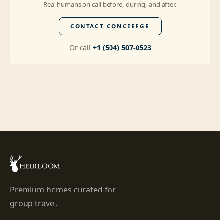
Real humans on call before, during, and after.
CONTACT CONCIERGE
Or call
+1 (504) 507-0523
Premium homes curated for
group travel.