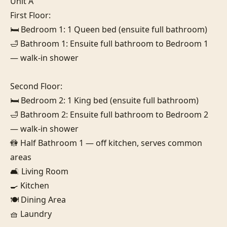
Unit A

First Floor:

🛏️ Bedroom 1: 1 Queen bed (ensuite full bathroom)

🛁 Bathroom 1: Ensuite full bathroom to Bedroom 1 
— walk-in shower

Second Floor:

🛏️ Bedroom 2: 1 King bed (ensuite full bathroom)

🛁 Bathroom 2: Ensuite full bathroom to Bedroom 2 
— walk-in shower

🚻 Half Bathroom 1 — off kitchen, serves common 
areas

🛋️ Living Room

🍳 Kitchen

🍽️ Dining Area

🧺 Laundry
