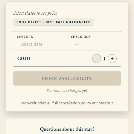
Select dates to see price
BOOK DIRECT · BEST RATE GUARANTEED
CHECK-IN
CHECK-OUT
Select date
—
−
1
+
GUESTS
CHECK AVAILABILITY
You won't be charged yet
Non-refundable · full cancellation policy at checkout
Questions about this stay?