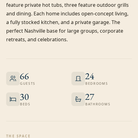
feature private hot tubs, three feature outdoor grills 
and dining. Each home includes open-concept living, 
a fully stocked kitchen, and a private garage. The 
perfect Nashville base for large groups, corporate 
retreats, and celebrations.
66
24
GUESTS
BEDROOMS
30
27
BEDS
BATHROOMS
THE SPACE