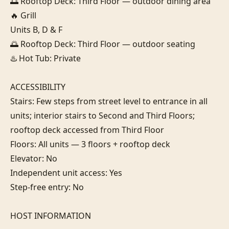
🌅 Rooftop Deck: Third Floor — outdoor dining area

🔥 Grill

Units B, D & F

🌅 Rooftop Deck: Third Floor — outdoor seating

♨️ Hot Tub: Private

ACCESSIBILITY

Stairs: Few steps from street level to entrance in all 
units; interior stairs to Second and Third Floors; 
rooftop deck accessed from Third Floor

Floors: All units — 3 floors + rooftop deck

Elevator: No

Independent unit access: Yes

Step-free entry: No

HOST INFORMATION
