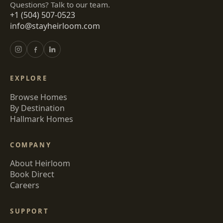
Questions? Talk to our team.
+1 (504) 507-0523
info@stayheirloom.com
EXPLORE
Browse Homes
By Destination
Hallmark Homes
COMPANY
About Heirloom
Book Direct
Careers
SUPPORT