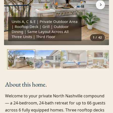
›
Units A, C & E | Private Outdoor Area
| Rooftop Deck | Grill | Outdoor
Dining | Same Layout Across All
Three Units | Third Floor
1
/
42
About this
home.
Welcome to your private North Nashville compound 
— a 24-bedroom, 24-bath retreat for up to 66 guests 
across 6 fully equipped homes. Three rooftop decks 