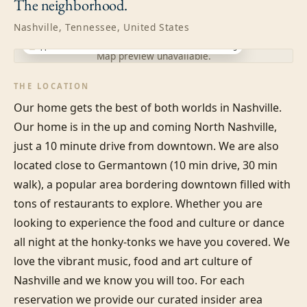
The
neighborhood.
Nashville, Tennessee, United States
Approximate location · exact address shared after booking
Map preview unavailable.
THE LOCATION
Our home gets the best of both worlds in Nashville. 
Our home is in the up and coming North Nashville, 
just a 10 minute drive from downtown. We are also 
located close to Germantown (10 min drive, 30 min 
walk), a popular area bordering downtown filled with 
tons of restaurants to explore. Whether you are 
looking to experience the food and culture or dance 
all night at the honky-tonks we have you covered. We 
love the vibrant music, food and art culture of 
Nashville and we know you will too. For each 
reservation we provide our curated insider area 