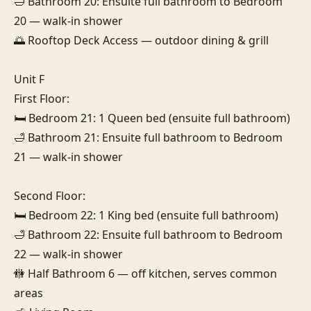
🛁 Bathroom 20: Ensuite full bathroom to Bedroom 
20 — walk-in shower

🌅 Rooftop Deck Access — outdoor dining & grill

Unit F

First Floor:

🛏️ Bedroom 21: 1 Queen bed (ensuite full bathroom)

🛁 Bathroom 21: Ensuite full bathroom to Bedroom 
21 — walk-in shower

Second Floor:

🛏️ Bedroom 22: 1 King bed (ensuite full bathroom)

🛁 Bathroom 22: Ensuite full bathroom to Bedroom 
22 — walk-in shower

🚻 Half Bathroom 6 — off kitchen, serves common 
areas
