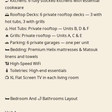
🍳 Kitchens: 6 fully stocked kitchens with essential 
cookware

🌅 Rooftop Decks: 6 private rooftop decks — 3 with 
hot tubs, 3 with grills

♨️ Hot Tubs: Private rooftop — Units B, D & F

🔥 Grills: Private rooftop — Units A, C & E

🚗 Parking: 6 private garages — one per unit

🛏️ Bedding: Premium Helix mattresses & Matouk 
linens and towels

📶 High-Speed WiFi

🧴 Toiletries: High-end essentials

📺 XL Flat Screen TV in each living room

🛏️ Bedroom And 🛁 Bathrooms Layout
