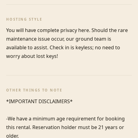
HOSTING STYLE
You will have complete privacy here. Should the rare 
maintenance issue occur, our ground team is 
available to assist. Check in is keyless; no need to 
worry about lost keys!
OTHER THINGS TO NOTE
*IMPORTANT DISCLAIMERS*

-We have a minimum age requirement for booking 
this rental. Reservation holder must be 21 years or 
older.
