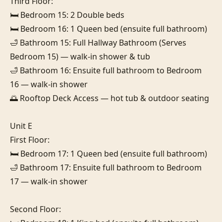
Third Floor:

🛏️ Bedroom 15: 2 Double beds

🛏️ Bedroom 16: 1 Queen bed (ensuite full bathroom)

🛁 Bathroom 15: Full Hallway Bathroom (Serves 
Bedroom 15) — walk-in shower & tub

🛁 Bathroom 16: Ensuite full bathroom to Bedroom 
16 — walk-in shower

🌅 Rooftop Deck Access — hot tub & outdoor seating

Unit E

First Floor:

🛏️ Bedroom 17: 1 Queen bed (ensuite full bathroom)

🛁 Bathroom 17: Ensuite full bathroom to Bedroom 
17 — walk-in shower

Second Floor:
