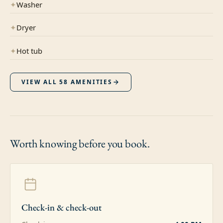
✦
Washer
✦
Dryer
✦
Hot tub
VIEW ALL
58
AMENITIES
Worth knowing
before you book.
Check-in & check-out