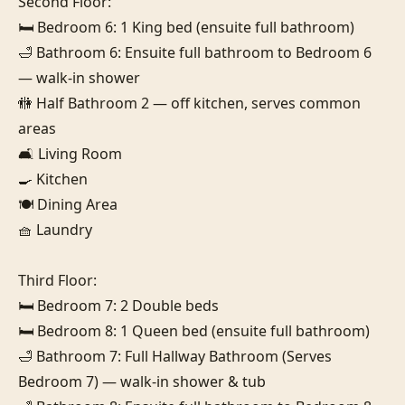
Second Floor:

🛏️ Bedroom 6: 1 King bed (ensuite full bathroom)

🛁 Bathroom 6: Ensuite full bathroom to Bedroom 6 
— walk-in shower

🚻 Half Bathroom 2 — off kitchen, serves common 
areas

🛋️ Living Room

🍳 Kitchen

🍽️ Dining Area

🧺 Laundry

Third Floor:

🛏️ Bedroom 7: 2 Double beds

🛏️ Bedroom 8: 1 Queen bed (ensuite full bathroom)

🛁 Bathroom 7: Full Hallway Bathroom (Serves 
Bedroom 7) — walk-in shower & tub
