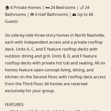
🏠 6 Private Homes | 🛏️ 24 Bedrooms | 🛁 24 
Bathrooms | 🚻 6 Half Bathrooms | 👥 Up to 66 
Guests

Six side-by-side three-story homes in North Nashville, 
each with independent access and a private rooftop 
deck. Units A, C, and E feature rooftop decks with 
outdoor dining and grill. Units B, D, and F feature 
rooftop decks with private hot tub and seating. All six 
homes feature open-concept living, dining, and 
kitchen on the Second Floor, with rooftop deck access 
from the Third Floor. All homes are reserved 
exclusively for your group.

FEATURES
