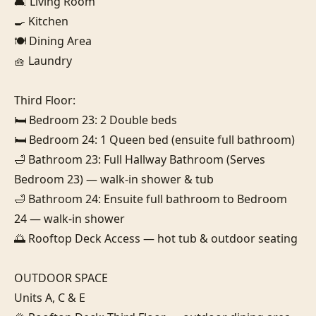
🛋️ Living Room

🍳 Kitchen

🍽️ Dining Area

🧺 Laundry

Third Floor:

🛏️ Bedroom 23: 2 Double beds

🛏️ Bedroom 24: 1 Queen bed (ensuite full bathroom)

🛁 Bathroom 23: Full Hallway Bathroom (Serves 
Bedroom 23) — walk-in shower & tub

🛁 Bathroom 24: Ensuite full bathroom to Bedroom 
24 — walk-in shower

🌅 Rooftop Deck Access — hot tub & outdoor seating

OUTDOOR SPACE

Units A, C & E
