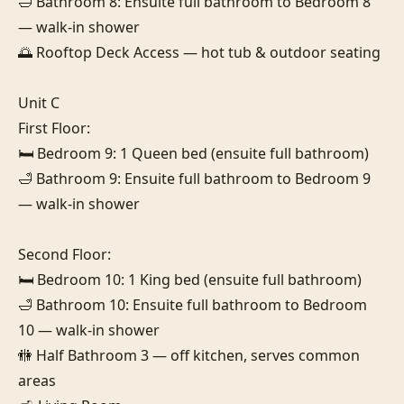
🛁 Bathroom 8: Ensuite full bathroom to Bedroom 8 
— walk-in shower

🌅 Rooftop Deck Access — hot tub & outdoor seating

Unit C

First Floor:

🛏️ Bedroom 9: 1 Queen bed (ensuite full bathroom)

🛁 Bathroom 9: Ensuite full bathroom to Bedroom 9 
— walk-in shower

Second Floor:

🛏️ Bedroom 10: 1 King bed (ensuite full bathroom)

🛁 Bathroom 10: Ensuite full bathroom to Bedroom 
10 — walk-in shower

🚻 Half Bathroom 3 — off kitchen, serves common 
areas
