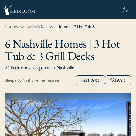
Homes
/
Nashville
/
6 Nashville Homes | 3 Hot Tub & 3 Grill Decks
6 Nashville Homes | 3 Hot
Tub & 3 Grill Decks
24 bedrooms, sleeps 66, in Nashville.
Sleeps
66
·
Nashville, Tennessee
SHARE
SAVE