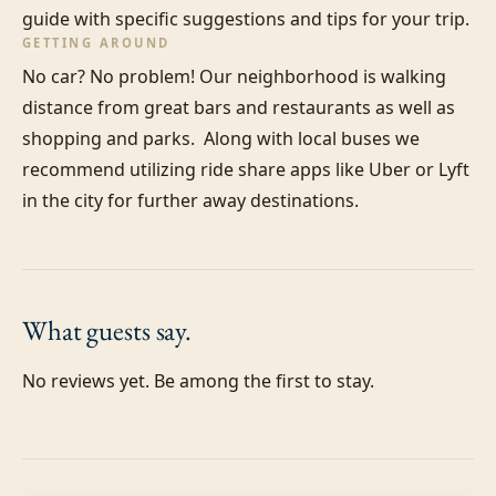
guide with specific suggestions and tips for your trip.
GETTING AROUND
No car? No problem! Our neighborhood is walking 
distance from great bars and restaurants as well as 
shopping and parks.  Along with local buses we 
recommend utilizing ride share apps like Uber or Lyft 
in the city for further away destinations.
What guests
say.
No reviews yet. Be among the first to stay.