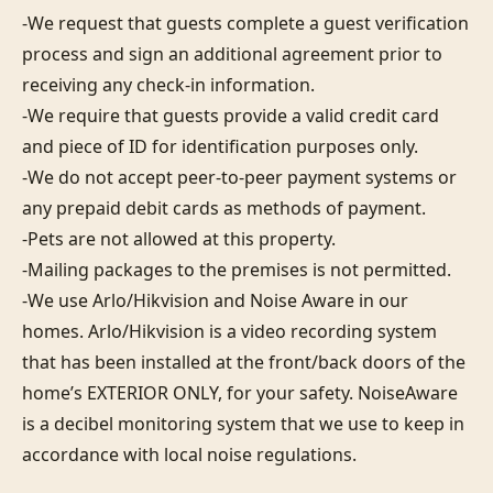
-We request that guests complete a guest verification 
process and sign an additional agreement prior to 
receiving any check-in information. 

-We require that guests provide a valid credit card 
and piece of ID for identification purposes only.  

-We do not accept peer-to-peer payment systems or 
any prepaid debit cards as methods of payment. 

-Pets are not allowed at this property. 

-Mailing packages to the premises is not permitted.

-We use Arlo/Hikvision and Noise Aware in our 
homes. Arlo/Hikvision is a video recording system 
that has been installed at the front/back doors of the 
home’s EXTERIOR ONLY, for your safety. NoiseAware 
is a decibel monitoring system that we use to keep in 
accordance with local noise regulations.