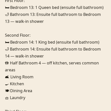
First Floor:

🛏️ Bedroom 13: 1 Queen bed (ensuite full bathroom)

🛁 Bathroom 13: Ensuite full bathroom to Bedroom 
13 — walk-in shower

Second Floor:

🛏️ Bedroom 14: 1 King bed (ensuite full bathroom)

🛁 Bathroom 14: Ensuite full bathroom to Bedroom 
14 — walk-in shower

🚻 Half Bathroom 4 — off kitchen, serves common 
areas

🛋️ Living Room

🍳 Kitchen

🍽️ Dining Area

🧺 Laundry
