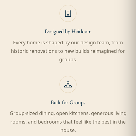
Designed by Heirloom
Every home is shaped by our design team, from
historic renovations to new builds reimagined for
groups.
Built for Groups
Group-sized dining, open kitchens, generous living
rooms, and bedrooms that feel like the best in the
house.