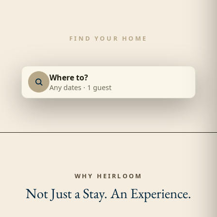
FIND YOUR HOME
Where is your
next trip
?
Where to?
Any dates
·
1 guest
WHY HEIRLOOM
Not Just a Stay.
An Experience.