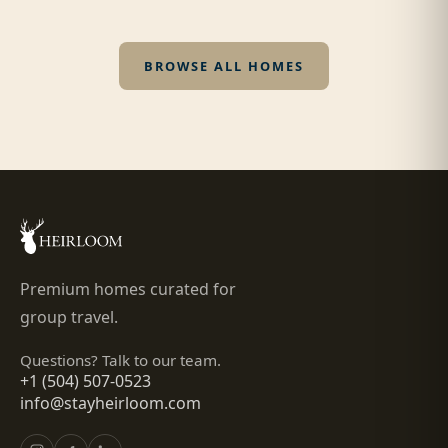
BROWSE ALL HOMES
Premium homes curated for
group travel.
Questions? Talk to our team.
+1 (504) 507-0523
info@stayheirloom.com