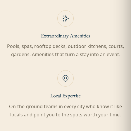
Extraordinary Amenities
Pools, spas, rooftop decks, outdoor kitchens, courts,
gardens. Amenities that turn a stay into an event.
Local Expertise
On-the-ground teams in every city who know it like
locals and point you to the spots worth your time.