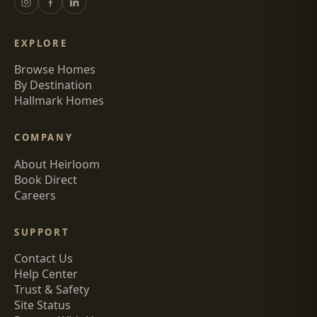
EXPLORE
Browse Homes
By Destination
Hallmark Homes
COMPANY
About Heirloom
Book Direct
Careers
SUPPORT
Contact Us
Help Center
Trust & Safety
Site Status