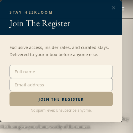
✕
STAY HEIRLOOM
Join
The Register
Exclusive access, insider rates, and curated stays.
Delivered to your inbox before anyone else.
CURATED HOMES FOR GROUPS
Luxury Vacation Rentals,
Made Unforgettable.
JOIN THE REGISTER
No spam, ever. Unsubscribe anytime.
Great trips don’t happen by accident. Someone makes them happen. Stay
Heirloom gives you a home worthy of the moment.