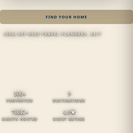
FIND YOUR HOME
(504) 507-0523
·
TRAVEL PLANNERS, 24/7
300+
9
PROPERTIES
DESTINATIONS
700K+
4.9★
GUESTS HOSTED
GUEST RATING